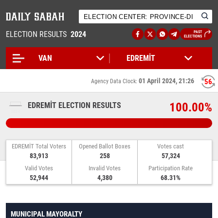
ELECTION RESULTS
2024
PAST
ELECTIONS
01 April 2024, 21:26
56
Agency Data Clock:
100.00%
EDREMİT ELECTION RESULTS
EDREMİT Total Voters
Opened Ballot Boxes
Votes cast
83,913
258
57,324
Valid Votes
Invalid Votes
Participation Rate
52,944
4,380
68.31%
MUNICIPAL MAYORALTY