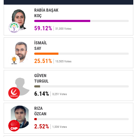
RABİA BAŞAK
KOÇ
59.12%
31,300 Votes
İSMAİL
SAY
25.51%
13,505 Votes
GÜVEN
TURGUL
6.14%
3,251 Votes
RIZA
ÖZCAN
2.52%
1,336 Votes