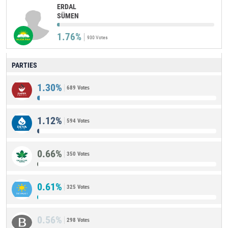
ERDAL
SÜMEN
1.76%
930 Votes
PARTIES
1.30%
689 Votes
1.12%
594 Votes
0.66%
350 Votes
0.61%
325 Votes
0.56%
298 Votes