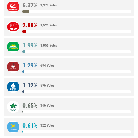
6.37%
3,375 Votes
2.88%
1,524 Votes
1.99%
1,056 Votes
1.29%
684 Votes
1.12%
596 Votes
0.65%
346 Votes
0.61%
322 Votes