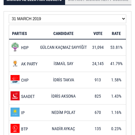
PARTIES
CANDIDATE
VOTE
RATE
GÜLCAN KAÇMAZ SAYYİĞİT
31,094
53.81%
HDP
İSMAİL SAY
24,145
41.79%
AK PARTY
İDRİS TAKVA
913
1.58%
CHP
İDRİS AKSONA
825
1.43%
SAADET
NEDİM POLAT
670
1.16%
IP
NADİR AYKAÇ
135
0.23%
BTP