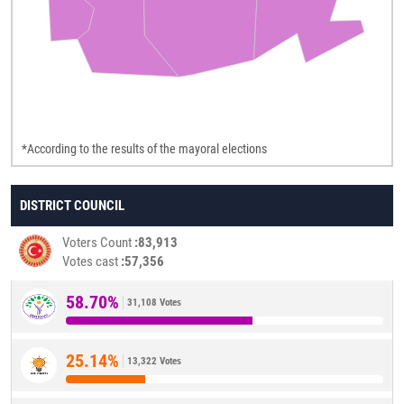
*According to the results of the mayoral elections
DISTRICT COUNCIL
Voters Count
83,913
Votes cast
57,356
58.70%
31,108 Votes
25.14%
13,322 Votes