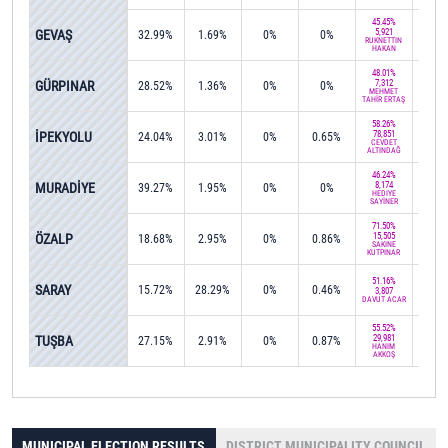
45.45%
GEVAŞ
5,921
32.99%
1.69%
0%
0%
0%
RUKNETTİN
HAKAN
48.01%
GÜRPINAR
7,312
28.52%
1.36%
0%
0%
0%
MEHMET
TAHİR ERTAŞ
58.26%
İPEKYOLU
78,851
24.04%
3.01%
0%
0.65%
0.6
CEVDET
ALTINDAĞ
46.24%
MURADİYE
8,174
39.27%
1.95%
0%
0%
0%
HEDİYE
SAYİNER
71.50%
ÖZALP
15,505
18.68%
2.95%
0%
0.86%
0%
SAKİNE
KUTPINAR
51.16%
SARAY
15.72%
28.29%
0%
0.46%
0%
3,807
DAVUT ACAR
55.52%
TUŞBA
29,981
27.15%
2.91%
0%
0.87%
0.5
HANIM
AKKOŞ
MUNICIPAL ELECTION RESULTS
DISTRICT MUNICIPALITY COUNCIL