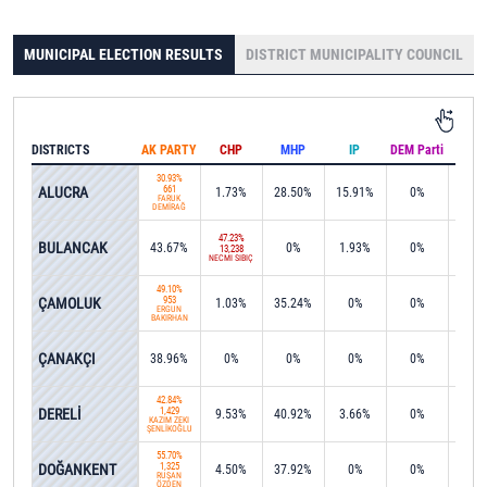
MUNICIPAL ELECTION RESULTS
DISTRICT MUNICIPALITY COUNCIL
DISTRICTS
AK PARTY
CHP
MHP
IP
DEM Parti
IND
30.93%
ALUCRA
661
1.73%
28.50%
15.91%
0%
0%
FARUK
DEMİRAĞ
47.23%
BULANCAK
43.67%
0%
1.93%
0%
0.8
13,238
NECMİ SIBIÇ
49.10%
ÇAMOLUK
953
1.03%
35.24%
0%
0%
0%
ERGÜN
BAKIRHAN
ÇANAKÇI
38.96%
0%
0%
0%
0%
0.3
42.84%
DERELİ
1,429
9.53%
40.92%
3.66%
0%
0%
KAZIM ZEKİ
ŞENLİKOĞLU
55.70%
DOĞANKENT
1,325
4.50%
37.92%
0%
0%
0%
RÜŞAN
ÖZDEN