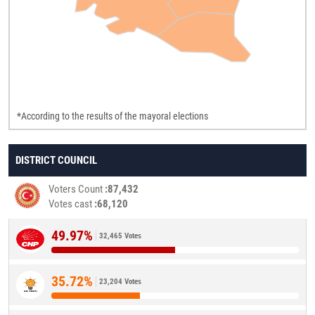
*According to the results of the mayoral elections
DISTRICT COUNCIL
Voters Count
87,432
Votes cast
68,120
49.97%
32,465 Votes
35.72%
23,204 Votes