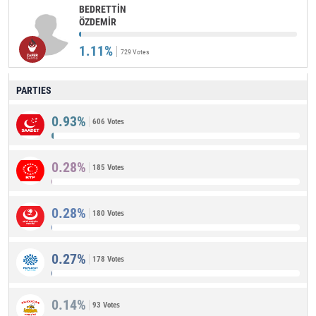
BEDRETTİN
ÖZDEMİR
1.11%
729 Votes
PARTIES
0.93%
606 Votes
0.28%
185 Votes
0.28%
180 Votes
0.27%
178 Votes
0.14%
93 Votes