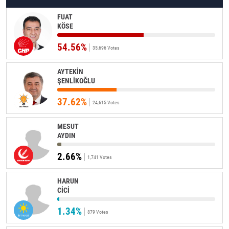
FUAT
KÖSE
54.56%
35,696 Votes
AYTEKİN
ŞENLİKOĞLU
37.62%
24,615 Votes
MESUT
AYDIN
2.66%
1,741 Votes
HARUN
CİCİ
1.34%
879 Votes