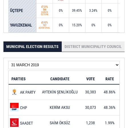
47.01%
ÜÇTEPE
566
0%
39.45%
3.24%
0%
0%
HARUN
ÖZTÜRK
45.92%
YAVUZKEMAL
0%
15.20%
0%
0%
0%
737
ADEM ÖNAL
MUNICIPAL ELECTION RESULTS
DISTRICT MUNICIPALITY COUNCIL
PARTIES
CANDIDATE
VOTE
RATE
AYTEKİN ŞENLİKOĞLU
30,383
48.86%
AK PARTY
KERİM AKSU
30,073
48.36%
CHP
SAİM ÖKSÜZ
1,238
1.99%
SAADET