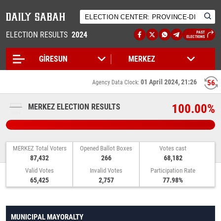
ELECTION RESULTS
2024
PAST
ELECTIONS
01 April 2024, 21:26
56
Agency Data Clock:
100.00%
MERKEZ ELECTION RESULTS
MERKEZ Total Voters
Opened Ballot Boxes
Votes cast
87,432
266
68,182
Valid Votes
Invalid Votes
Participation Rate
65,425
2,757
77.98%
MUNICIPAL MAYORALTY