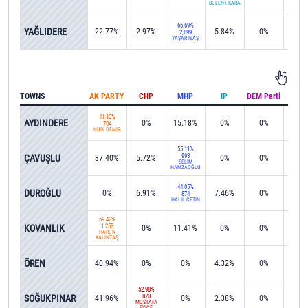
BÜLENT KARA
66.69%
YAĞLIDERE
22.77%
2.97%
5.84%
0%
0%
2,899
YAŞAR İBAŞ
TOWNS
AK PARTY
CHP
MHP
IP
DEM Parti
IND
41.10%
AYDINDERE
0%
15.18%
0%
0%
0%
704
NURİ DEMİR
55.11%
ÇAVUŞLU
993
37.40%
5.72%
0%
0%
0%
SELİM
HAMZAOĞLU
44.05%
DUROĞLU
0%
6.91%
7.46%
0%
0%
874
HALİL ÇETİN
69.42%
KOVANLIK
1,253
0%
11.41%
0%
0%
0%
HARUN
KALINTAŞ
ÖREN
40.94%
0%
0%
4.32%
0%
0%
52.98%
SOĞUKPINAR
870
41.96%
0%
2.38%
0%
0%
MUSTAFA
EYİCE