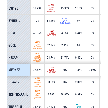
44.84%
ESPİYE
5,342
33.99%
15.35%
2.13%
0%
0.2
EROL
KARADERE
61.44%
EYNESİL
0%
33.49%
0%
0%
2.4
2,919
BARIŞ GÜDÜK
47.28%
GÖRELE
40.35%
4.85%
3.44%
0%
0%
4,393
HASBİ DEDE
54.01%
GÜCE
1,645
42.84%
2.13%
0%
0%
0%
AYTEKİN
BODUROĞLU
35.59%
2,041
KEŞAP
23.74%
21.71%
0.49%
0%
0%
TUNCAY
MUHAMMET
ARIŞAN
54.56%
MERKEZ
37.62%
0%
1.34%
0.06%
0.0
35,696
FUAT KÖSE
61.32%
3,423
PİRAZİZ
33.02%
0%
2.31%
0%
0%
MAHMUT
ESAT
AYYILDIZ
53.61%
ŞEBİNKARAHİSAR
3,141
4.78%
38.88%
0.99%
0%
0.6
ÖMER
ŞENTÜRK
38.35%
TİREBOLU
31.45%
27.33%
0%
0%
0%
4,135