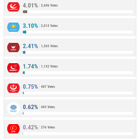
4.01%
2,606 Votes
3.10%
2,013 Votes
2.41%
1,565 Votes
1.74%
1,132 Votes
0.75%
487 Votes
0.62%
403 Votes
0.42%
276 Votes