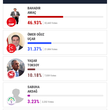
BAHADIR
AMAÇ
46.93%
32,443 Votes
ÖMER OĞUZ
UÇAR
31.37%
21,684 Votes
YAŞAR
TOKSOY
10.18%
7,039 Votes
SABUHA
AKDAĞ
3.23%
2,232 Votes