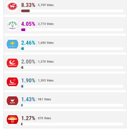
8.33%
5,709 Votes
4.05%
2,774 Votes
2.46%
1,686 Votes
2.00%
1,370 Votes
1.90%
1,303 Votes
1.43%
981 Votes
1.27%
870 Votes