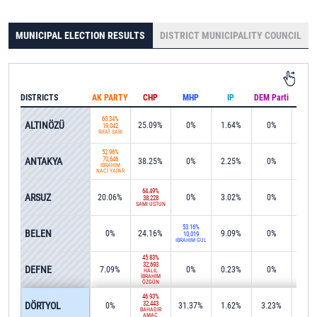
MUNICIPAL ELECTION RESULTS
DISTRICT MUNICIPALITY COUNCIL
DISTRICTS
AK PARTY
CHP
MHP
IP
DEM Parti
IND
60.34%
ALTINÖZÜ
25.09%
0%
1.64%
0%
0%
19,042
RİFAT SARI
52.96%
ANTAKYA
70,646
38.25%
0%
2.25%
0%
0%
İBRAHİM
NACİ YAPAR
64.49%
ARSUZ
20.06%
0%
3.02%
0%
0%
38,228
SAMİ ÜSTÜN
53.16%
BELEN
0%
24.16%
9.09%
0%
0%
10,019
İBRAHİM GÜL
45.83%
32,693
DEFNE
7.09%
0%
0.23%
0%
0%
HALİL
İBRAHİM
ÖZGÜN
46.93%
DÖRTYOL
32,443
0%
31.37%
1.62%
3.23%
0.0
BAHADIR
AMAÇ