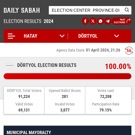
ELECTION RESULTS
2024
PAST
ELECTIONS
01 April 2024, 21:26
56
Agency Data Clock:
100.00%
DÖRTYOL ELECTION RESULTS
DÖRTYOL Total Voters
Opened Ballot Boxes
Votes cast
91,224
281
72,208
Valid Votes
Invalid Votes
Participation Rate
69,131
3,077
79.15%
MUNICIPAL MAYORALTY