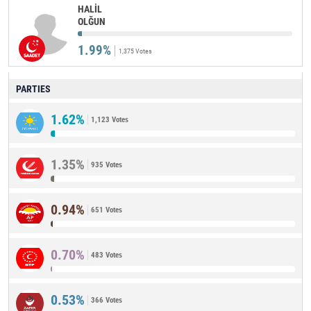
HALİL
OLĞUN
1.99%
1,375 Votes
PARTIES
1.62%
1,123 Votes
1.35%
935 Votes
0.94%
651 Votes
0.70%
483 Votes
0.53%
366 Votes