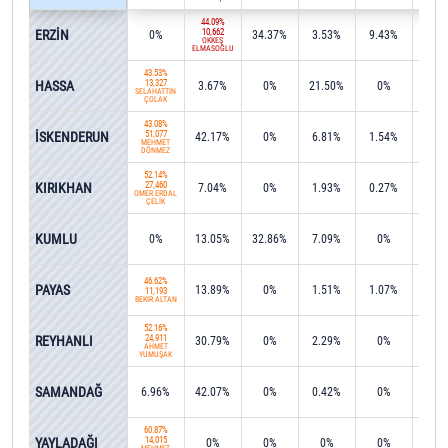
44.09%
ERZİN
10,662
0%
34.37%
3.53%
9.43%
0.1
ÖKKEŞ
ELMASOĞLU
43.53%
HASSA
13,327
3.67%
0%
21.50%
0%
0.2
SELAHATTİN
ÇOLAK
43.08%
İSKENDERUN
51,077
42.17%
0%
6.81%
1.54%
0.3
MEHMET
DÖNMEZ
52.14%
KIRIKHAN
27,460
7.04%
0%
1.93%
0.27%
0.2
ÖMER ERDAL
ÇELİK
KUMLU
0%
13.05%
32.86%
7.09%
0%
0%
46.62%
PAYAS
13.89%
0%
1.51%
1.07%
0.8
11,193
BEKİR ALTAN
52.16%
REYHANLI
24,911
30.79%
0%
2.29%
0%
0.4
AHMET
YUMUŞAK
SAMANDAĞ
6.96%
42.07%
0%
0.42%
0%
1.1
60.87%
YAYLADAĞI
14,015
0%
0%
0%
0%
0%