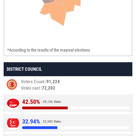
*According to the results of the mayoral elections
DISTRICT COUNCIL
Voters Count
91,224
Votes cast
72,202
42.50%
29,136 Votes
32.94%
22,583 Votes