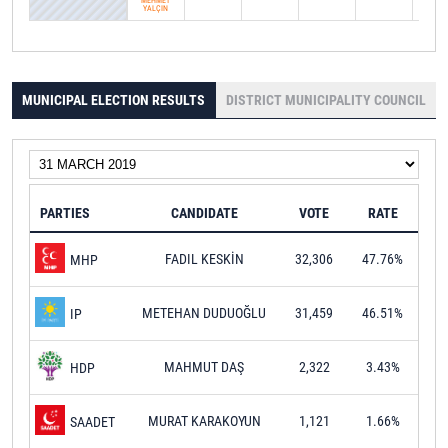
MEHMET
YALÇIN
MUNICIPAL ELECTION RESULTS
DISTRICT MUNICIPALITY COUNCIL
PARTIES
CANDIDATE
VOTE
RATE
FADIL KESKİN
32,306
47.76%
MHP
METEHAN DUDUOĞLU
31,459
46.51%
IP
MAHMUT DAŞ
2,322
3.43%
HDP
MURAT KARAKOYUN
1,121
1.66%
SAADET