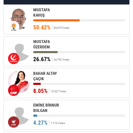
MUSTAFA
KAVUŞ
50.42%
84,675 Votes
MUSTAFA
ÖZERDEM
26.67%
44,792 Votes
BAHAR ALTAY
ÇAÇIK
8.05%
13,527 Votes
EMİNE BİNNUR
BULGAN
4.27%
7,173 Votes