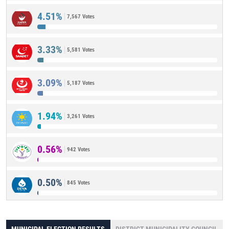
4.51%
7,567 Votes
3.33%
5,581 Votes
3.09%
5,187 Votes
1.94%
3,261 Votes
0.56%
942 Votes
0.50%
845 Votes