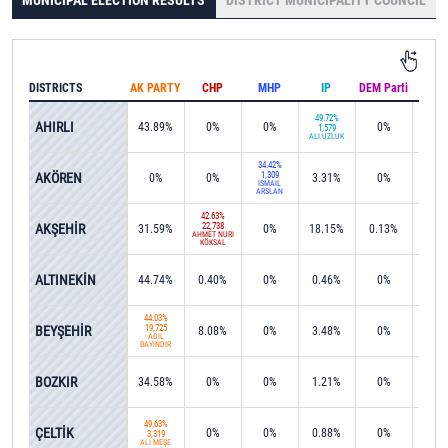
MUNICIPAL ELECTION RESULTS
DISTRICT MUNICIPALITY COUNCIL
DISTRICTS
AK PARTY
CHP
MHP
IP
DEM Parti
IND
49.72%
AHIRLI
43.89%
0%
0%
0%
0%
1,579
ALİ ÜZLÜK
34.42%
AKÖREN
1,309
0%
0%
3.31%
0%
0%
İSMAİL
ARSLAN
42.63%
AKŞEHİR
22,738
31.59%
0%
18.15%
0.13%
0%
AHMET NURİ
KÖKSAL
ALTINEKİN
44.74%
0.40%
0%
0.46%
0%
0%
44.03%
BEYŞEHİR
19,725
8.08%
0%
3.48%
0%
0.1
ADİL
BAYINDIR
BOZKIR
34.58%
0%
0%
1.21%
0%
0.0
49.63%
ÇELTİK
0%
0%
0.88%
0%
0%
3,319
ALİ MEŞE