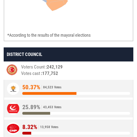
*According to the results of the mayoral elections
DISTRICT COUNCIL
Voters Count
242,129
Votes cast
177,752
50.37%
84,523 Votes
25.89%
43,453 Votes
8.32%
13,958 Votes