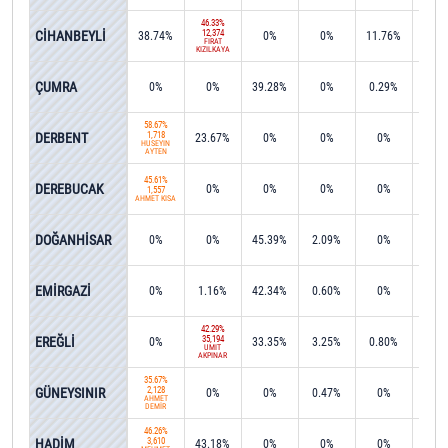
46.33%
CİHANBEYLİ
12,374
38.74%
0%
0%
11.76%
0%
FIRAT
KIZILKAYA
ÇUMRA
0%
0%
39.28%
0%
0.29%
0.9
58.67%
DERBENT
1,718
23.67%
0%
0%
0%
7.8
HÜSEYİN
AYTEN
45.61%
DEREBUCAK
0%
0%
0%
0%
43.9
1,557
AHMET KISA
DOĞANHİSAR
0%
0%
45.39%
2.09%
0%
0.1
EMİRGAZİ
0%
1.16%
42.34%
0.60%
0%
0%
42.29%
EREĞLİ
35,194
0%
33.35%
3.25%
0.80%
1.3
ÜMİT
AKPINAR
35.67%
GÜNEYSINIR
2,128
0%
0%
0.47%
0%
0%
AHMET
DEMİR
46.26%
HADİM
3,610
43.18%
0%
0%
0%
0%