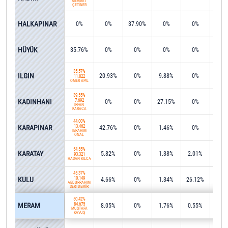
MEHMET
ÇETİNER
HALKAPINAR
0%
0%
37.90%
0%
0%
1.0
53.1
HÜYÜK
35.76%
0%
0%
0%
0%
5,40
35.57%
ILGIN
20.93%
0%
9.88%
0%
0%
11,822
ÖMER APİL
39.55%
KADINHANI
7,692
0%
0%
27.15%
0%
0%
İRFAN
KARACA
44.00%
KARAPINAR
13,462
42.76%
0%
1.46%
0%
0%
İBRAHİM
ÖNAL
54.55%
KARATAY
5.82%
0%
1.38%
2.01%
0%
93,321
HASAN KILCA
45.37%
KULU
10,149
4.66%
0%
1.34%
26.12%
0%
ABDURRAHİM
SERTDEMİR
50.42%
MERAM
84,675
8.05%
0%
1.76%
0.55%
0.1
MUSTAFA
KAVUŞ