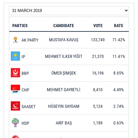
PARTIES
CANDIDATE
VOTE
RATE
MUSTAFA KAVUŞ
133,749
71.42%
AK PARTY
MEHMET İLKER YİĞİT
21,370
11.41%
IP
ÖMER ŞİMŞEK
16,196
8.65%
BBP
MEHMET GAYRETLİ
8,410
4.49%
CHP
HÜSEYİN SAYDAM
5,124
2.74%
SAADET
ARİF BAŞ
1,189
0.63%
HDP