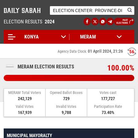
ELECTION RESULTS
2024
PAST
ELECTIONS
01 April 2024, 21:26
55
Agency Data Clock:
100.00%
MERAM ELECTION RESULTS
MERAM Total Voters
Opened Ballot Boxes
Votes cast
242,129
729
177,727
Valid Votes
Invalid Votes
Participation Rate
167,939
9,788
73.40%
MUNICIPAL MAYORALTY