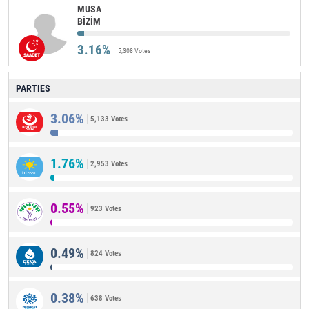
MUSA
BİZİM
3.16%
5,308 Votes
PARTIES
3.06%
5,133 Votes
1.76%
2,953 Votes
0.55%
923 Votes
0.49%
824 Votes
0.38%
638 Votes