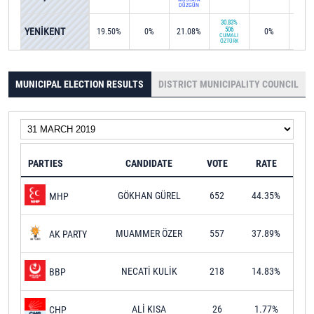
DÜZGÜN
30.83%
YENİKENT
506
19.50%
0%
21.08%
0%
0%
CUMALİ
ÖZTÜRK
MUNICIPAL ELECTION RESULTS
DISTRICT MUNICIPALITY COUNCIL
PARTIES
CANDIDATE
VOTE
RATE
GÖKHAN GÜREL
652
44.35%
MHP
MUAMMER ÖZER
557
37.89%
AK PARTY
NECATİ KULİK
218
14.83%
BBP
ALİ KISA
26
1.77%
CHP