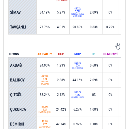
LÜTFİ MUTLU
45.52%
SİMAV
7,590
34.19%
5.27%
2.09%
0%
0%
KÜBRA TEKEL
AKTULUN
TAVŞANLI
27.76%
4.01%
20.89%
0.83%
0.22%
0%
TOWNS
AK PARTY
CHP
MHP
IP
DEM Parti
IND
52.93%
AKDAĞ
24.90%
1.23%
0.68%
0%
0%
776
FETHİ ÖZEL
49.74%
BALIKÖY
570
2.88%
44.15%
2.09%
0%
0%
HASAN
YAZKAN
53.97%
ÇİTGÖL
38.24%
2.12%
0%
0%
0%
1,352
YÜKSEL ÜNAL
59.29%
ÇUKURCA
24.42%
6.27%
1.08%
0%
0%
823
EMİN TAŞGIN
52.53%
DEMİRCİ
42.74%
0.97%
1.18%
0%
0%
977
CAHİT ONAR