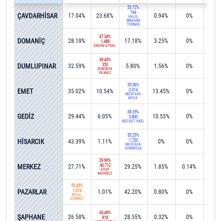
53.72%
744
ÇAVDARHİSAR
17.04%
23.68%
0.94%
0%
0%
HALİL
İBRAHİM
TOPBAŞ
47.34%
DOMANİÇ
28.19%
17.18%
3.25%
0%
0%
1,488
ENGİN UYSAL
39.40%
DUMLUPINAR
353
32.59%
5.80%
1.56%
0%
19.4
ZEKERİYA
YILMAZ
35.36%
EMET
2,314
35.02%
10.54%
13.45%
0%
0%
MUSTAFA
KOCA
38.35%
GEDİZ
29.44%
6.05%
10.55%
0%
0%
5,800
NECDET AKEL
53.23%
HİSARCIK
1,720
43.39%
1.11%
0%
0%
0%
MUSTAFA
DEMİRTAŞ
29.69%
MERKEZ
40,712
27.71%
29.25%
1.85%
0.14%
0.1
EYÜP
KAHVECİ
55.40%
PAZARLAR
1,314
1.01%
42.20%
0.80%
0%
0%
BİLAL
DEMİRCİ
43.49%
ŞAPHANE
26.58%
28.55%
0.32%
0%
0.2
818