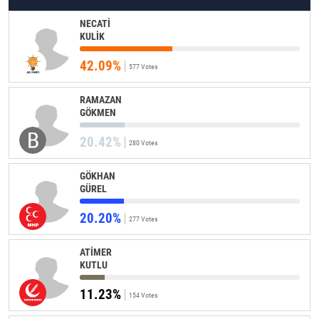
NECATİ
KULİK
42.09%
577 Votes
RAMAZAN
GÖKMEN
20.42%
280 Votes
GÖKHAN
GÜREL
20.20%
277 Votes
ATİMER
KUTLU
11.23%
154 Votes