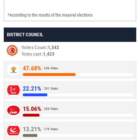
*According to the results of the mayoral elections
DISTRICT COUNCIL
Voters Count
1,542
Votes cast
1,423
47.68%
646 Votes
22.21%
301 Votes
15.06%
204 Votes
13.21%
179 Votes