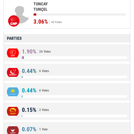
TUNCAY
TUNÇEL
3.06%
42 Votes
PARTIES
1.90%
26 Votes
0.44%
6 Votes
0.44%
6 Votes
0.15%
2 Votes
0.07%
1 Vote