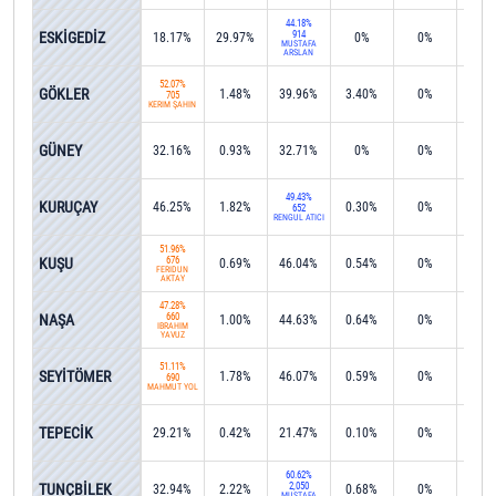
44.18%
ESKİGEDİZ
914
18.17%
29.97%
0%
0%
0%
MUSTAFA
ARSLAN
52.07%
GÖKLER
1.48%
39.96%
3.40%
0%
0%
705
KERİM ŞAHİN
GÜNEY
32.16%
0.93%
32.71%
0%
0%
0%
49.43%
KURUÇAY
46.25%
1.82%
0.30%
0%
0%
652
RENGÜL ATICI
51.96%
KUŞU
676
0.69%
46.04%
0.54%
0%
0%
FERİDUN
AKTAY
47.28%
NAŞA
660
1.00%
44.63%
0.64%
0%
0%
İBRAHİM
YAVUZ
51.11%
SEYİTÖMER
1.78%
46.07%
0.59%
0%
0%
690
MAHMUT YOL
TEPECİK
29.21%
0.42%
21.47%
0.10%
0%
0.8
60.62%
TUNÇBİLEK
2,050
32.94%
2.22%
0.68%
0%
0%
MUSTAFA