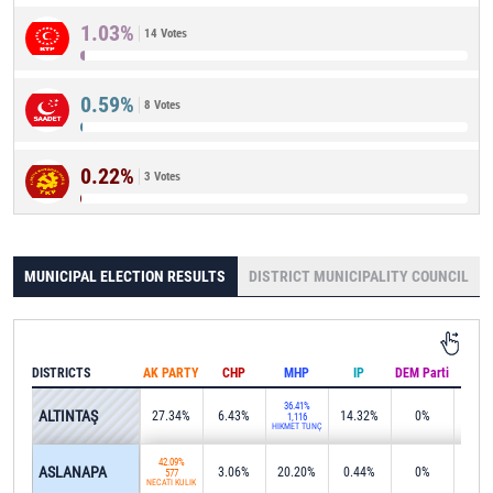
1.03%
14 Votes
0.59%
8 Votes
0.22%
3 Votes
MUNICIPAL ELECTION RESULTS
DISTRICT MUNICIPALITY COUNCIL
DISTRICTS
AK PARTY
CHP
MHP
IP
DEM Parti
IND
36.41%
ALTINTAŞ
27.34%
6.43%
14.32%
0%
0%
1,116
HİKMET TUNÇ
42.09%
ASLANAPA
3.06%
20.20%
0.44%
0%
20.4
577
NECATİ KULİK