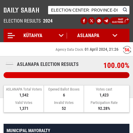
ELECTION RESULTS
2024
PAST
ELECTIONS
01 April 2024, 21:26
55
Agency Data Clock:
100.00%
ASLANAPA ELECTION RESULTS
ASLANAPA Total Voters
Opened Ballot Boxes
Votes cast
1,542
6
1,423
Valid Votes
Invalid Votes
Participation Rate
1,371
52
92.28%
MUNICIPAL MAYORALTY