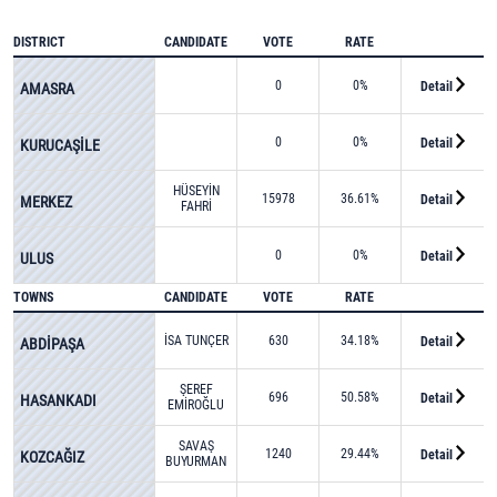
DISTRICT
CANDIDATE
VOTE
RATE
0
0%
Detail
AMASRA
0
0%
Detail
KURUCAŞİLE
HÜSEYİN
15978
36.61%
Detail
MERKEZ
FAHRİ
FIRINCIOĞLU
0
0%
Detail
ULUS
TOWNS
CANDIDATE
VOTE
RATE
İSA TUNÇER
630
34.18%
Detail
ABDİPAŞA
ŞEREF
696
50.58%
Detail
HASANKADI
EMİROĞLU
SAVAŞ
1240
29.44%
Detail
KOZCAĞIZ
BUYURMAN