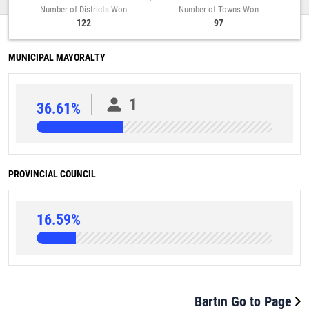
Number of Districts Won
Number of Towns Won
122
97
MUNICIPAL MAYORALTY
1
36.61%
PROVINCIAL COUNCIL
16.59%
Bartın Go to Page