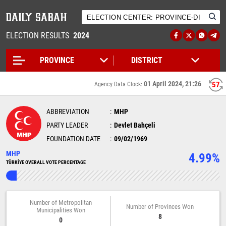
ELECTION RESULTS
2024
01 April 2024, 21:26
56
Agency Data Clock:
ABBREVIATION
MHP
PARTY LEADER
Devlet Bahçeli
FOUNDATION DATE
09/02/1969
MHP
4.99%
TÜRKİYE OVERALL VOTE PERCENTAGE
Number of Metropolitan
Number of Provinces Won
Municipalities Won
8
0