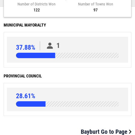
Number of Districts Won
Number of Towns Won
122
97
MUNICIPAL MAYORALTY
1
37.88%
PROVINCIAL COUNCIL
28.61%
Bayburt Go to Page