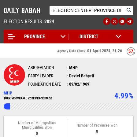
ELECTION RESULTS
2024
01 April 2024, 21:26
57
Agency Data Clock:
ABBREVIATION
MHP
PARTY LEADER
Devlet Bahçeli
FOUNDATION DATE
09/02/1969
MHP
4.99%
TÜRKİYE OVERALL VOTE PERCENTAGE
Number of Metropolitan
Number of Provinces Won
Municipalities Won
8
0