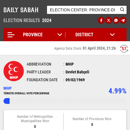
ELECTION RESULTS
2024
01 April 2024, 21:26
56
Agency Data Clock:
ABBREVIATION
MHP
PARTY LEADER
Devlet Bahçeli
FOUNDATION DATE
09/02/1969
MHP
4.99%
TÜRKİYE OVERALL VOTE PERCENTAGE
Number of Metropolitan
Number of Provinces Won
Municipalities Won
8
0