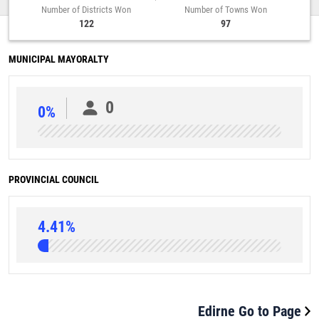
Number of Districts Won
Number of Towns Won
122
97
MUNICIPAL MAYORALTY
0
0%
PROVINCIAL COUNCIL
4.41%
Edirne Go to Page