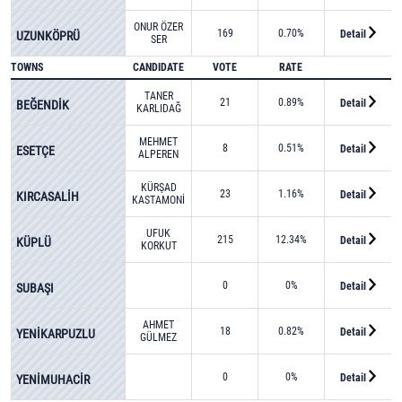
ONUR ÖZER
169
0.70%
Detail
UZUNKÖPRÜ
SER
TOWNS
CANDIDATE
VOTE
RATE
TANER
21
0.89%
Detail
BEĞENDİK
KARLIDAĞ
MEHMET
8
0.51%
Detail
ESETÇE
ALPEREN
GÜLER
KÜRŞAD
23
1.16%
Detail
KIRCASALİH
KASTAMONİ
UFUK
215
12.34%
Detail
KÜPLÜ
KORKUT
0
0%
Detail
SUBAŞI
AHMET
18
0.82%
Detail
YENİKARPUZLU
GÜLMEZ
0
0%
Detail
YENİMUHACİR