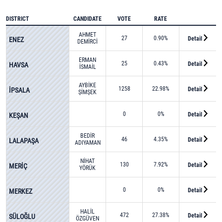
DISTRICT
CANDIDATE
VOTE
RATE
AHMET
27
0.90%
Detail
ENEZ
DEMİRCİ
ERMAN
25
0.43%
Detail
HAVSA
İSMAİL
ERBAŞ
AYBİKE
1258
22.98%
Detail
İPSALA
ŞİMŞEK
0
0%
Detail
KEŞAN
BEDİR
46
4.35%
Detail
LALAPAŞA
ADIYAMAN
NİHAT
130
7.92%
Detail
MERİÇ
YÖRÜK
0
0%
Detail
MERKEZ
HALİL
472
27.38%
Detail
SÜLOĞLU
ÖZGÜVEN