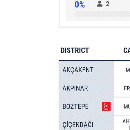
0%
2
DISTRICT
C
AKÇAKENT
M
AKPINAR
E
BOZTEPE
MU
AH
ÇİÇEKDAĞI