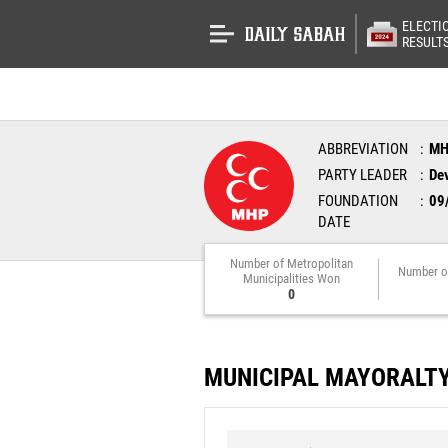
ELECTI
RESULT
ABBREVIATION
M
PARTY LEADER
Dev
FOUNDATION
09
DATE
Number of Metropolitan
Number o
Municipalities Won
0
MUNICIPAL MAYORALT