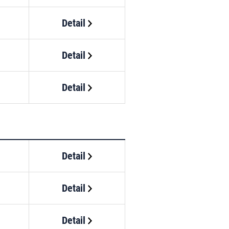
Detail
Detail
Detail
Detail
Detail
Detail