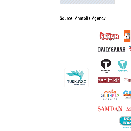
Source: Anatolia Agency