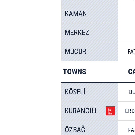
KAMAN
MERKEZ
MUCUR
FA
TOWNS
C
KÖSELİ
BE
KURANCILI
ERD
ÖZBAĞ
RA