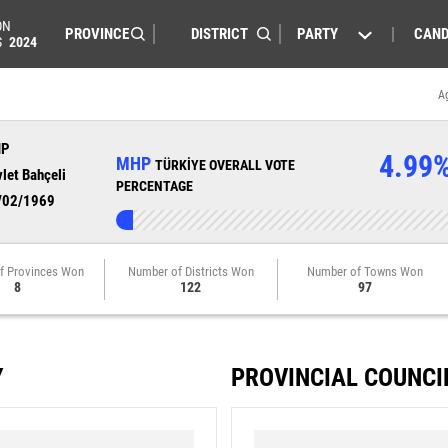
ON
PARTY
CAND
S
2024
A
HP
4.99
MHP
TÜRKİYE OVERALL VOTE
let Bahçeli
PERCENTAGE
/02/1969
f Provinces Won
Number of Districts Won
Number of Towns Won
8
122
97
Y
PROVINCIAL COUNCI