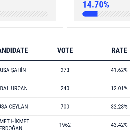
14.70%
ANDIDATE
VOTE
RATE
USA ŞAHİN
273
41.62%
RDAL URCAN
240
12.01%
SA CEYLAN
700
32.23%
MET HİKMET
1962
43.42%
ERDOĞAN