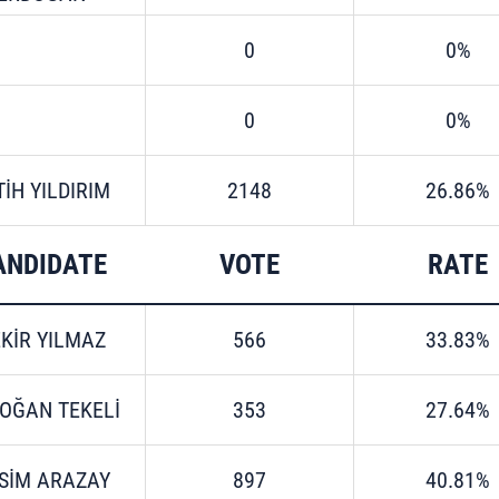
0
0%
0
0%
TİH YILDIRIM
2148
26.86%
ANDIDATE
VOTE
RATE
KİR YILMAZ
566
33.83%
OĞAN TEKELİ
353
27.64%
SİM ARAZAY
897
40.81%