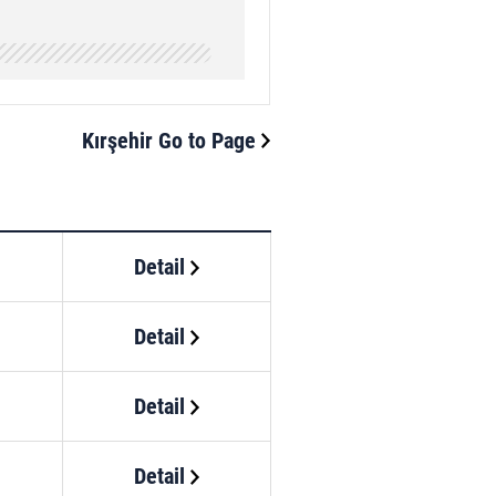
Kırşehir Go to Page
Detail
Detail
Detail
Detail