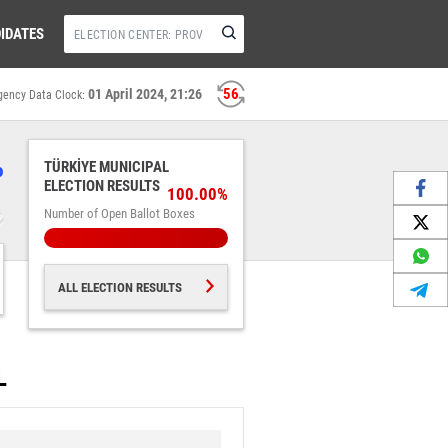
IDATES
56
01 April 2024, 21:26
gency Data Clock:
%
TÜRKİYE MUNICIPAL
ELECTION RESULTS
100.00%
Number of Open Ballot Boxes
ALL ELECTION RESULTS
L