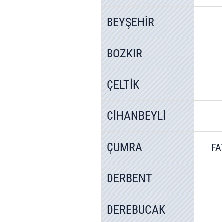
BEYŞEHİR
BOZKIR
ÇELTİK
CİHANBEYLİ
ÇUMRA
FA
DERBENT
DEREBUCAK