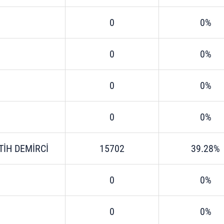
0
0%
0
0%
0
0%
0
0%
TİH DEMİRCİ
15702
39.28%
0
0%
0
0%