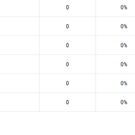
0
0%
0
0%
0
0%
0
0%
0
0%
0
0%