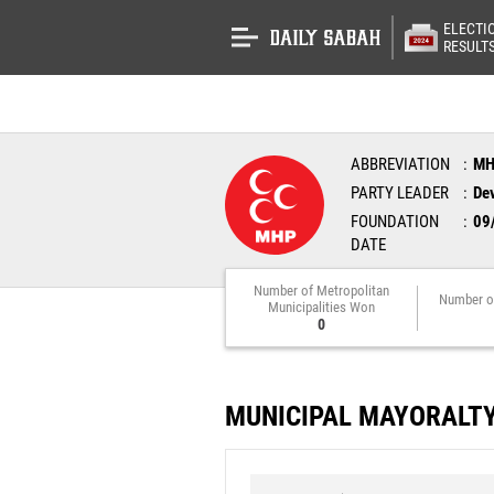
ELECTI
RESULT
ABBREVIATION
M
PARTY LEADER
Dev
FOUNDATION
09
DATE
Number of Metropolitan
Number o
Municipalities Won
0
MUNICIPAL MAYORALT