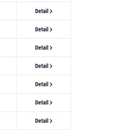
Detail
Detail
Detail
Detail
Detail
Detail
Detail