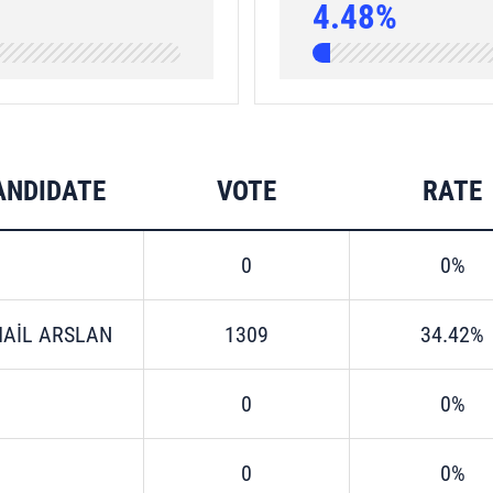
4.48%
ANDIDATE
VOTE
RATE
0
0%
MAİL ARSLAN
1309
34.42%
0
0%
0
0%