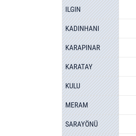
ILGIN
KADINHANI
KARAPINAR
KARATAY
KULU
MERAM
SARAYÖNÜ