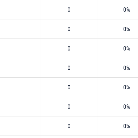
0
0%
0
0%
0
0%
0
0%
0
0%
0
0%
0
0%