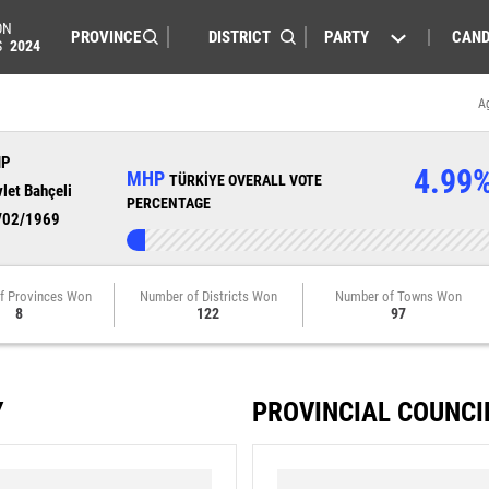
ON
PARTY
CAND
S
2024
A
HP
4.99
MHP
TÜRKİYE OVERALL VOTE
let Bahçeli
PERCENTAGE
/02/1969
f Provinces Won
Number of Districts Won
Number of Towns Won
8
122
97
Y
PROVINCIAL COUNCI