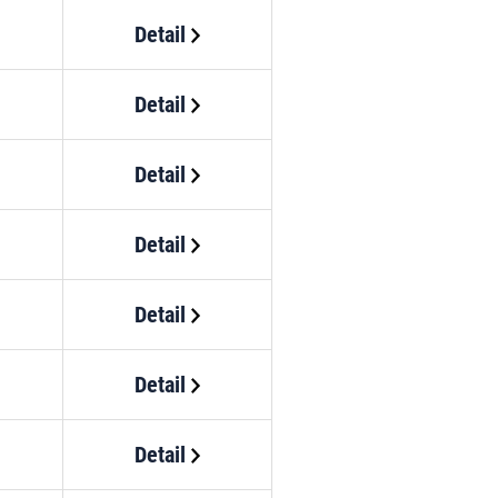
Detail
Detail
Detail
Detail
Detail
Detail
Detail