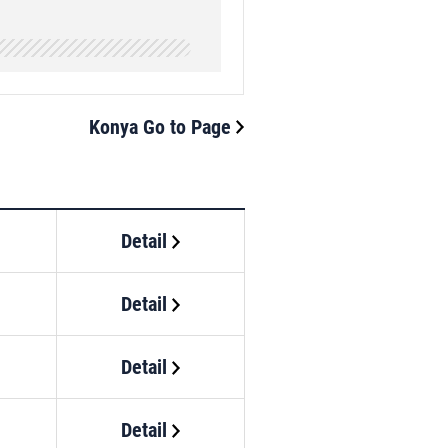
Konya Go to Page
Detail
Detail
Detail
Detail