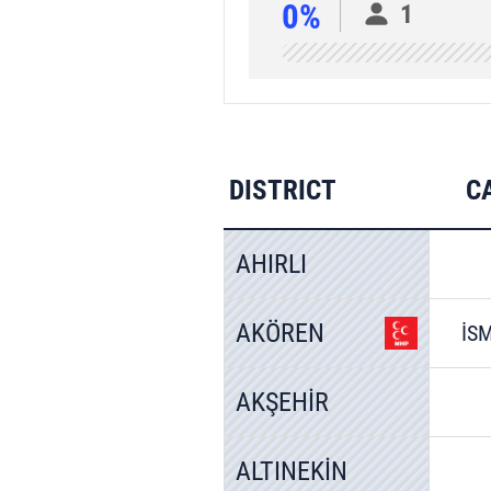
0%
1
DISTRICT
C
AHIRLI
AKÖREN
İS
AKŞEHİR
ALTINEKİN