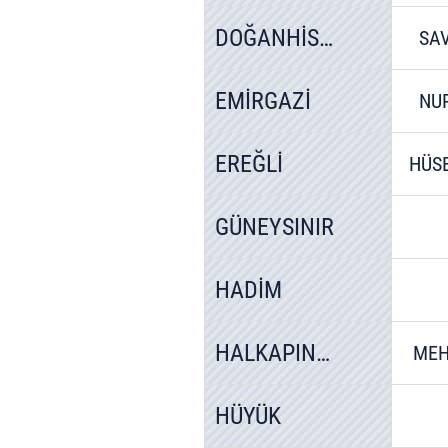
DOĞANHİSAR
SA
EMİRGAZİ
NU
EREĞLİ
HÜS
GÜNEYSINIR
HADİM
HALKAPINAR
MEH
HÜYÜK