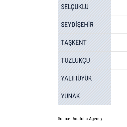
SELÇUKLU
SEYDİŞEHİR
TAŞKENT
TUZLUKÇU
YALIHÜYÜK
YUNAK
Source: Anatolia Agency