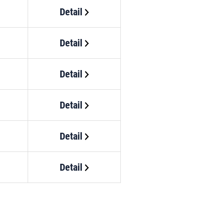
Detail
Detail
Detail
Detail
Detail
Detail