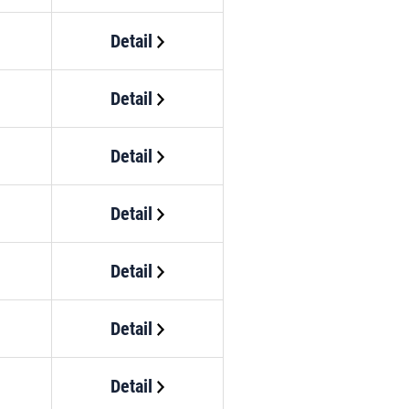
Detail
Detail
Detail
Detail
Detail
Detail
Detail