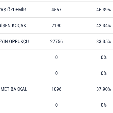
VAŞ ÖZDEMİR
4557
45.39%
RİŞEN KOÇAK
2190
42.34%
EYİN OPRUKÇU
27756
33.35%
0
0%
0
0%
MET BAKKAL
1096
37.90%
0
0%