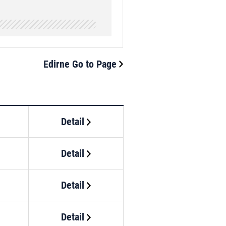
Edirne Go to Page
Detail
Detail
Detail
Detail