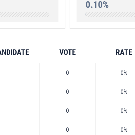
0.10%
ANDIDATE
VOTE
RATE
0
0%
0
0%
0
0%
0
0%