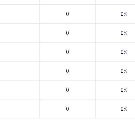
0
0%
0
0%
0
0%
0
0%
0
0%
0
0%