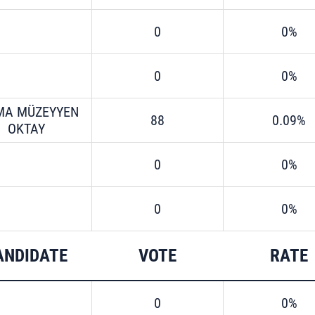
0
0%
0
0%
MA MÜZEYYEN
88
0.09%
OKTAY
0
0%
0
0%
ANDIDATE
VOTE
RATE
0
0%