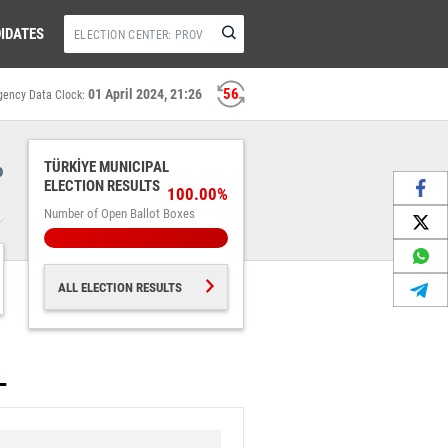
IDATES
56
01 April 2024, 21:26
gency Data Clock:
%
TÜRKİYE MUNICIPAL
ELECTION RESULTS
100.00%
Number of Open Ballot Boxes
ALL ELECTION RESULTS
L