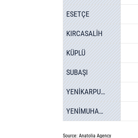
ESETÇE
KIRCASALİH
KÜPLÜ
SUBAŞI
YENİKARPUZLU
YENİMUHACİR
Source: Anatolia Agency