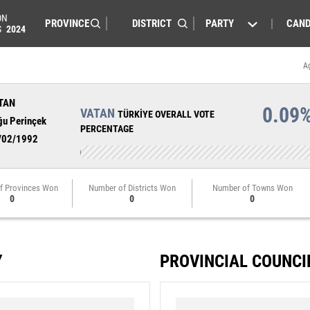
ON
PARTY
CAND
S
2024
A
TAN
0.09
VATAN
TÜRKİYE OVERALL VOTE
ğu Perinçek
PERCENTAGE
/02/1992
f Provinces Won
Number of Districts Won
Number of Towns Won
0
0
0
Y
PROVINCIAL COUNCI