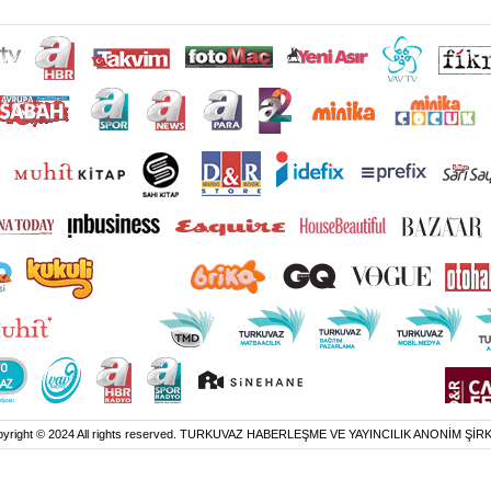
yright © 2024 All rights reserved. TURKUVAZ HABERLEŞME VE YAYINCILIK ANONİM ŞİR