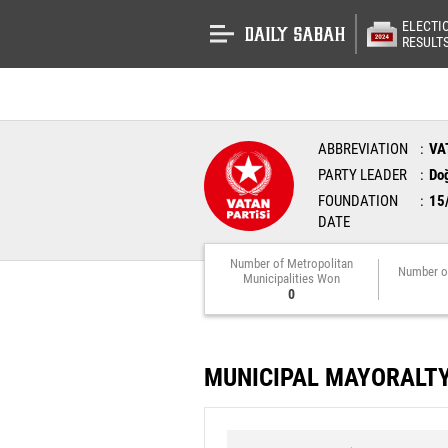
ELECTI
RESULT
ABBREVIATION
VA
PARTY LEADER
Do
FOUNDATION
15
DATE
Number of Metropolitan
Number o
Municipalities Won
0
MUNICIPAL MAYORALT