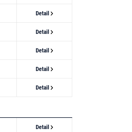
Detail
Detail
Detail
Detail
Detail
Detail