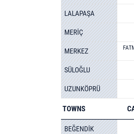
LALAPAŞA
MERİÇ
FAT
MERKEZ
SÜLOĞLU
UZUNKÖPRÜ
TOWNS
C
BEĞENDİK