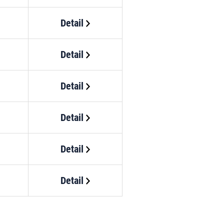
Detail
Detail
Detail
Detail
Detail
Detail