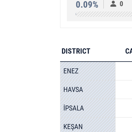
0.09%
0
DISTRICT
C
ENEZ
HAVSA
İPSALA
KEŞAN