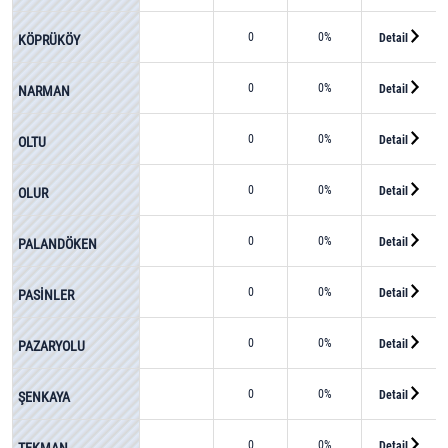
0
0%
Detail
KÖPRÜKÖY
0
0%
Detail
NARMAN
0
0%
Detail
OLTU
0
0%
Detail
OLUR
0
0%
Detail
PALANDÖKEN
0
0%
Detail
PASİNLER
0
0%
Detail
PAZARYOLU
0
0%
Detail
ŞENKAYA
0
0%
Detail
TEKMAN