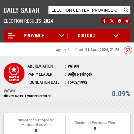
ELECTION RESULTS
2024
01 April 2024, 21:26
57
Agency Data Clock:
ABBREVIATION
VATAN
PARTY LEADER
Doğu Perinçek
FOUNDATION DATE
15/02/1992
VATAN
0.09%
TÜRKİYE OVERALL VOTE PERCENTAGE
Number of Metropolitan
Number of Provinces Won
Municipalities Won
0
0