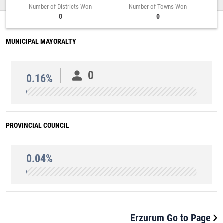
Number of Districts Won
Number of Towns Won
0
0
MUNICIPAL MAYORALTY
0
0.16%
PROVINCIAL COUNCIL
0.04%
Erzurum Go to Page