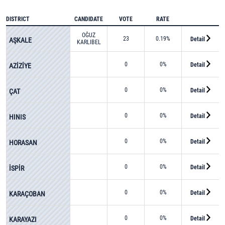
DISTRICT
CANDIDATE
VOTE
RATE
OĞUZ
23
0.19%
Detail
AŞKALE
KARLIBEL
0
0%
Detail
AZİZİYE
0
0%
Detail
ÇAT
0
0%
Detail
HINIS
0
0%
Detail
HORASAN
0
0%
Detail
İSPİR
0
0%
Detail
KARAÇOBAN
0
0%
Detail
KARAYAZI