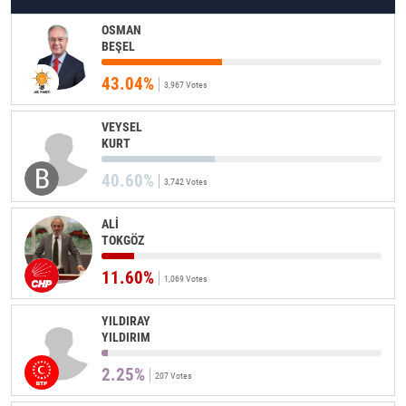
OSMAN
BEŞEL
43.04%
3,967 Votes
VEYSEL
KURT
40.60%
3,742 Votes
ALİ
TOKGÖZ
11.60%
1,069 Votes
YILDIRAY
YILDIRIM
2.25%
207 Votes