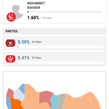
MUHAMMET
BAHADIR
1.60%
147 Votes
PARTIES
0.50%
46 Votes
0.41%
38 Votes