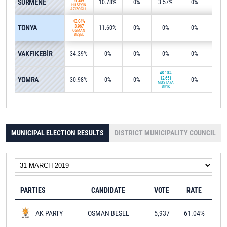
SÜRMENE
6,509
10.78%
0%
3.57%
0%
0%
HÜSEYİN
AZİZOĞLU
43.04%
TONYA
3,967
11.60%
0%
0%
0%
40.6
OSMAN
BEŞEL
57.7
VAKFIKEBİR
34.39%
0%
0%
0%
0%
9,80
48.10%
YOMRA
12,651
30.98%
0%
0%
0%
0.3
MUSTAFA
BIYIK
MUNICIPAL ELECTION RESULTS
DISTRICT MUNICIPALITY COUNCIL
PARTIES
CANDIDATE
VOTE
RATE
OSMAN BEŞEL
5,937
61.04%
AK PARTY