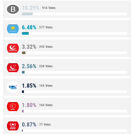
10.29%
916 Votes
6.48%
577 Votes
3.32%
295 Votes
2.56%
228 Votes
1.85%
165 Votes
1.80%
160 Votes
0.87%
77 Votes