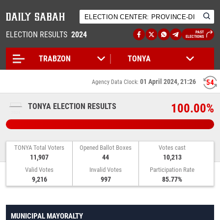
ELECTION RESULTS
2024
PAST
ELECTIONS
01 April 2024, 21:26
54
Agency Data Clock:
100.00%
TONYA ELECTION RESULTS
TONYA Total Voters
Opened Ballot Boxes
Votes cast
11,907
44
10,213
Valid Votes
Invalid Votes
Participation Rate
9,216
997
85.77%
MUNICIPAL MAYORALTY