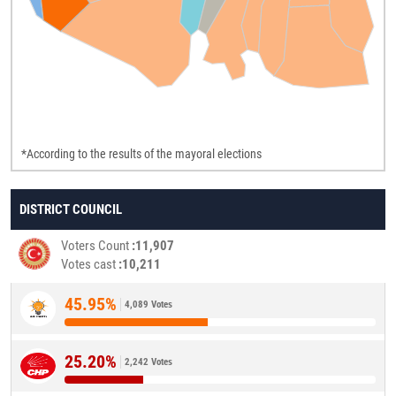
*According to the results of the mayoral elections
DISTRICT COUNCIL
Voters Count
11,907
Votes cast
10,211
45.95%
4,089 Votes
25.20%
2,242 Votes