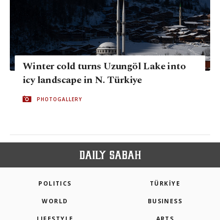
Winter cold turns Uzungöl Lake into
icy landscape in N. Türkiye
PHOTOGALLERY
POLITICS
TÜRKİYE
WORLD
BUSINESS
LIFESTYLE
ARTS