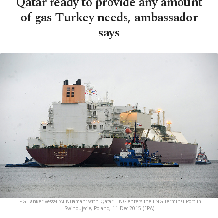
Qatar ready to provide any amount
of gas Turkey needs, ambassador
says
LPG Tanker vessel 'Al Nuaman' with Qatari LNG enters the LNG Terminal Port in
Swinoujscie, Poland, 11 Dec 2015 (EPA)