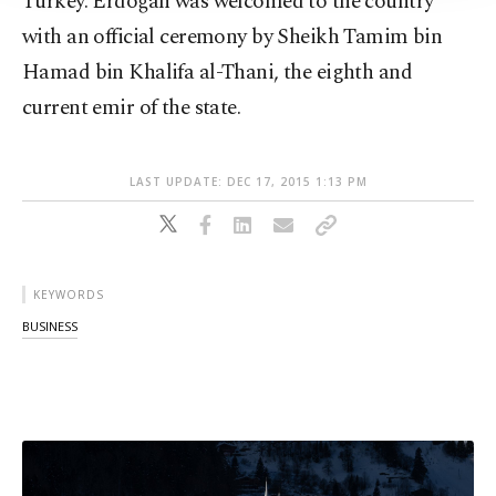
Turkey. Erdoğan was welcomed to the country
with an official ceremony by Sheikh Tamim bin
Hamad bin Khalifa al-Thani, the eighth and
current emir of the state.
LAST UPDATE: DEC 17, 2015 1:13 PM
KEYWORDS
BUSINESS