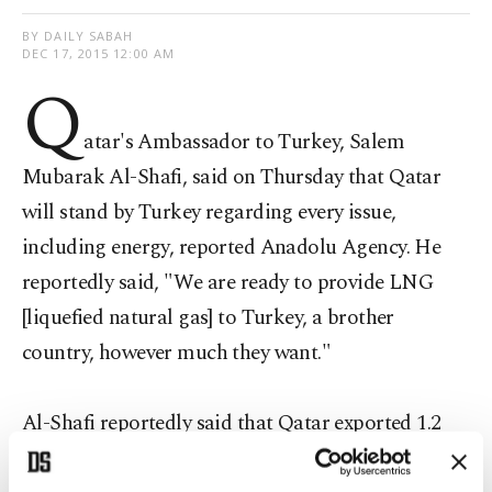
BY DAILY SABAH
DEC 17, 2015 12:00 AM
Q
atar's Ambassador to Turkey, Salem
Mubarak Al-Shafi, said on Thursday that Qatar
will stand by Turkey regarding every issue,
including energy, reported Anadolu Agency. He
reportedly said, "We are ready to provide LNG
[liquefied natural gas] to Turkey, a brother
country, however much they want."
Al-Shafi reportedly said that Qatar exported 1.2
billion cubic meters of LNG to Turkey last year.