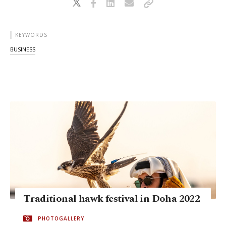
KEYWORDS
BUSINESS
Traditional hawk festival in Doha 2022
PHOTOGALLERY