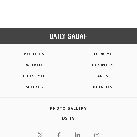
POLITICS
TÜRKİYE
WORLD
BUSINESS
LIFESTYLE
ARTS
SPORTS
OPINION
PHOTO GALLERY
DS TV