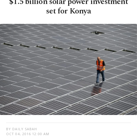
$1.5 billion solar power investment
set for Konya
BY DAILY SABAH
OCT 04, 2016 12:00 AM