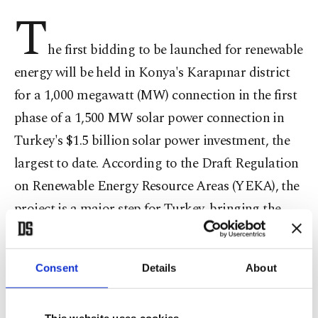
T
he first bidding to be launched for renewable
energy will be held in Konya's Karapınar district
for a 1,000 megawatt (MW) connection in the first
phase of a 1,500 MW solar power connection in
Turkey's $1.5 billion solar power investment, the
largest to date. According to the Draft Regulation
on Renewable Energy Resource Areas (YEKA), the
project is a major step for Turkey, bringing the
country to the center of renewable energy
production and Research & Development (R&D).
Consent
Details
About
While projects for sustainable energy, conducted