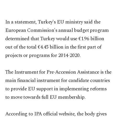
In a statement, Turkey's EU ministry said the
European Commission's annual budget program
determined that Turkey would use €1.96 billion
out of the total €4.45 billion in the first part of
projects or programs for 2014-2020.
The Instrument for Pre-Accession Assistance is the
main financial instrument for candidate countries
to provide EU support in implementing reforms
to move towards full EU membership.
According to IPA official website, the body gives