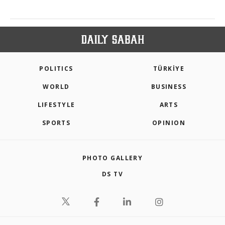
POLITICS
TÜRKİYE
WORLD
BUSINESS
LIFESTYLE
ARTS
SPORTS
OPINION
PHOTO GALLERY
DS TV