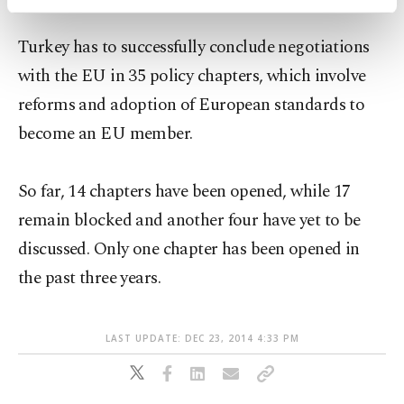
activities for you. You can set your cookie
preferences through the panel below. To learn
Turkey has to successfully conclude negotiations
more about cookies, you can click on the
Settings button and read our
Cookie
with the EU in 35 policy chapters, which involve
Information Text
.
reforms and adoption of European standards to
become an EU member.
So far, 14 chapters have been opened, while 17
remain blocked and another four have yet to be
discussed. Only one chapter has been opened in
the past three years.
LAST UPDATE: DEC 23, 2014 4:33 PM