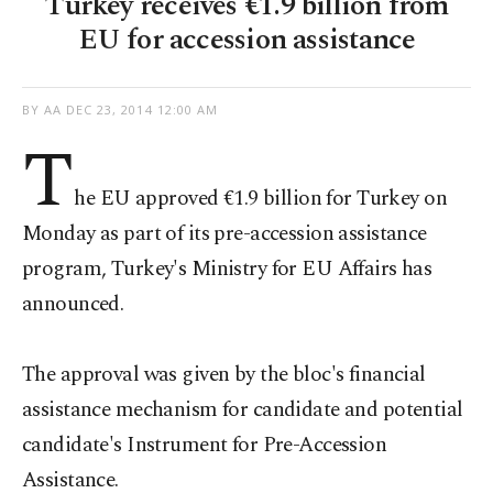
Turkey receives €1.9 billion from
EU for accession assistance
BY AA
DEC 23, 2014 12:00 AM
T
he EU approved €1.9 billion for Turkey on
Monday as part of its pre-accession assistance
program, Turkey's Ministry for EU Affairs has
announced.
The approval was given by the bloc's financial
assistance mechanism for candidate and potential
candidate's Instrument for Pre-Accession
Assistance.