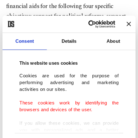
financial aids for the following four specific
objectives: support for political reforms, support
for economic, social and territorial development,
strengthening the ability of the beneficiary country
Consent
Details
About
to fulfill obligations stemming from membership
in the EU by supporting progressive alignment
This website uses cookies
with the Unions, and strengthening regional
integration and territorial cooperation.
Cookies are used for the purpose of
performing advertising and marketing
activities on our sites.
Programs associated with agriculture, food,
These cookies work by identifying the
fisheries, organic agriculture and improvement of
browsers and devices of the user.
rural infrastructure can benefit from the EU
assistance. In addition, companies operating in
If you allow these cookies, we can provide
you with personalized ads and a better
these areas, individual producers, cooperatives and
advertising experience on our pages. While