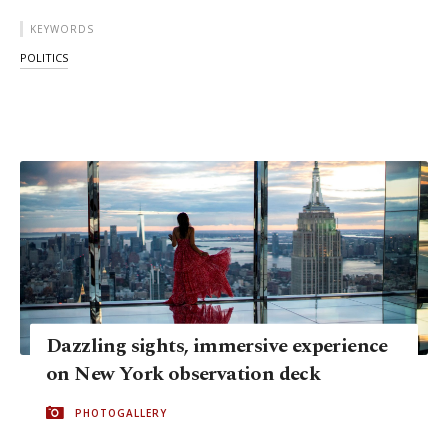
KEYWORDS
POLITICS
Dazzling sights, immersive experience
on New York observation deck
PHOTOGALLERY