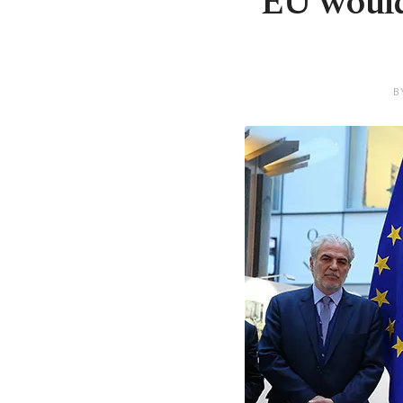
EU would
B