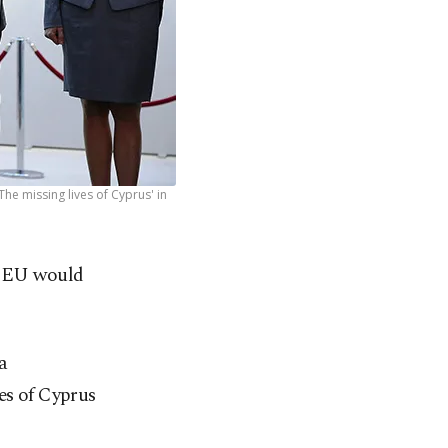
he missing lives of Cyprus' in
e EU would
a
es of Cyprus