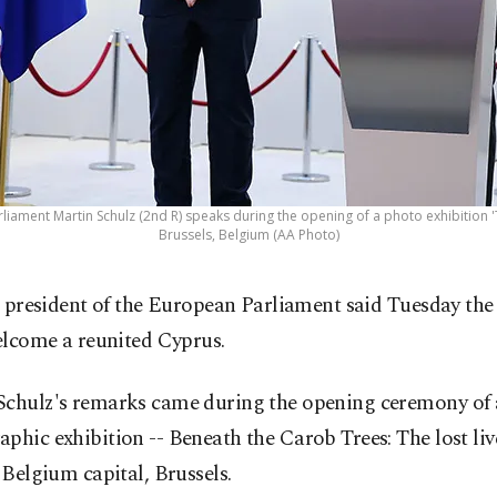
liament Martin Schulz (2nd R) speaks during the opening of a photo exhibition 'T
Brussels, Belgium (AA Photo)
 president of the European Parliament said Tuesday th
lcome a reunited Cyprus.
Schulz's remarks came during the opening ceremony of 
phic exhibition -- Beneath the Carob Trees: The lost liv
e Belgium capital, Brussels.