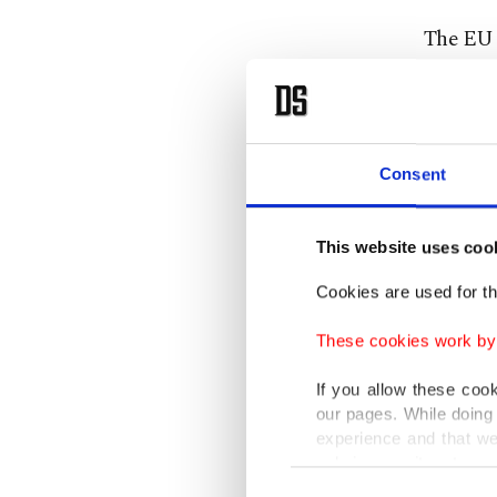
The EU w
bloc "be
together
The east
Consent
in the n
military
This website uses coo
power.
Cookies are used for th
Also sp
These cookies work by i
Commissi
If you allow these coo
the Tur
our pages. While doing 
experience and that we
Anastasi
only income item to cov
Consent