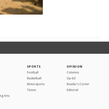
SPORTS
OPINION
Football
Columns
Basketball
Op-Ed
Motorsports
Reader's Corner
Tennis
Editorial
ng Arts