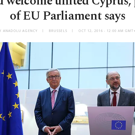
 welcome united Cyprus, 
of EU Parliament says
Y ANADOLU AGENCY
BRUSSELS
OCT 12, 2016 - 12:00 AM GMT