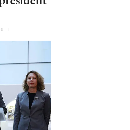
president
+3