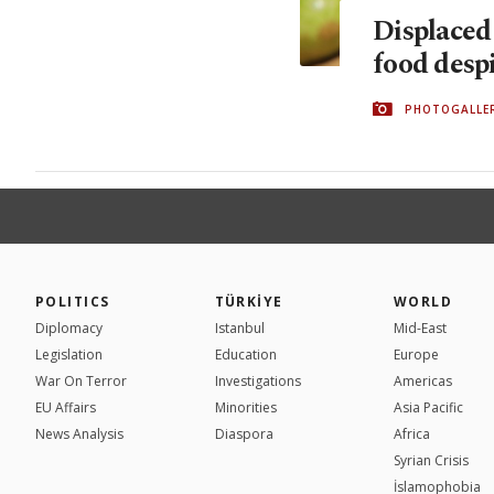
Displaced
food desp
PHOTOGALLE
POLITICS
TÜRKİYE
WORLD
Diplomacy
Istanbul
Mid-East
Legislation
Education
Europe
War On Terror
Investigations
Americas
EU Affairs
Minorities
Asia Pacific
News Analysis
Diaspora
Africa
Syrian Crisis
İslamophobia