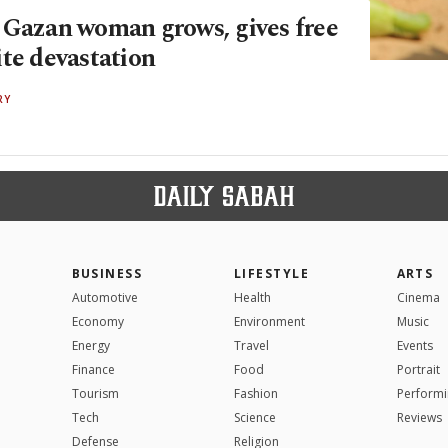
 Gazan woman grows, gives free
ite devastation
RY
BUSINESS
LIFESTYLE
ARTS
Automotive
Health
Cinema
Economy
Environment
Music
Energy
Travel
Events
Finance
Food
Portrait
Tourism
Fashion
Performi
Tech
Science
Reviews
Defense
Religion