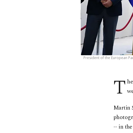
President of the European Par
T
he
we
Martin 
photogra
-- in th