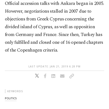
Official accession talks with Ankara began in 2005.
However, negotiations stalled in 2007 due to
objections from Greek Cyprus concerning the
divided island of Cyprus, as well as opposition
from Germany and France. Since then, Turkey has
only fulfilled and closed one of 16 opened chapters
of the Copenhagen criteria.
LAST UPDATE: JAN 21, 2019 6:28 PM
KEYWORDS
POLITICS