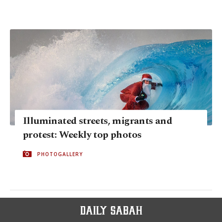
Illuminated streets, migrants and
protest: Weekly top photos
PHOTOGALLERY