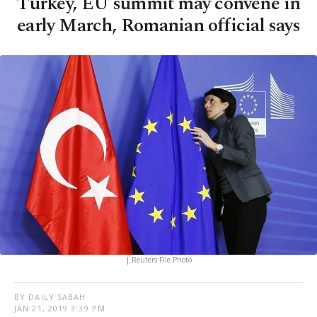
Turkey, EU summit may convene in
early March, Romanian official says
| Reuters File Photo
BY DAILY SABAH
JAN 21, 2019 3:39 PM