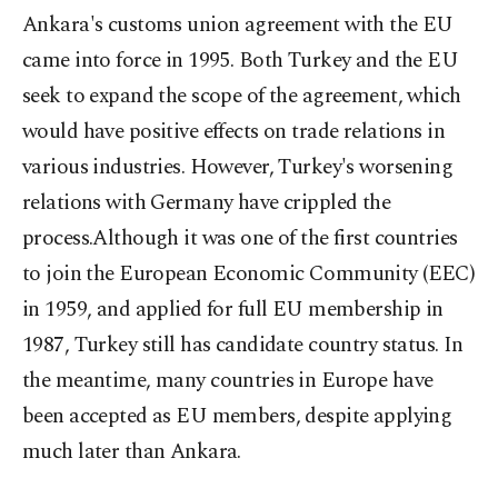
Ankara's customs union agreement with the EU
came into force in 1995. Both Turkey and the EU
seek to expand the scope of the agreement, which
would have positive effects on trade relations in
various industries. However, Turkey's worsening
relations with Germany have crippled the
process.Although it was one of the first countries
to join the European Economic Community (EEC)
in 1959, and applied for full EU membership in
1987, Turkey still has candidate country status. In
the meantime, many countries in Europe have
been accepted as EU members, despite applying
much later than Ankara.