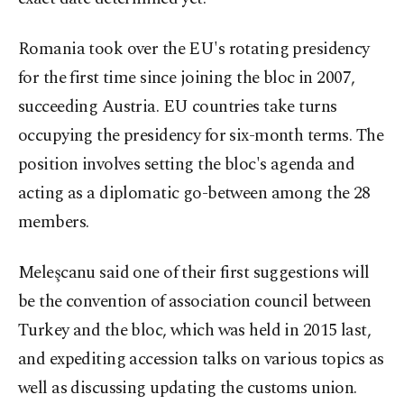
Romania took over the EU's rotating presidency
for the first time since joining the bloc in 2007,
succeeding Austria. EU countries take turns
occupying the presidency for six-month terms. The
position involves setting the bloc's agenda and
acting as a diplomatic go-between among the 28
members.
Meleşcanu said one of their first suggestions will
be the convention of association council between
Turkey and the bloc, which was held in 2015 last,
and expediting accession talks on various topics as
well as discussing updating the customs union.