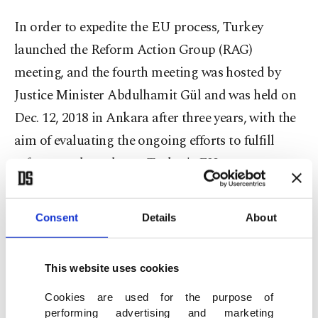
In order to expedite the EU process, Turkey
launched the Reform Action Group (RAG)
meeting, and the fourth meeting was hosted by
Justice Minister Abdulhamit Gül and was held on
Dec. 12, 2018 in Ankara after three years, with the
aim of evaluating the ongoing efforts to fulfill
reforms and accelerate Turkey's EU process,
particularly in judicial adjustments.
Consent
Details
About
In 1963, Turkey first signed the Ankara
Agreement that foresaw the abolition of tariffs and
quotas on goods as part of integration in the
This website uses cookies
customs union with the European Economic
Cookies are used for the purpose of
performing advertising and marketing
Community (EEC), the predecessor of the EU,