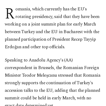
R
omania, which currently has the EU's
rotating presidency, said that they have been
working on a joint summit plan for early March
between Turkey and the EU in Bucharest with the
planned participation of President Recep Tayyip
Erdoğan and other top officials.
Speaking to Anadolu Agency's (AA)
correspondent in Brussels, the Romanian Foreign
Minister Teodor Meleşcanu stressed that Romania
strongly supports the continuation of Turkey's
accession talks to the EU, adding that the planned
summit could be held in early March, with no
exact date determined yet.