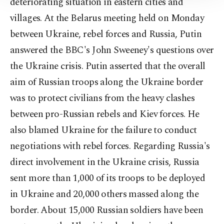
deteriorating situation in eastern cities and
Information Text
.
villages. At the Belarus meeting held on Monday
between Ukraine, rebel forces and Russia, Putin
answered the BBC's John Sweeney's questions over
the Ukraine crisis. Putin asserted that the overall
aim of Russian troops along the Ukraine border
was to protect civilians from the heavy clashes
between pro-Russian rebels and Kiev forces. He
also blamed Ukraine for the failure to conduct
negotiations with rebel forces. Regarding Russia's
direct involvement in the Ukraine crisis, Russia
sent more than 1,000 of its troops to be deployed
in Ukraine and 20,000 others massed along the
border. About 15,000 Russian soldiers have been