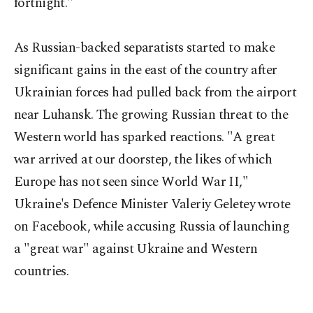
fortnight."
As Russian-backed separatists started to make
significant gains in the east of the country after
Ukrainian forces had pulled back from the airport
near Luhansk. The growing Russian threat to the
Western world has sparked reactions. "A great
war arrived at our doorstep, the likes of which
Europe has not seen since World War II,"
Ukraine's Defence Minister Valeriy Geletey wrote
on Facebook, while accusing Russia of launching
a "great war" against Ukraine and Western
countries.