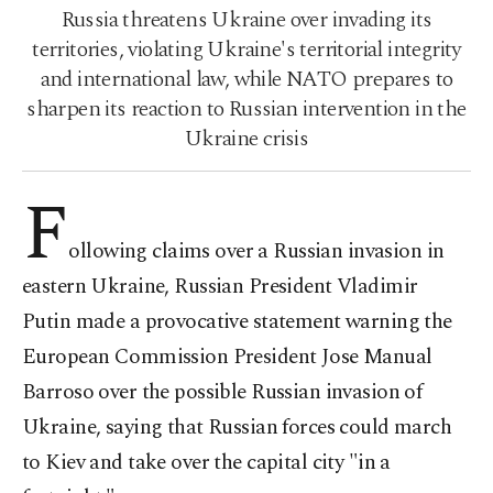
Russia threatens Ukraine over invading its
territories, violating Ukraine's territorial integrity
and international law, while NATO prepares to
sharpen its reaction to Russian intervention in the
Ukraine crisis
F
ollowing claims over a Russian invasion in
eastern Ukraine, Russian President Vladimir
Putin made a provocative statement warning the
European Commission President Jose Manual
Barroso over the possible Russian invasion of
Ukraine, saying that Russian forces could march
to Kiev and take over the capital city "in a