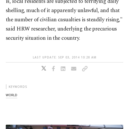
is, local residents are subjected to terrifying daily
shelling, much of it apparently unlawful, and that
the number of civilian casualties is steadily rising,"
said HRW researcher, underlying the precarious
security situation in the country.
LAST UPDATE: SEP 03, 2014 10:28 AM
KEYWORDS
WORLD