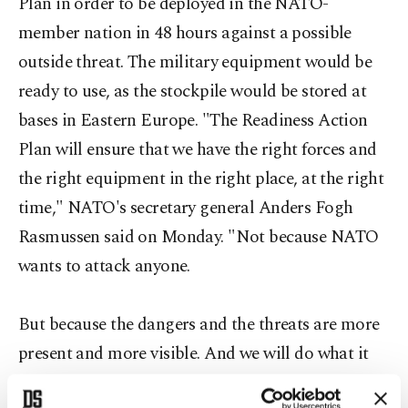
Plan in order to be deployed in the NATO-
member nation in 48 hours against a possible
outside threat. The military equipment would be
ready to use, as the stockpile would be stored at
bases in Eastern Europe. "The Readiness Action
Plan will ensure that we have the right forces and
the right equipment in the right place, at the right
time," NATO's secretary general Anders Fogh
Rasmussen said on Monday. "Not because NATO
wants to attack anyone.
But because the dangers and the threats are more
present and more visible. And we will do what it
takes to defend our allies," he added.The Western