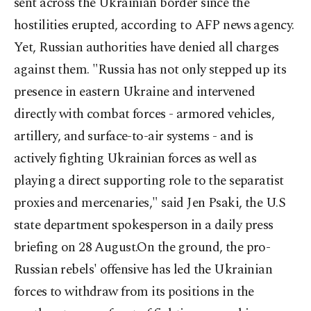
sent across the Ukrainian border since the
hostilities erupted, according to AFP news agency.
Yet, Russian authorities have denied all charges
against them. "Russia has not only stepped up its
presence in eastern Ukraine and intervened
directly with combat forces - armored vehicles,
artillery, and surface-to-air systems - and is
actively fighting Ukrainian forces as well as
playing a direct supporting role to the separatist
proxies and mercenaries," said Jen Psaki, the U.S
state department spokesperson in a daily press
briefing on 28 August.On the ground, the pro-
Russian rebels' offensive has led the Ukrainian
forces to withdraw from its positions in the