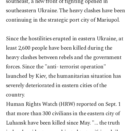
southeast, a new front of fighting opened in
southeastern Ukraine. The heavy clashes have been
continuing in the strategic port city of Mariupol.
Since the hostilities erupted in eastern Ukraine, at
least 2,600 people have been killed during the
heavy clashes between rebels and the government
forces. Since the "anti- terrorist operation"
launched by Kiev, the humanitarian situation has
severely deteriorated in eastern cities of the
country.
Human Rights Watch (HRW) reported on Sept. 1
that more than 300 civilians in the eastern city of
Luhansk have been killed since May. "… the truth