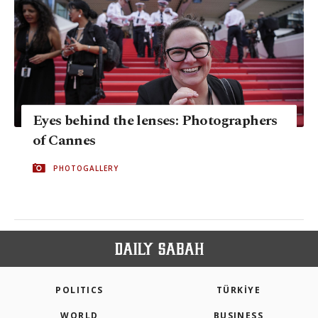
Eyes behind the lenses: Photographers
of Cannes
PHOTOGALLERY
POLITICS
TÜRKİYE
WORLD
BUSINESS