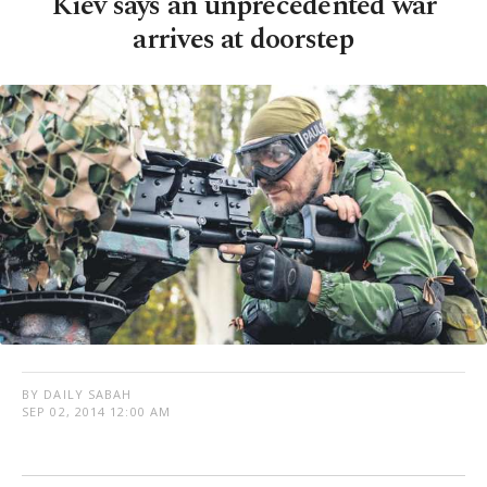
Kiev says an unprecedented war
arrives at doorstep
BY DAILY SABAH
SEP 02, 2014 12:00 AM