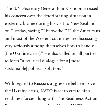
The U.N. Secretary General Ban Ki-moon stressed
his concern over the deteriorating situation in
eastern Ukraine during his visit to New Zealand
on Tuesday, saying "I know the EU, the Americans
and most of the Western countries are discussing
very seriously among themselves how to handle
[the Ukraine crisis]." He also called on all parties
to form "a political dialogue for a [more
sustainable] political solution."
With regard to Russia's aggressive behavior over
the Ukraine crisis, NATO is set to create high-
readiness forces along with The Readiness Action