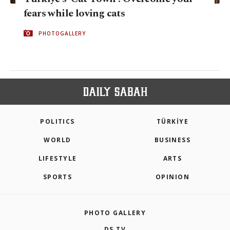
fears while loving cats
PHOTOGALLERY
POLITICS
TÜRKİYE
WORLD
BUSINESS
LIFESTYLE
ARTS
SPORTS
OPINION
PHOTO GALLERY
DS TV