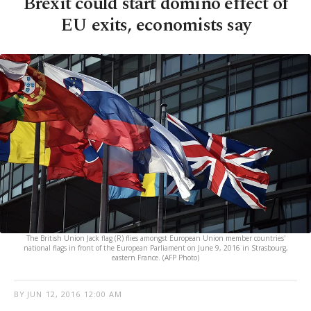
Brexit could start domino effect of
EU exits, economists say
The British Union Jack flag (R) flies amongst European Union member countries'
national flags in front of the European Parliament on June 9, 2016 in Strasbourg,
eastern France. (AFP Photo)
BY
JUN 12, 2016 12:00 AM