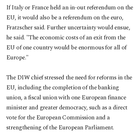
If Italy or France held an in-out referendum on the
EU, it would also be a referendum on the euro,
Fratzscher said. Further uncertainty would ensue,
he said. "The economic costs of an exit from the
EU of one country would be enormous for all of
Europe."
The DIW chief stressed the need for reforms in the
EU, including the completion of the banking
union, a fiscal union with one European finance
minister and greater democracy, such as a direct
vote for the European Commission and a
strengthening of the European Parliament.