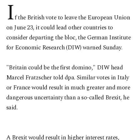
I
f the British vote to leave the European Union
on June 23, it could lead other countries to
consider departing the bloc, the German Institute
for Economic Research (DIW) warned Sunday.
"Britain could be the first domino," DIW head
Marcel Fratzscher told dpa. Similar votes in Italy
or France would result in much greater and more
dangerous uncertainty than a so-called Brexit, he
said.
A Brexit would result in higher interest rates,