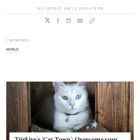
LAST UPDATE: JUN 12, 2016 4:19 PM
KEYWORDS
WORLD
Türkiye's 'Cat Town': Overcome your