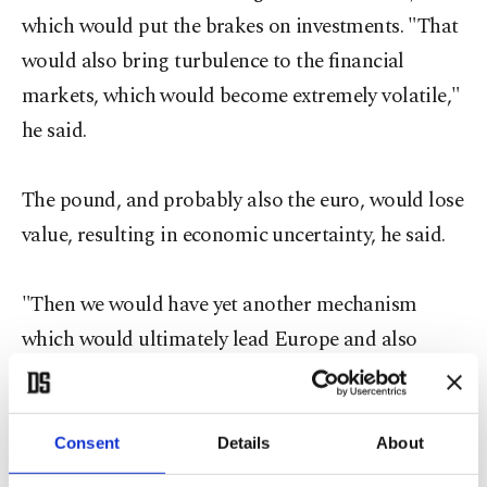
which would put the brakes on investments. "That
would also bring turbulence to the financial
markets, which would become extremely volatile,"
he said.
The pound, and probably also the euro, would lose
value, resulting in economic uncertainty, he said.
"Then we would have yet another mechanism
which would ultimately lead Europe and also
Germany into another recession, just like the
global financial crisis in 2008 and 2009,"
Fratzscher said.
Consent
Details
About