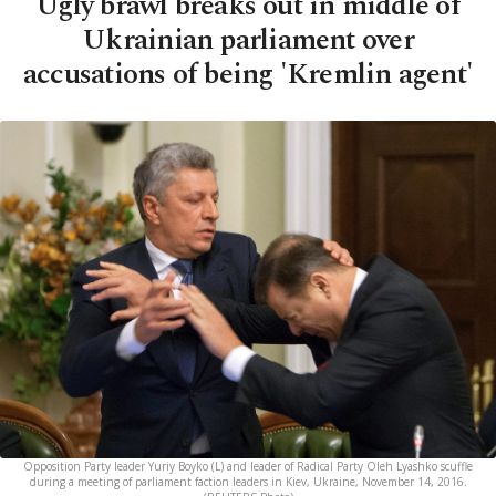
Ugly brawl breaks out in middle of
Ukrainian parliament over
accusations of being 'Kremlin agent'
Opposition Party leader Yuriy Boyko (L) and leader of Radical Party Oleh Lyashko scuffle
during a meeting of parliament faction leaders in Kiev, Ukraine, November 14, 2016.