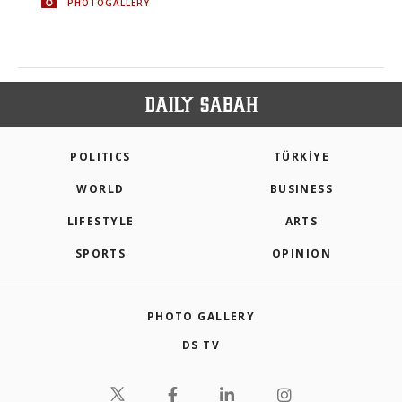
PHOTOGALLERY
POLITICS
TÜRKİYE
WORLD
BUSINESS
LIFESTYLE
ARTS
SPORTS
OPINION
PHOTO GALLERY
DS TV