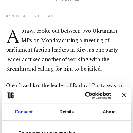
(REUTERS Photo)
BY
NOV 14, 2016 12:00 AM
A
brawl broke out between two Ukrainian
MPs on Monday during a meeting of
parliament faction leaders in Kiev, as one party
leader accused another of working with the
Kremlin and calling for him to be jailed.
Oleh Lyashko, the leader of Radical Party, was on
the receiving end of several punches thrown by
Opposition Party leader Yuriy Boyko after he
Consent
Details
About
accused Boyko of travelling to Moscow to receive
orders from the government there.
This website uses cookies