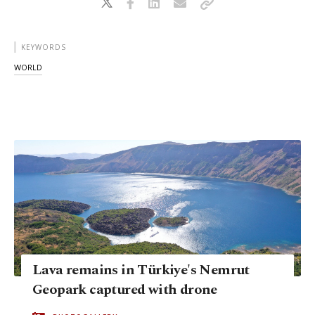
KEYWORDS
WORLD
Lava remains in Türkiye's Nemrut
Geopark captured with drone