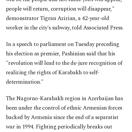
people will return, corruption will disappear,"
demonstrator Tigran Azizian, a 42-year-old
worker in the city's subway, told Associated Press.
In a speech to parliament on Tuesday preceding
his election as premier, Pashinian said that his
"revolution will lead to the de-jure recognition of
realizing the rights of Karabakh to self-
determination."
The Nagorno-Karabakh region in Azerbaijan has
been under the control of ethnic Armenian forces
backed by Armenia since the end of a separatist
war in 1994. Fighting periodically breaks out