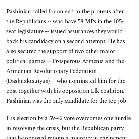
Pashinian called for an end to the protests after
the Republicans -- who have 58 MPs in the 105-
seat legislature -- issued assurances they would
back his candidacy on a second attempt. He has
also secured the support of two other major
political parties -- Prosperous Armenia and the
Armenian Revolutionary Federation
(Dashnaktsutyun) -- who nominated him for the
post together with his opposition Elk coalition.
Pashinian was the only candidate for the top job.
His election by a 59-42 vote overcomes one hurdle
in resolving the crisis, but the Republican party
that he opposed retains a majority in parliament.