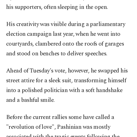
his supporters, often sleeping in the open.
His creativity was visible during a parliamentary
election campaign last year, when he went into
courtyards, clambered onto the roofs of garages
and stood on benches to deliver speeches.
Ahead of Tuesday's vote, however, he swapped his
street attire for a sleek suit, transforming himself
into a polished politician with a soft handshake
and a bashful smile.
Before the current rallies some have called a
"revolution of love", Pashinian was mostly
associated with the tragic events following the