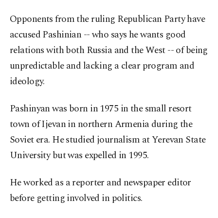
Opponents from the ruling Republican Party have
accused Pashinian -- who says he wants good
relations with both Russia and the West -- of being
unpredictable and lacking a clear program and
ideology.
Pashinyan was born in 1975 in the small resort
town of Ijevan in northern Armenia during the
Soviet era. He studied journalism at Yerevan State
University but was expelled in 1995.
He worked as a reporter and newspaper editor
before getting involved in politics.