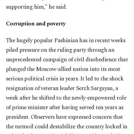
supporting him," he said.
Corruption and poverty
The hugely popular Pashinian has in recent weeks
piled pressure on the ruling party through an
unprecedented campaign of civil disobedience that
plunged the Moscow-allied nation into its most
serious political crisis in years. It led to the shock
resignation of veteran leader Serzh Sargsyan, a
week after he shifted to the newly-empowered role
of prime minister after having served ten years as
president. Observers have expressed concern that
the turmoil could destabilize the country locked in