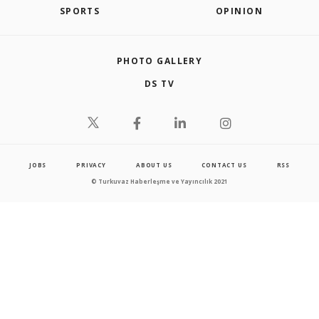
SPORTS
OPINION
PHOTO GALLERY
DS TV
JOBS
PRIVACY
ABOUT US
CONTACT US
RSS
© Turkuvaz Haberleşme ve Yayıncılık 2021