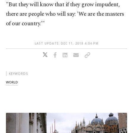
"But they will know that if they grow impudent,
there are people who will say: 'We are the masters
of our country.'"
LAST UPDATE: DEC 11, 2018 4:04 PM
KEYWORDS
WORLD