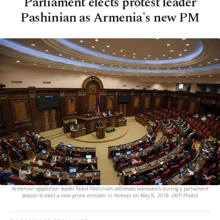
Parliament elects protest leader
Pashinian as Armenia's new PM
Armenian opposition leader Nikol Pashinian addresses lawmakers during a parliament
session to elect a new prime minister in Yerevan on May 8, 2018. (AFP Photo)