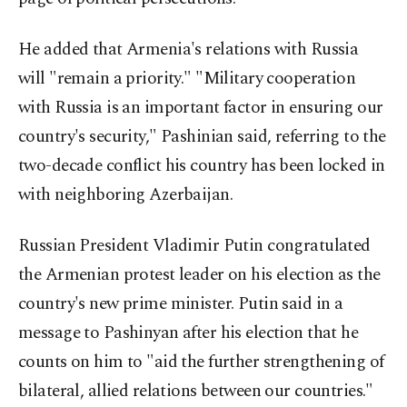
He added that Armenia's relations with Russia
will "remain a priority." "Military cooperation
with Russia is an important factor in ensuring our
country's security," Pashinian said, referring to the
two-decade conflict his country has been locked in
with neighboring Azerbaijan.
Russian President Vladimir Putin congratulated
the Armenian protest leader on his election as the
country's new prime minister. Putin said in a
message to Pashinyan after his election that he
counts on him to "aid the further strengthening of
bilateral, allied relations between our countries."