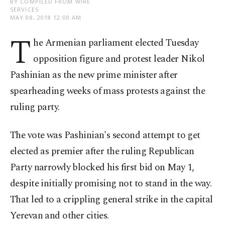
BY COMPILED FROM WIRE
SERVICES
MAY 08, 2018 12:00 AM
T
he Armenian parliament elected Tuesday
opposition figure and protest leader Nikol
Pashinian as the new prime minister after
spearheading weeks of mass protests against the
ruling party.
The vote was Pashinian's second attempt to get
elected as premier after the ruling Republican
Party narrowly blocked his first bid on May 1,
despite initially promising not to stand in the way.
That led to a crippling general strike in the capital
Yerevan and other cities.