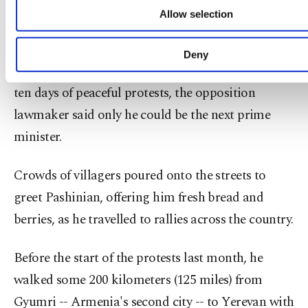
cookie preferences through the panel below. To le
"everything I need" -- including a chocolate bar
Allow selection
about cookies, you can click on the Settings button 
and a laptop.
our
Cookie Information Text
.
Deny
After Sargsyan's resignation last month following
ten days of peaceful protests, the opposition
lawmaker said only he could be the next prime
minister.
Crowds of villagers poured onto the streets to
greet Pashinian, offering him fresh bread and
berries, as he travelled to rallies across the country.
Before the start of the protests last month, he
walked some 200 kilometers (125 miles) from
Gyumri -- Armenia's second city -- to Yerevan with