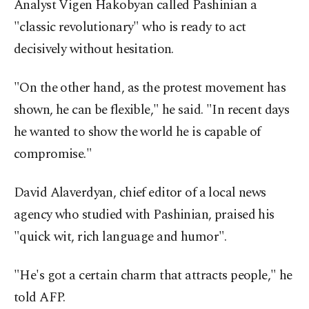
Analyst Vigen Hakobyan called Pashinian a
"classic revolutionary" who is ready to act
decisively without hesitation.
"On the other hand, as the protest movement has
shown, he can be flexible," he said. "In recent days
he wanted to show the world he is capable of
compromise."
David Alaverdyan, chief editor of a local news
agency who studied with Pashinian, praised his
"quick wit, rich language and humor".
"He's got a certain charm that attracts people," he
told AFP.