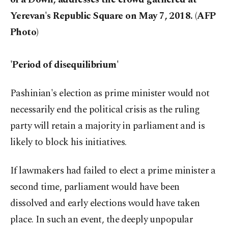
Yerevan's Republic Square on May 7, 2018. (AFP
Photo)
'Period of disequilibrium'
Pashinian's election as prime minister would not
necessarily end the political crisis as the ruling
party will retain a majority in parliament and is
likely to block his initiatives.
If lawmakers had failed to elect a prime minister a
second time, parliament would have been
dissolved and early elections would have taken
place. In such an event, the deeply unpopular