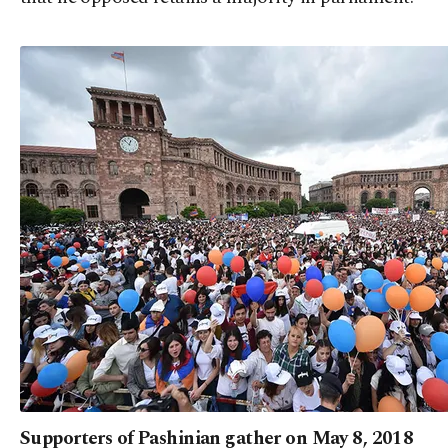
Supporters of Pashinian gather on May 8, 2018