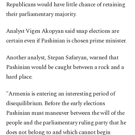
Republicans would have little chance of retaining
their parliamentary majority.
Analyst Vigen Akopyan said snap elections are
certain even if Pashinian is chosen prime minister.
Another analyst, Stepan Safaryan, warned that
Pashinian would be caught between a rock and a
hard place.
"Armenia is entering an interesting period of
disequilibrium. Before the early elections
Pashinian must maneuver between the will of the
people and the parliamentary ruling party that he
does not belong to and which cannot begin