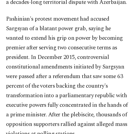
a decades-long territorial dispute with Azerbaijan.
Pashinian's protest movement had accused
Sargsyan of a blatant power grab, saying he
wanted to extend his grip on power by becoming
premier after serving two consecutive terms as
president. In December 2015, controversial
constitutional amendments initiated by Sargsyan
were passed after a referendum that saw some 63
percent of the voters backing the country's
transformation into a parliamentary republic with
executive powers fully concentrated in the hands of
a prime minister. After the plebiscite, thousands of
opposition supporters rallied against alleged mass
violations at polling stations.