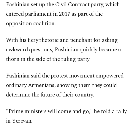
Pashinian set up the Civil Contract party, which
entered parliament in 2017 as part of the
opposition coalition.
With his fiery rhetoric and penchant for asking
awkward questions, Pashinian quickly became a
thorn in the side of the ruling party.
Pashinian said the protest movement empowered
ordinary Armenians, showing them they could
determine the future of their country.
"Prime ministers will come and go," he told a rally
in Yerevan.