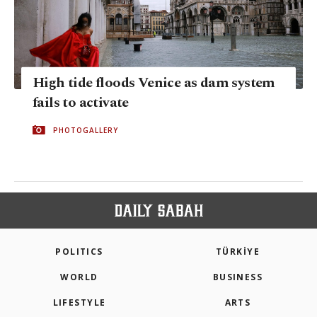
High tide floods Venice as dam system
fails to activate
PHOTOGALLERY
POLITICS
TÜRKİYE
WORLD
BUSINESS
LIFESTYLE
ARTS