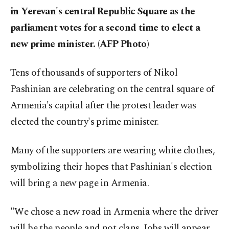
in Yerevan's central Republic Square as the
parliament votes for a second time to elect a
new prime minister. (AFP Photo)
Tens of thousands of supporters of Nikol
Pashinian are celebrating on the central square of
Armenia's capital after the protest leader was
elected the country's prime minister.
Many of the supporters are wearing white clothes,
symbolizing their hopes that Pashinian's election
will bring a new page in Armenia.
"We chose a new road in Armenia where the driver
will be the people and not clans. Jobs will appear,