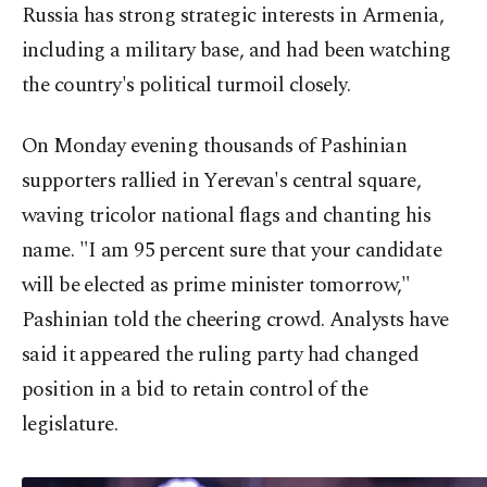
Russia has strong strategic interests in Armenia,
including a military base, and had been watching
the country's political turmoil closely.
On Monday evening thousands of Pashinian
supporters rallied in Yerevan's central square,
waving tricolor national flags and chanting his
name. "I am 95 percent sure that your candidate
will be elected as prime minister tomorrow,"
Pashinian told the cheering crowd. Analysts have
said it appeared the ruling party had changed
position in a bid to retain control of the
legislature.