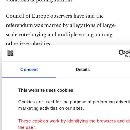
Council of Europe observers have said the
referendum was marred by allegations of large-
scale vote-buying and multiple voting, among
other irregularities.
Critics accuse Sargsyan and his Republicans of
corruption and failure to tackle widespread
Consent
Details
poverty and the influence of powerful oligarchs in
the tiny South Caucasus nation of 2.9 million
This website uses cookies
people.
Cookies are used for the purpose of performing advert
marketing activities on our sites.
Pashinian: Armenia's maverick street leader
These cookies work by identifying the browsers and d
the user.
Just three weeks ago, few would have thought that