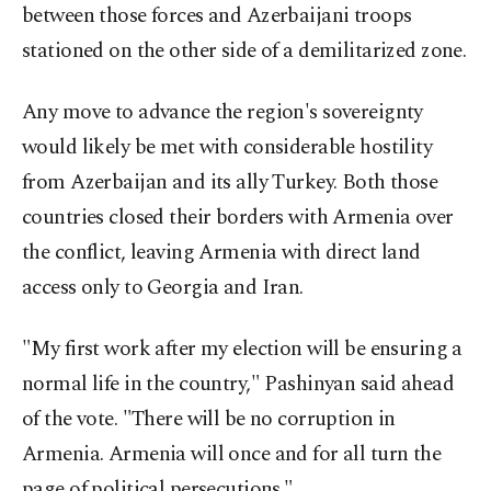
between those forces and Azerbaijani troops
stationed on the other side of a demilitarized zone.
Any move to advance the region's sovereignty
would likely be met with considerable hostility
from Azerbaijan and its ally Turkey. Both those
countries closed their borders with Armenia over
the conflict, leaving Armenia with direct land
access only to Georgia and Iran.
"My first work after my election will be ensuring a
normal life in the country," Pashinyan said ahead
of the vote. "There will be no corruption in
Armenia. Armenia will once and for all turn the
page of political persecutions."