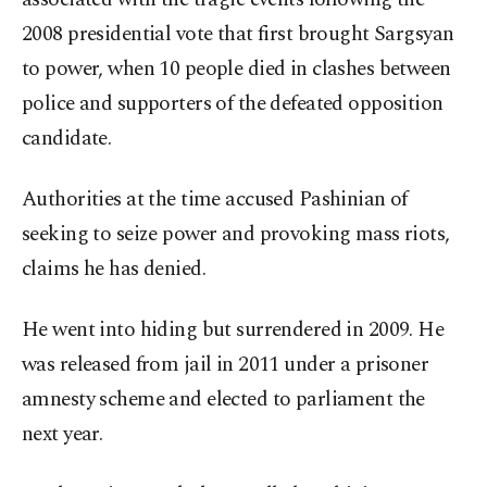
2008 presidential vote that first brought Sargsyan
to power, when 10 people died in clashes between
police and supporters of the defeated opposition
candidate.
Authorities at the time accused Pashinian of
seeking to seize power and provoking mass riots,
claims he has denied.
He went into hiding but surrendered in 2009. He
was released from jail in 2011 under a prisoner
amnesty scheme and elected to parliament the
next year.