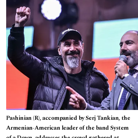
Pashinian (R), accompanied by Serj Tankian, the
Armenian-American leader of the band System
of a Down, addresses the crowd gathered at