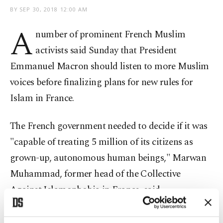
BY
SEP 30, 2018 12:00 AM
A
number of prominent French Muslim
activists said Sunday that President
Emmanuel Macron should listen to more Muslim
voices before finalizing plans for new rules for
Islam in France.
The French government needed to decide if it was
"capable of treating 5 million of its citizens as
grown-up, autonomous human beings," Marwan
Muhammad, former head of the Collective
Against Islamophobia in France, said.
French governments have for years puzzled over