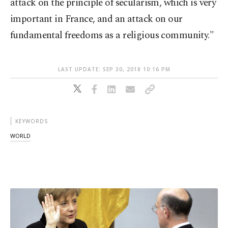
attack on the principle of secularism, which is very
important in France, and an attack on our
fundamental freedoms as a religious community."
LAST UPDATE: SEP 30, 2018 10:16 PM
KEYWORDS
WORLD