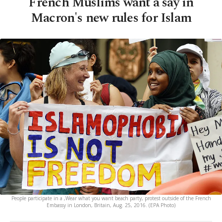
French Muslims want a say in
Macron's new rules for Islam
People participate in a ,Wear what you want beach party, protest outside of the French
Embassy in London, Britain, Aug. 25, 2016. (EPA Photo)