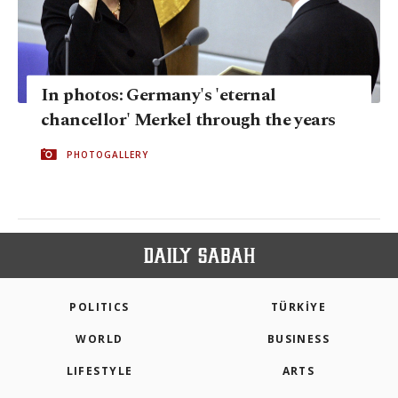
In photos: Germany's 'eternal
chancellor' Merkel through the years
PHOTOGALLERY
POLITICS
TÜRKİYE
WORLD
BUSINESS
LIFESTYLE
ARTS