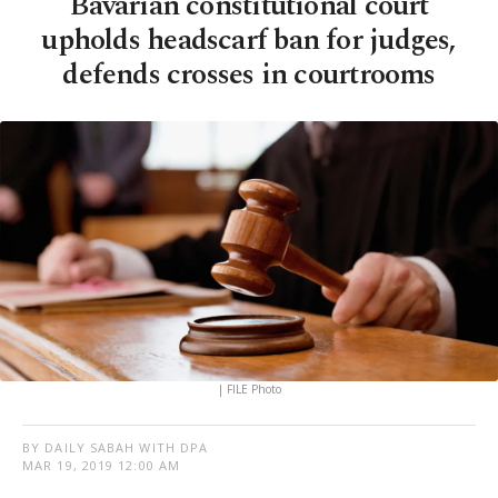
Bavarian constitutional court
upholds headscarf ban for judges,
defends crosses in courtrooms
| FILE Photo
BY DAILY SABAH WITH DPA
MAR 19, 2019 12:00 AM