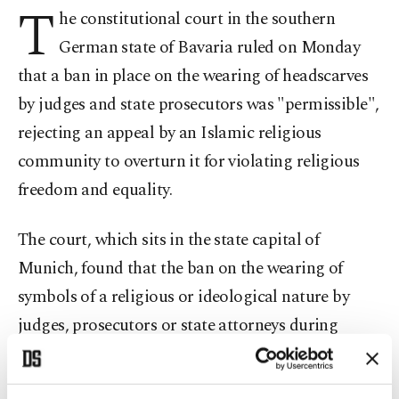
T
he constitutional court in the southern
German state of Bavaria ruled on Monday
that a ban in place on the wearing of headscarves
by judges and state prosecutors was "permissible",
rejecting an appeal by an Islamic religious
community to overturn it for violating religious
freedom and equality.
The court, which sits in the state capital of
Munich, found that the ban on the wearing of
symbols of a religious or ideological nature by
judges, prosecutors or state attorneys during
proceedings was in line with the law, dismissing
legal action brought by the Islamic community.