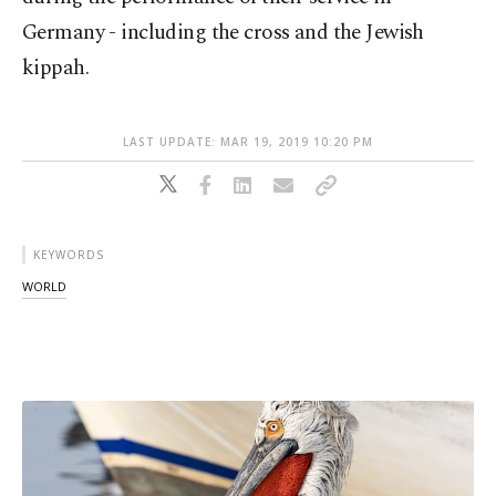
Germany - including the cross and the Jewish
kippah.
LAST UPDATE: MAR 19, 2019 10:20 PM
KEYWORDS
WORLD