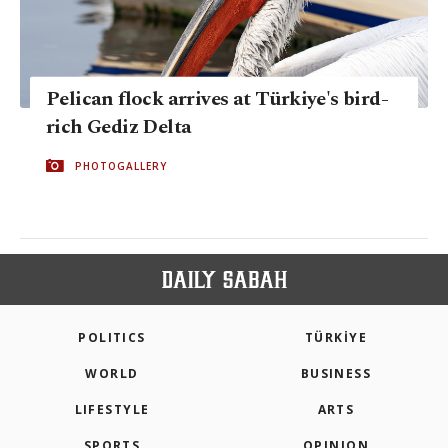
Pelican flock arrives at Türkiye's bird-
rich Gediz Delta
PHOTOGALLERY
POLITICS
TÜRKİYE
WORLD
BUSINESS
LIFESTYLE
ARTS
SPORTS
OPINION