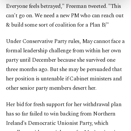
more about cookies, you can click on the
Everyone feels betrayed," Freeman tweeted. "This
Settings button and read our
Cookie
can't go on. We need a new PM who can reach out
Information Text
.
& build some sort of coalition for a Plan B/"
Under Conservative Party rules, May cannot face a
formal leadership challenge from within her own
party until December because she survived one
three months ago. But she may be persuaded that
her position is untenable if Cabinet ministers and
other senior party members desert her.
Her bid for fresh support for her withdrawal plan
has so far failed to win backing from Northern
Ireland's Democratic Unionist Party, which