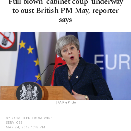
Full blown 'cabinet coup' underway
to oust British PM May, reporter
says
| AA File Photo
BY COMPILED FROM WIRE
SERVICES
MAR 24, 2019 1:18 PM