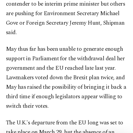
contender to be interim prime minister but others
are pushing for Environment Secretary Michael
Gove or Foreign Secretary Jeremy Hunt, Shipman
said.
May thus far has been unable to generate enough
support in Parliament for the withdrawal deal her
government and the EU reached late last year.
Lawmakers voted down the Brexit plan twice, and
May has raised the possibility of bringing it back a
third time if enough legislators appear willing to
switch their votes.
The U.K.'s departure from the EU long was set to
take place on March 29, but the absence of an