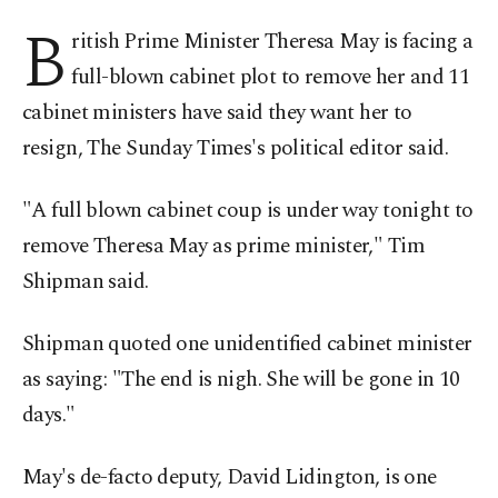
B
ritish Prime Minister Theresa May is facing a
full-blown cabinet plot to remove her and 11
cabinet ministers have said they want her to
resign, The Sunday Times's political editor said.
"A full blown cabinet coup is under way tonight to
remove Theresa May as prime minister," Tim
Shipman said.
Shipman quoted one unidentified cabinet minister
as saying: "The end is nigh. She will be gone in 10
days."
May's de-facto deputy, David Lidington, is one