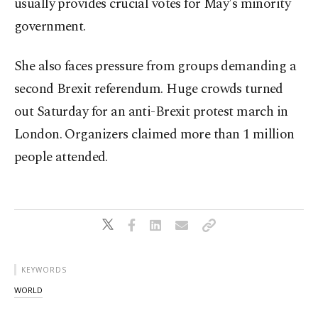
usually provides crucial votes for May's minority
government.
She also faces pressure from groups demanding a
second Brexit referendum. Huge crowds turned
out Saturday for an anti-Brexit protest march in
London. Organizers claimed more than 1 million
people attended.
KEYWORDS
WORLD