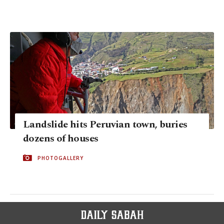
Landslide hits Peruvian town, buries
dozens of houses
PHOTOGALLERY