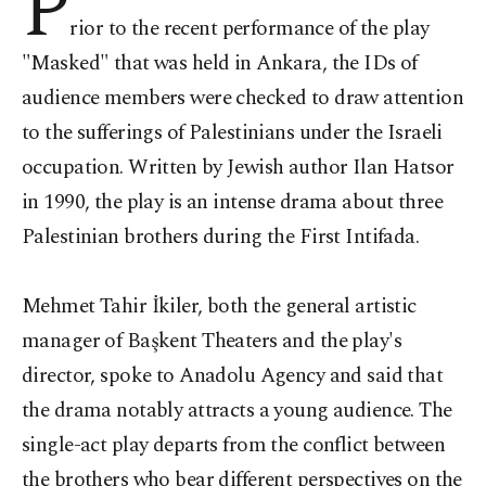
P
rior to the recent performance of the play
"Masked" that was held in Ankara, the IDs of
audience members were checked to draw attention
to the sufferings of Palestinians under the Israeli
occupation. Written by Jewish author Ilan Hatsor
in 1990, the play is an intense drama about three
Palestinian brothers during the First Intifada.
Mehmet Tahir İkiler, both the general artistic
manager of Başkent Theaters and the play's
director, spoke to Anadolu Agency and said that
the drama notably attracts a young audience. The
single-act play departs from the conflict between
the brothers who bear different perspectives on the