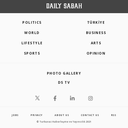
POLITICS
TÜRKİYE
WORLD
BUSINESS
LIFESTYLE
ARTS
SPORTS
OPINION
PHOTO GALLERY
DS TV
JOBS
PRIVACY
ABOUT US
CONTACT US
RSS
© Turkuvaz Haberleşme ve Yayıncılık 2021