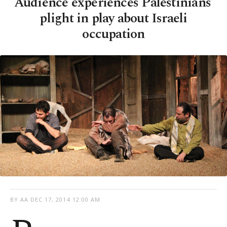
Audience experiences Palestinians’
plight in play about Israeli
occupation
BY AA
DEC 17, 2014 12:00 AM