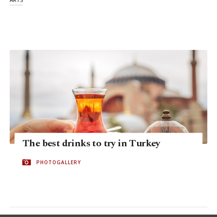
The best drinks to try in Turkey
PHOTOGALLERY