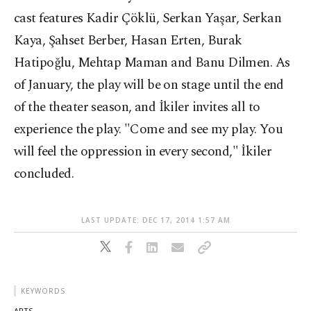
cast features Kadir Çöklü, Serkan Yaşar, Serkan
Kaya, Şahset Berber, Hasan Erten, Burak
Hatipoğlu, Mehtap Maman and Banu Dilmen. As
of January, the play will be on stage until the end
of the theater season, and İkiler invites all to
experience the play. "Come and see my play. You
will feel the oppression in every second," İkiler
concluded.
LAST UPDATE: DEC 17, 2014 1:57 AM
KEYWORDS
ARTS