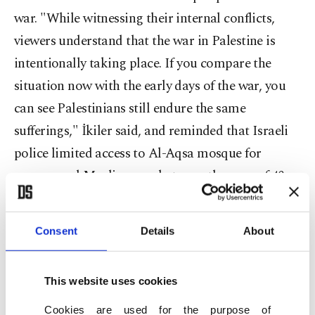
war. "While witnessing their internal conflicts,
viewers understand that the war in Palestine is
intentionally taking place. If you compare the
situation now with the early days of the war, you
can see Palestinians still endure the same
sufferings," İkiler said, and reminded that Israeli
police limited access to Al-Aqsa mosque for
women and Muslim men between the ages of 40
and 50. He added that the playwright sends a clear
message to Palestinians, which is that "you fell
Consent
Details
About
into the trap of the Israelis and consider anything
from them a blessing, but the soil belongs to you."
This website uses cookies
Cookies are used for the purpose of