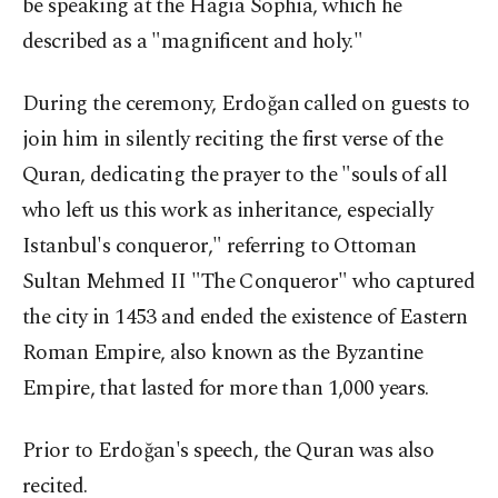
be speaking at the Hagia Sophia, which he
described as a "magnificent and holy."
During the ceremony, Erdoğan called on guests to
join him in silently reciting the first verse of the
Quran, dedicating the prayer to the "souls of all
who left us this work as inheritance, especially
Istanbul's conqueror," referring to Ottoman
Sultan Mehmed II "The Conqueror" who captured
the city in 1453 and ended the existence of Eastern
Roman Empire, also known as the Byzantine
Empire, that lasted for more than 1,000 years.
Prior to Erdoğan's speech, the Quran was also
recited.