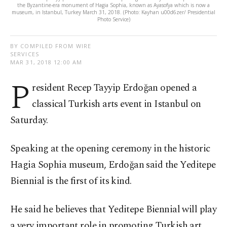
the Byzantine-era monument of Hagia Sophia, known as Ayasofya which is now a
museum, in Istanbul, Turkey March 31, 2018. (Photo: Kayhan u00d6zer/ Presidential
Photo Service)
BY COMPILED FROM WIRE
SERVICES
MAR 31, 2018 12:00 AM
P
resident Recep Tayyip Erdoğan opened a
classical Turkish arts event in Istanbul on
Saturday.
Speaking at the opening ceremony in the historic
Hagia Sophia museum, Erdoğan said the Yeditepe
Biennial is the first of its kind.
He said he believes that Yeditepe Biennial will play
a very important role in promoting Turkish art,