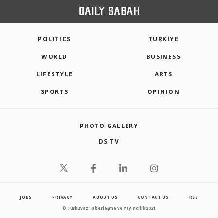
POLITICS
TÜRKİYE
WORLD
BUSINESS
LIFESTYLE
ARTS
SPORTS
OPINION
PHOTO GALLERY
DS TV
JOBS
PRIVACY
ABOUT US
CONTACT US
RSS
© Turkuvaz Haberleşme ve Yayıncılık 2021