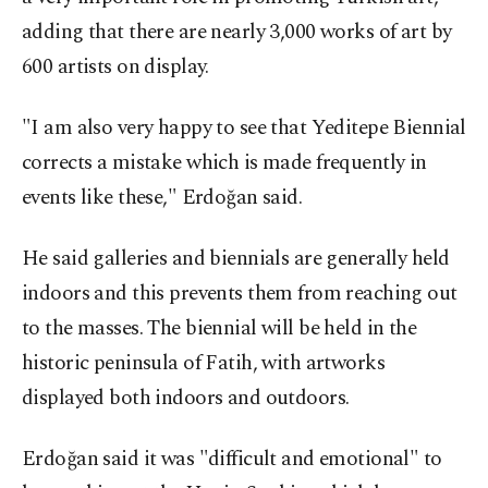
adding that there are nearly 3,000 works of art by
600 artists on display.
"I am also very happy to see that Yeditepe Biennial
corrects a mistake which is made frequently in
events like these," Erdoğan said.
He said galleries and biennials are generally held
indoors and this prevents them from reaching out
to the masses. The biennial will be held in the
historic peninsula of Fatih, with artworks
displayed both indoors and outdoors.
Erdoğan said it was "difficult and emotional" to