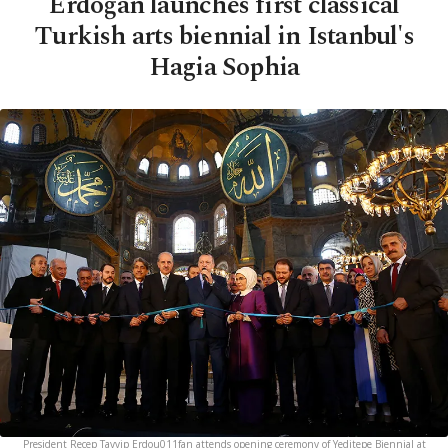
Erdoğan launches first classical
Turkish arts biennial in Istanbul's
Hagia Sophia
President Recep Tayyip Erdou011fan attends opening ceremony of Yeditepe Biennial at