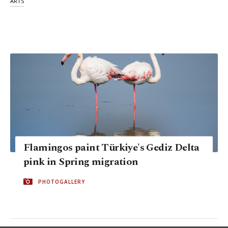
ARTS
Flamingos paint Türkiye's Gediz Delta
pink in Spring migration
PHOTOGALLERY