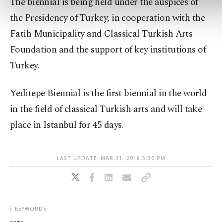
The biennial is being held under the auspices of
the Presidency of Turkey, in cooperation with the
Fatih Municipality and Classical Turkish Arts
Foundation and the support of key institutions of
Turkey.
Yeditepe Biennial is the first biennial in the world
in the field of classical Turkish arts and will take
place in Istanbul for 45 days.
LAST UPDATE: MAR 31, 2018 5:30 PM
KEYWORDS