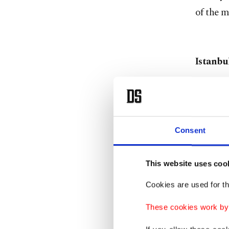
of the m
Istanbu
On the 
James J
Consent
This est
This website uses coo
Irish me
Cookies are used for th
adjacent
live mus
These cookies work by i
years be