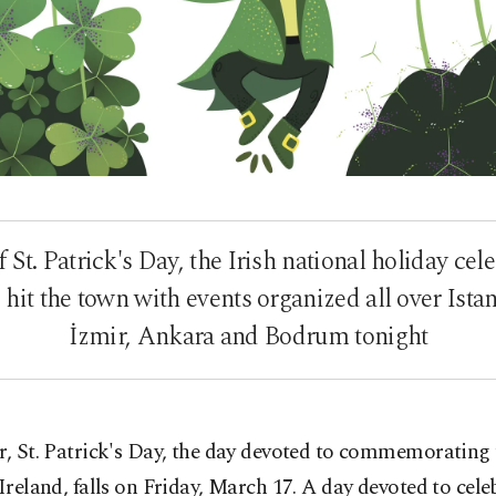
 St. Patrick's Day, the Irish national holiday cel
 hit the town with events organized all over Istan
İzmir, Ankara and Bodrum tonight
r, St. Patrick's Day, the day devoted to commemorating 
 Ireland, falls on Friday, March 17. A day devoted to cele