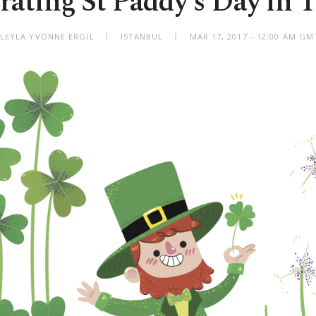
rating St Paddy's Day in 
 LEYLA YVONNE ERGIL
ISTANBUL
MAR 17, 2017 - 12:00 AM GM