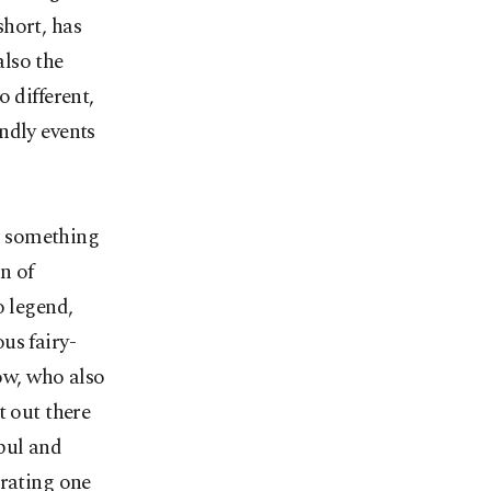
short, has
also the
 different,
ndly events
ar something
n of
o legend,
us fairy-
bow, who also
t out there
bul and
brating one