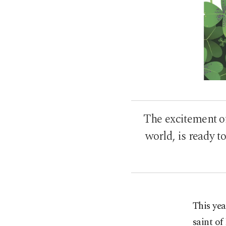
The excitement of
world, is ready to
This yea
saint of