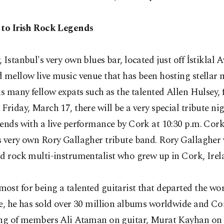
 to Irish Rock Legends
 Istanbul's very own blues bar, located just off İstiklal A
 mellow live music venue that has been hosting stellar 
as many fellow expats such as the talented Allen Hulsey, 
Friday, March 17, there will be a very special tribute nig
ends with a live performance by Cork at 10:30 p.m. Cork
 very own Rory Gallagher tribute band. Rory Gallagher 
d rock multi-instrumentalist who grew up in Cork, Irel
st for being a talented guitarist that departed the wor
e, he has sold over 30 million albums worldwide and Co
ing of members Ali Ataman on guitar, Murat Kayhan on