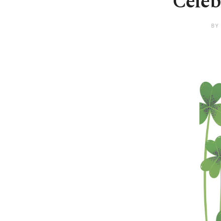
Celeb
BY