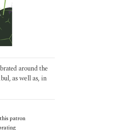
ebrated around the
bul, as well as, in
this patron
brating