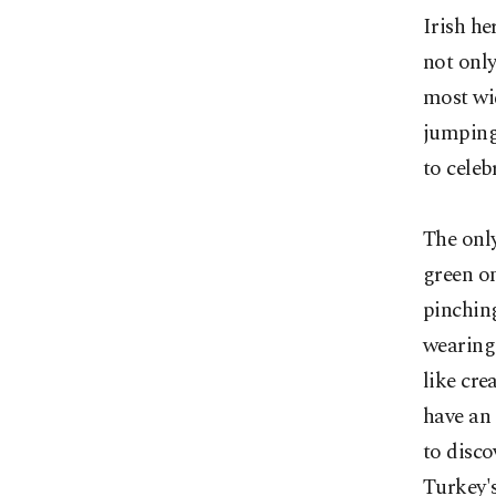
Irish he
not only
most wid
jumping 
to celeb
The only
green on
pinching
wearing 
like cre
have an 
to disco
Turkey's