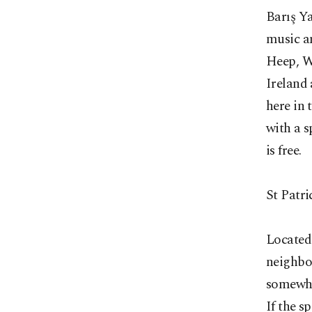
Barış Y
music an
Heep, Wh
Ireland
here in 
with a s
is free.
St Patri
Located 
neighbor
somewher
If the s