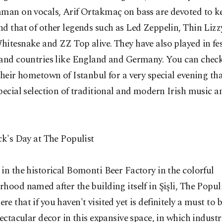
aman on vocals, Arif Ortakmaç on bass are devoted to k
d that of other legends such as Led Zeppelin, Thin Lizz
itesnake and ZZ Top alive. They have also played in fes
 and countries like England and Germany. You can chec
their hometown of Istanbul for a very special evening that
pecial selection of traditional and modern Irish music a
ck's Day at The Populist
in the historical Bomonti Beer Factory in the colorful
hood named after the building itself in Şişli, The Populi
e that if you haven't visited yet is definitely a must to 
pectacular decor in this expansive space, in which industr