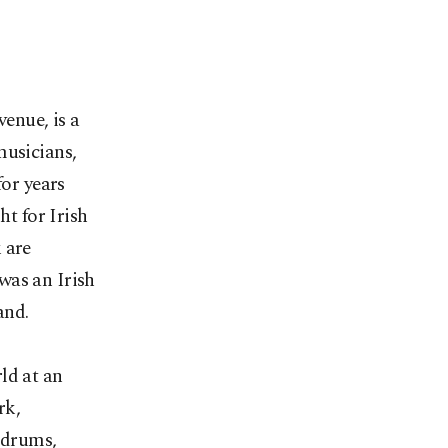
venue, is a
musicians,
for years
ht for Irish
 are
was an Irish
and.
ld at an
rk,
 drums,