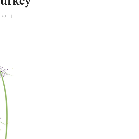
Turkey
T+3