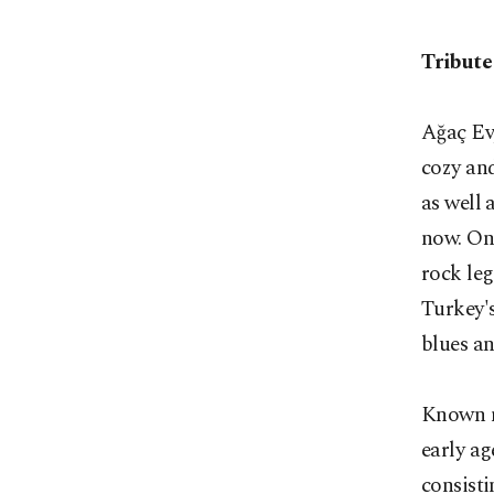
Tribute
Ağaç Ev,
cozy and
as well 
now. On 
rock leg
Turkey's
blues an
Known mo
early ag
consist