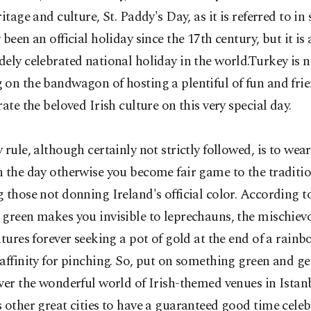
ritage and culture, St. Paddy's Day, as it is referred to in 
 been an official holiday since the 17th century, but it is 
ely celebrated national holiday in the world.Turkey is no
on the bandwagon of hosting a plentiful of fun and frie
rate the beloved Irish culture on this very special day.
 rule, although certainly not strictly followed, is to we
 the day otherwise you become fair game to the traditio
 those not donning Ireland's official color. According t
green makes you invisible to leprechauns, the mischievo
atures forever seeking a pot of gold at the end of a rain
affinity for pinching. So, put on something green and ge
ver the wonderful world of Irish-themed venues in Istan
 other great cities to have a guaranteed good time cele