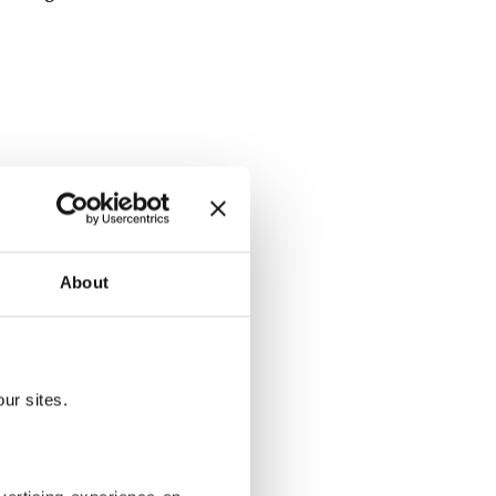
About
ltimate
o Sokak
ur sites.
ularly hosts
have over the
s fly out