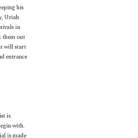
eeping his
y, Uriah
tivals in
k them out
 will start
nd entrance
st is
begin with.
ial is made