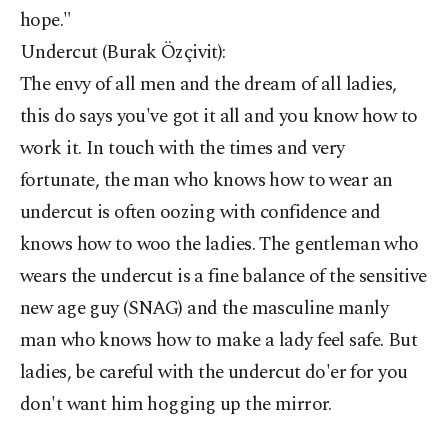
hope."
Undercut (Burak Özçivit):
The envy of all men and the dream of all ladies,
this do says you've got it all and you know how to
work it. In touch with the times and very
fortunate, the man who knows how to wear an
undercut is often oozing with confidence and
knows how to woo the ladies. The gentleman who
wears the undercut is a fine balance of the sensitive
new age guy (SNAG) and the masculine manly
man who knows how to make a lady feel safe. But
ladies, be careful with the undercut do'er for you
don't want him hogging up the mirror.