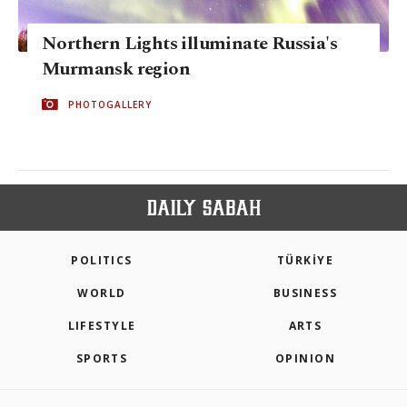
Northern Lights illuminate Russia's
Murmansk region
PHOTOGALLERY
POLITICS
TÜRKİYE
WORLD
BUSINESS
LIFESTYLE
ARTS
SPORTS
OPINION