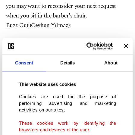
you may want to reconsider your next request
when you sit in the barber's chair.
Buzz Cut (Ceyhun Yılmaz):
The shiny top may not have been your choice, but
the fact that you have embraced it for what it is
says you are realistic and know how to make the
Consent
Details
About
best of a bad situation.
You may not be running your fingers through
This website uses cookies
your hair like you just don't care, but you are also
Cookies are used for the purpose of
not wasting endless hours in front of the mirror
performing advertising and marketing
activities on our sites.
gelling and moussing till you get it just right,
leaving more time for the important things in life.
These cookies work by identifying the
browsers and devices of the user.
The 'Fro (REDFOO):