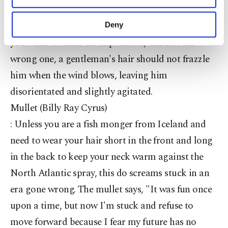
half balding look says nothing more than "I can't
purposes, subject to your explicit consent, to
make our website more functional and
be bothered looking after myself, let alone you." If
Deny
personal as well as for advertising/marketing
you want to make an impression, and not the
activities for you. You can set your cookie
preferences through the panel below. To learn
wrong one, a gentleman's hair should not frazzle
more about cookies, you can click on the
him when the wind blows, leaving him
Settings button and read our
Cookie
Information Text
.
disorientated and slightly agitated.
Mullet (Billy Ray Cyrus)
: Unless you are a fish monger from Iceland and
need to wear your hair short in the front and long
in the back to keep your neck warm against the
North Atlantic spray, this do screams stuck in an
era gone wrong. The mullet says, "It was fun once
upon a time, but now I'm stuck and refuse to
move forward because I fear my future has no