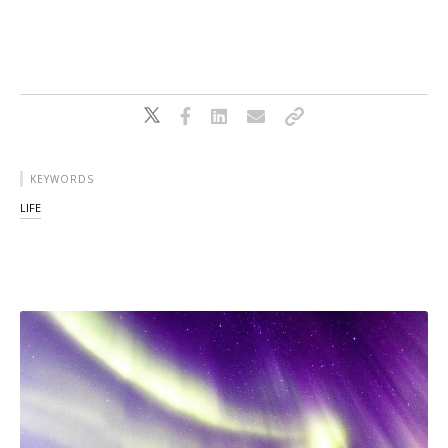
KEYWORDS
LIFE