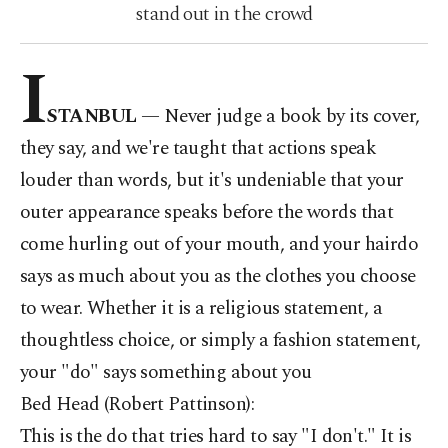
stand out in the crowd
I
STANBUL
—
Never
judge a book by its cover,
they say, and we're taught that actions speak
louder than words, but it's undeniable that your
outer appearance speaks before the words that
come hurling out of your mouth, and your hairdo
says as much about you as the clothes you choose
to wear. Whether it is a religious statement, a
thoughtless choice, or simply a fashion statement,
your "do" says something about you
Bed Head (Robert Pattinson):
This is the do that tries hard to say "I don't." It is