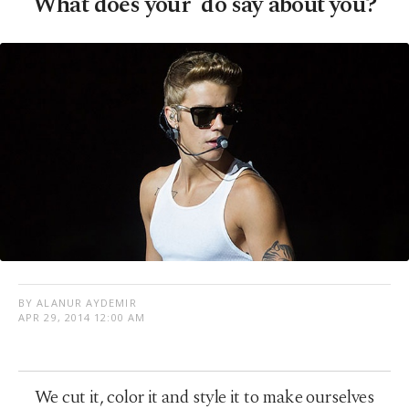
What does your 'do say about you?
BY ALANUR AYDEMIR
APR 29, 2014 12:00 AM
We cut it, color it and style it to make ourselves