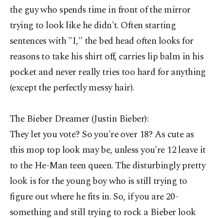
the guy who spends time in front of the mirror
trying to look like he didn't. Often starting
sentences with "I," the bed head often looks for
reasons to take his shirt off, carries lip balm in his
pocket and never really tries too hard for anything
(except the perfectly messy hair).
The Bieber Dreamer (Justin Bieber):
They let you vote? So you're over 18? As cute as
this mop top look may be, unless you're 12 leave it
to the He-Man teen queen. The disturbingly pretty
look is for the young boy who is still trying to
figure out where he fits in. So, if you are 20-
something and still trying to rock a Bieber look