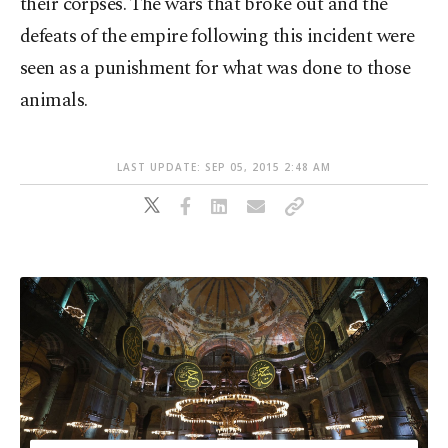
their corpses. The wars that broke out and the
defeats of the empire following this incident were
seen as a punishment for what was done to those
animals.
LAST UPDATE: SEP 05, 2015 2:48 AM