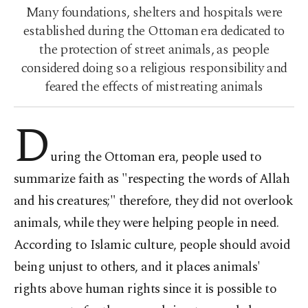
Many foundations, shelters and hospitals were
established during the Ottoman era dedicated to
the protection of street animals, as people
considered doing so a religious responsibility and
feared the effects of mistreating animals
D
uring the Ottoman era, people used to
summarize faith as "respecting the words of Allah
and his creatures;" therefore, they did not overlook
animals, while they were helping people in need.
According to Islamic culture, people should avoid
being unjust to others, and it places animals'
rights above human rights since it is possible to