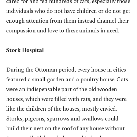
cared for and fed hundreds of cats, especially those
individuals who do not have children or do not get
enough attention from them instead channel their
compassion and love to these animals in need.
Stork Hospital
During the Ottoman period, every house in cities
featured a small garden and a poultry house. Cats
were an indispensable part of the old wooden
houses, which were filled with rats, and they were
like the children of the houses, mostly envied.
Storks, pigeons, sparrows and swallows could
build their nest on the roof of any house without