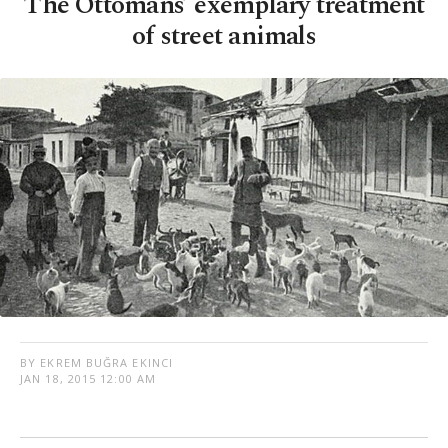
The Ottomans’ exemplary treatment
of street animals
BY EKREM BUĞRA EKINCI
JAN 18, 2015 12:00 AM