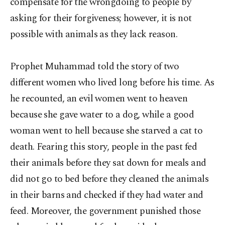
compensate for the wrongdoing to people by
asking for their forgiveness; however, it is not
possible with animals as they lack reason.
Prophet Muhammad told the story of two
different women who lived long before his time. As
he recounted, an evil women went to heaven
because she gave water to a dog, while a good
woman went to hell because she starved a cat to
death. Fearing this story, people in the past fed
their animals before they sat down for meals and
did not go to bed before they cleaned the animals
in their barns and checked if they had water and
feed. Moreover, the government punished those