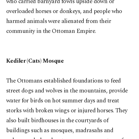
who carried barnyard fowls upside down or
overloaded horses or donkeys, and people who
harmed animals were alienated from their
community in the Ottoman Empire.
Kediler (Cats) Mosque
The Ottomans established foundations to feed
street dogs and wolves in the mountains, provide
water for birds on hot summer days and treat
storks with broken wings or injured horses. They
also built birdhouses in the courtyards of
buildings such as mosques, madrasahs and