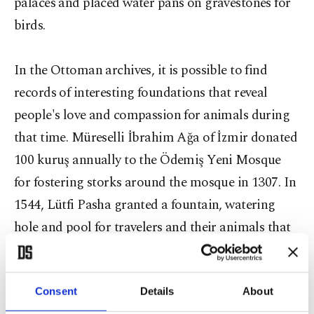
palaces and placed water pans on gravestones for
birds.
In the Ottoman archives, it is possible to find
records of interesting foundations that reveal
people's love and compassion for animals during
that time. Müreselli İbrahim Ağa of İzmir donated
100 kuruş annually to the Ödemiş Yeni Mosque
for fostering storks around the mosque in 1307. In
1544, Lütfi Pasha granted a fountain, watering
hole and pool for travelers and their animals that
passed through the district of Tire in İzmir, and in
1558, the governor of Adana, Ramazanoğlu Piri
Pasha, donated a meadow for mounts and fatlings
Consent
Details
About