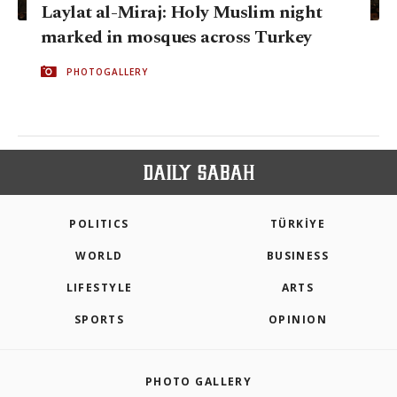
Laylat al-Miraj: Holy Muslim night
marked in mosques across Turkey
PHOTOGALLERY
POLITICS
TÜRKİYE
WORLD
BUSINESS
LIFESTYLE
ARTS
SPORTS
OPINION
PHOTO GALLERY