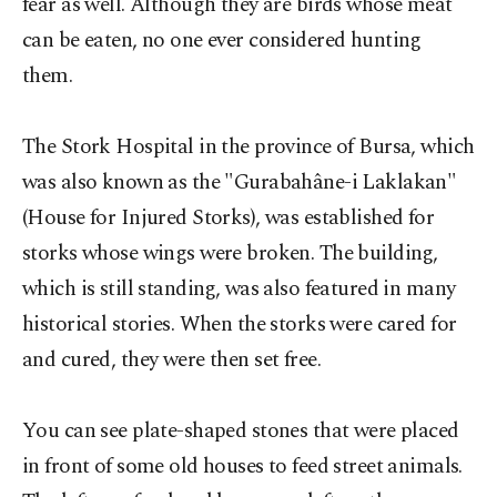
fear as well. Although they are birds whose meat
can be eaten, no one ever considered hunting
them.
The Stork Hospital in the province of Bursa, which
was also known as the "Gurabahâne-i Laklakan"
(House for Injured Storks), was established for
storks whose wings were broken. The building,
which is still standing, was also featured in many
historical stories. When the storks were cared for
and cured, they were then set free.
You can see plate-shaped stones that were placed
in front of some old houses to feed street animals.