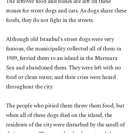
The leftover food and bones are left on these
stones for street dogs and cats. As dogs share these
foods, they do not fight in the streets.
Although old Istanbul's street dogs were very
famous, the municipality collected all of them in
1909, ferried them to an island in the Marmara
Sea and abandoned them. They were left with no
food or clean water, and their cries were heard
throughout the city.
The people who pitied them threw them food, but
when all of these dogs died on the island, the
residents of the city were disturbed by the smell of