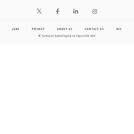
JOBS
PRIVACY
ABOUT US
CONTACT US
RSS
© Turkuvaz Haberleşme ve Yayıncılık 2021