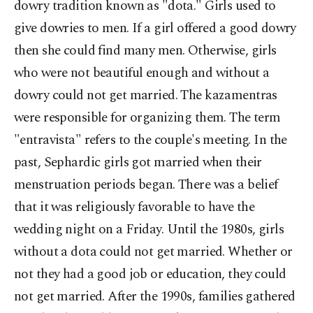
dowry tradition known as "dota." Girls used to
give dowries to men. If a girl offered a good dowry
then she could find many men. Otherwise, girls
who were not beautiful enough and without a
dowry could not get married. The kazamentras
were responsible for organizing them. The term
"entravista" refers to the couple's meeting. In the
past, Sephardic girls got married when their
menstruation periods began. There was a belief
that it was religiously favorable to have the
wedding night on a Friday. Until the 1980s, girls
without a dota could not get married. Whether or
not they had a good job or education, they could
not get married. After the 1990s, families gathered