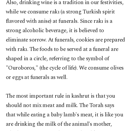
Also, drinking wine is a tradition in our festivities,
while we consume rakı (a strong Turkish spirit
flavored with anise) at funerals. Since rakı is a
strong alcoholic beverage, it is believed to
eliminate sorrow. At funerals, cookies are prepared
with rakı. The foods to be served at a funeral are
shaped in a circle, referring to the symbol of
"Ouroboros," (the cycle of life). We consume olives
or eggs at funerals as well.
The most important rule in kashrut is that you
should not mix meat and milk. The Torah says
that while eating a baby lamb's meat, it is like you
are drinking the milk of the animal's mother,