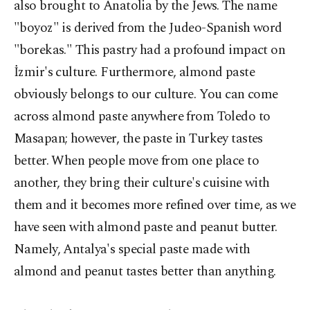
also brought to Anatolia by the Jews. The name
"boyoz" is derived from the Judeo-Spanish word
"borekas." This pastry had a profound impact on
İzmir's culture. Furthermore, almond paste
obviously belongs to our culture. You can come
across almond paste anywhere from Toledo to
Masapan; however, the paste in Turkey tastes
better. When people move from one place to
another, they bring their culture's cuisine with
them and it becomes more refined over time, as we
have seen with almond paste and peanut butter.
Namely, Antalya's special paste made with
almond and peanut tastes better than anything.