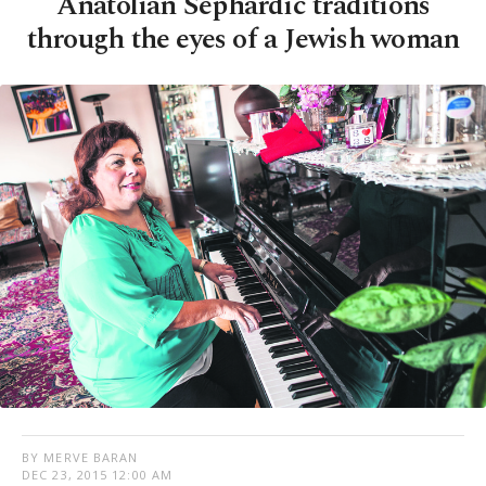
Anatolian Sephardic traditions
through the eyes of a Jewish woman
BY MERVE BARAN
DEC 23, 2015 12:00 AM