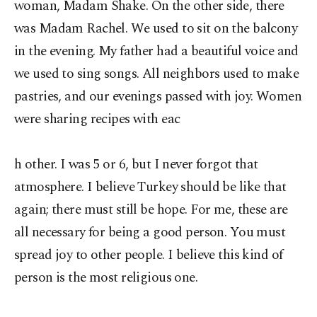
woman, Madam Shake. On the other side, there
was Madam Rachel. We used to sit on the balcony
in the evening. My father had a beautiful voice and
we used to sing songs. All neighbors used to make
pastries, and our evenings passed with joy. Women
were sharing recipes with eac
h other. I was 5 or 6, but I never forgot that
atmosphere. I believe Turkey should be like that
again; there must still be hope. For me, these are
all necessary for being a good person. You must
spread joy to other people. I believe this kind of
person is the most religious one.