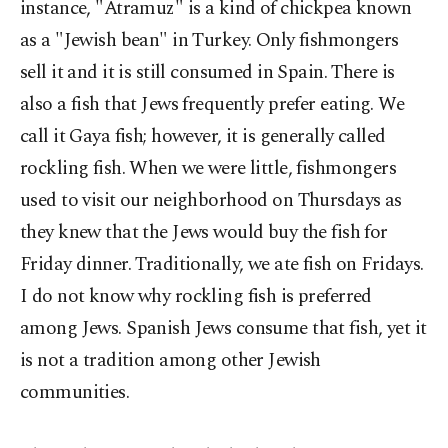
instance, "Atramuz" is a kind of chickpea known
as a "Jewish bean" in Turkey. Only fishmongers
sell it and it is still consumed in Spain. There is
also a fish that Jews frequently prefer eating. We
call it Gaya fish; however, it is generally called
rockling fish. When we were little, fishmongers
used to visit our neighborhood on Thursdays as
they knew that the Jews would buy the fish for
Friday dinner. Traditionally, we ate fish on Fridays.
I do not know why rockling fish is preferred
among Jews. Spanish Jews consume that fish, yet it
is not a tradition among other Jewish
communities.