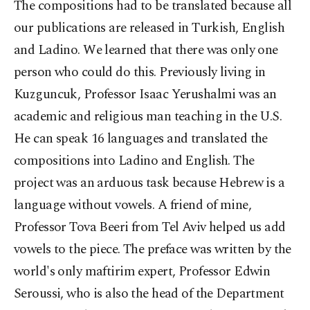
The compositions had to be translated because all
our publications are released in Turkish, English
and Ladino. We learned that there was only one
person who could do this. Previously living in
Kuzguncuk, Professor Isaac Yerushalmi was an
academic and religious man teaching in the U.S.
He can speak 16 languages and translated the
compositions into Ladino and English. The
project was an arduous task because Hebrew is a
language without vowels. A friend of mine,
Professor Tova Beeri from Tel Aviv helped us add
vowels to the piece. The preface was written by the
world's only maftirim expert, Professor Edwin
Seroussi, who is also the head of the Department