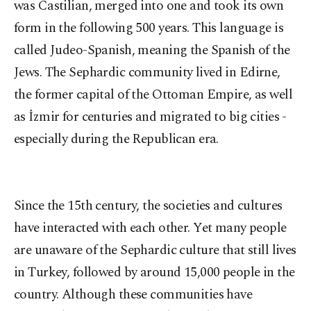
was Castilian, merged into one and took its own
form in the following 500 years. This language is
called Judeo-Spanish, meaning the Spanish of the
Jews. The Sephardic community lived in Edirne,
the former capital of the Ottoman Empire, as well
as İzmir for centuries and migrated to big cities -
especially during the Republican era.
Since the 15th century, the societies and cultures
have interacted with each other. Yet many people
are unaware of the Sephardic culture that still lives
in Turkey, followed by around 15,000 people in the
country. Although these communities have