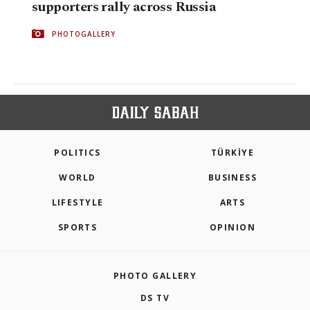
supporters rally across Russia
PHOTOGALLERY
POLITICS
TÜRKİYE
WORLD
BUSINESS
LIFESTYLE
ARTS
SPORTS
OPINION
PHOTO GALLERY
DS TV