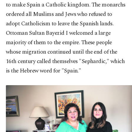
to make Spain a Catholic kingdom. The monarchs
ordered all Muslims and Jews who refused to
adopt Catholicism to leave the Spanish lands.
Ottoman Sultan Bayezid I welcomed a large
majority of them to the empire. These people
whose migration continued until the end of the
16th century called themselves "Sephardic," which
is the Hebrew word for "Spain."