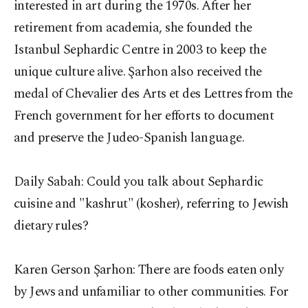
interested in art during the 1970s. After her
retirement from academia, she founded the
Istanbul Sephardic Centre in 2003 to keep the
unique culture alive. Şarhon also received the
medal of Chevalier des Arts et des Lettres from the
French government for her efforts to document
and preserve the Judeo-Spanish language.
Daily Sabah: Could you talk about Sephardic
cuisine and "kashrut" (kosher), referring to Jewish
dietary rules?
Karen Gerson Şarhon:
There are foods eaten only
by Jews and unfamiliar to other communities. For