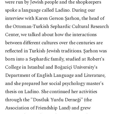
were run by Jewish people and the shopkeepers
spoke a language called Ladino. During our
interview with Karen Gerson Şarhon, the head of
the Ottoman-Turkish Sephardic Cultural Research
Center, we talked about how the interactions
between different cultures over the centuries are
reflected in Turkish-Jewish traditions. Şarhon was
born into a Sephardic family, studied at Robert's
College in Istanbul and Boğaziçi University's
Department of English Language and Literature,
and she prepared her social psychology master's
thesis on Ladino. She continued her activities
through the "Dostluk Yurdu Derneği" (the
Association of Friendship Land) and grew