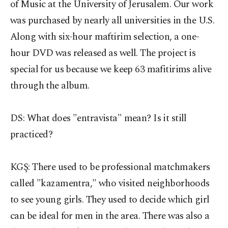
of Music at the University of Jerusalem. Our work
was purchased by nearly all universities in the U.S.
Along with six-hour maftirim selection, a one-
hour DVD was released as well. The project is
special for us because we keep 63 mafitirims alive
through the album.
DS: What does "entravista" mean? Is it still
practiced?
KGŞ:
There used to be professional matchmakers
called "kazamentra," who visited neighborhoods
to see young girls. They used to decide which girl
can be ideal for men in the area. There was also a