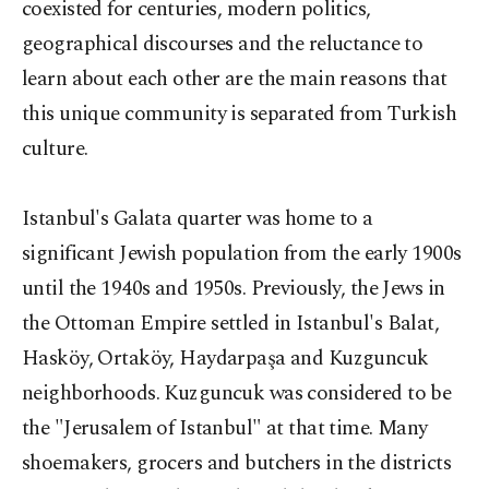
coexisted for centuries, modern politics,
geographical discourses and the reluctance to
learn about each other are the main reasons that
this unique community is separated from Turkish
culture.
Istanbul's Galata quarter was home to a
significant Jewish population from the early 1900s
until the 1940s and 1950s. Previously, the Jews in
the Ottoman Empire settled in Istanbul's Balat,
Hasköy, Ortaköy, Haydarpaşa and Kuzguncuk
neighborhoods. Kuzguncuk was considered to be
the "Jerusalem of Istanbul" at that time. Many
shoemakers, grocers and butchers in the districts