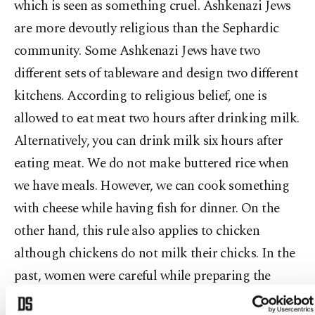
which is seen as something cruel. Ashkenazi Jews
are more devoutly religious than the Sephardic
community. Some Ashkenazi Jews have two
different sets of tableware and design two different
kitchens. According to religious belief, one is
allowed to eat meat two hours after drinking milk.
Alternatively, you can drink milk six hours after
eating meat. We do not make buttered rice when
we have meals. However, we can cook something
with cheese while having fish for dinner. On the
other hand, this rule also applies to chicken
although chickens do not milk their chicks. In the
past, women were careful while preparing the
menu for the festivities. During Passover, oven-