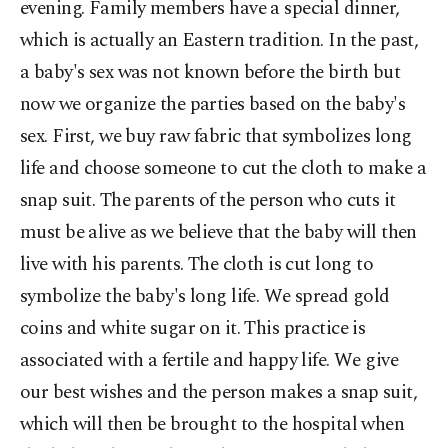
evening. Family members have a special dinner,
which is actually an Eastern tradition. In the past,
a baby's sex was not known before the birth but
now we organize the parties based on the baby's
sex. First, we buy raw fabric that symbolizes long
life and choose someone to cut the cloth to make a
snap suit. The parents of the person who cuts it
must be alive as we believe that the baby will then
live with his parents. The cloth is cut long to
symbolize the baby's long life. We spread gold
coins and white sugar on it. This practice is
associated with a fertile and happy life. We give
our best wishes and the person makes a snap suit,
which will then be brought to the hospital when