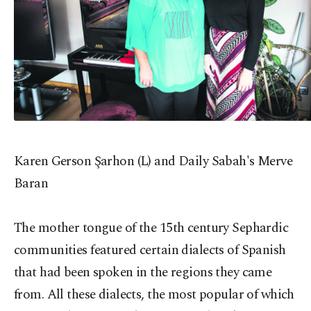
Karen Gerson Şarhon (L) and Daily Sabah's Merve
Baran
The mother tongue of the 15th century Sephardic
communities featured certain dialects of Spanish
that had been spoken in the regions they came
from. All these dialects, the most popular of which