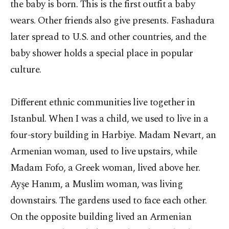
the baby is born. This is the first outfit a baby
wears. Other friends also give presents. Fashadura
later spread to U.S. and other countries, and the
baby shower holds a special place in popular
culture.
Different ethnic communities live together in
Istanbul. When I was a child, we used to live in a
four-story building in Harbiye. Madam Nevart, an
Armenian woman, used to live upstairs, while
Madam Fofo, a Greek woman, lived above her.
Ayşe Hanım, a Muslim woman, was living
downstairs. The gardens used to face each other.
On the opposite building lived an Armenian