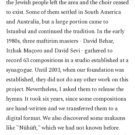
the Jewish people left the area and the choir ceased
to exist. Some of them settled in South America
and Australia, but a large portion came to
Istanbul and continued the tradition. In the early
1980s, three maftirim masters - David Behar,
Itzhak Maçoro and David Sevi - gathered to
record 63 compositions in a studio established at a
synagogue. Until 2003, when our foundation was
established, they did not do any other work on this
project. Nevertheless, I asked them to release the
hymns. It took six years, since some compositions
are hand-written and we transferred them to a
digital format. We also discovered some makams
like "Nühüft," which we had not known before.