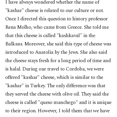
I have always wondered whether the name of
"kashar" cheese is related to our culture or not.
Once I directed this question to history professor
Rena Molho, who came from Greece. She told me
that this cheese is called "kashkaval" in the
Balkans. Moreover, she said this type of cheese was
introduced to Anatolia by the Jews. She also said
the cheese stays fresh for a long period of time and
is halal. During our travel to Cordoba, we were
offered "kashar" cheese, which is similar to the
"kashar" in Turkey. The only difference was that
they served the cheese with olive oil. They said the
cheese is called "queso manchego" and it is unique
to their region. However, I told them that we have