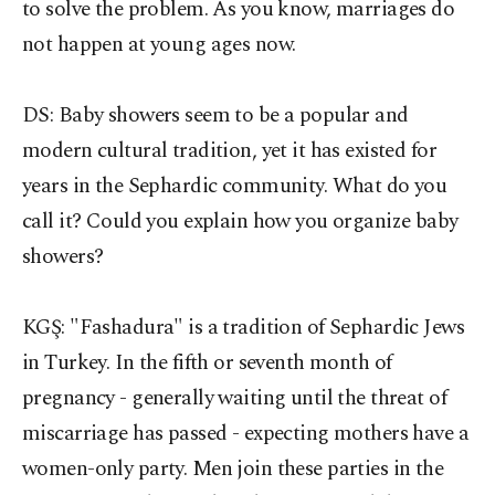
to solve the problem. As you know, marriages do
not happen at young ages now.
DS: Baby showers seem to be a popular and
modern cultural tradition, yet it has existed for
years in the Sephardic community. What do you
call it? Could you explain how you organize baby
showers?
KGŞ:
"Fashadura" is a tradition of Sephardic Jews
in Turkey. In the fifth or seventh month of
pregnancy - generally waiting until the threat of
miscarriage has passed - expecting mothers have a
women-only party. Men join these parties in the