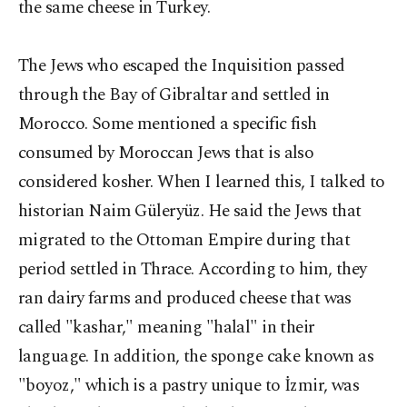
the same cheese in Turkey.
The Jews who escaped the Inquisition passed
through the Bay of Gibraltar and settled in
Morocco. Some mentioned a specific fish
consumed by Moroccan Jews that is also
considered kosher. When I learned this, I talked to
historian Naim Güleryüz. He said the Jews that
migrated to the Ottoman Empire during that
period settled in Thrace. According to him, they
ran dairy farms and produced cheese that was
called "kashar," meaning "halal" in their
language. In addition, the sponge cake known as
"boyoz," which is a pastry unique to İzmir, was