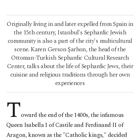
Originally living in and later expelled from Spain in
the 15th century, Istanbul's Sephardic Jewish
community is also a part of the city's multicultural
scene. Karen Gerson Şarhon, the head of the
Ottoman-Turkish Sephardic Cultural Research
Center, talks about the life of Sephardic Jews, their
cuisine and religious traditions through her own
experiences
T
oward the end of the 1400s, the infamous
Queen Isabella I of Castile and Ferdinand II of
Aragon, known as the "Catholic kings," decided