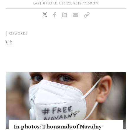
LAST UPDATE: DEC 23, 2015 11:58 AM
KEYWORDS
LIFE
In photos: Thousands of Navalny