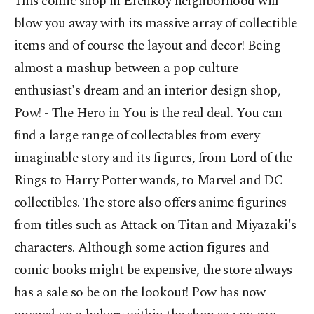
This comic shop in Erenköy neighborhood will
blow you away with its massive array of collectible
items and of course the layout and decor! Being
almost a mashup between a pop culture
enthusiast's dream and an interior design shop,
Pow! - The Hero in You is the real deal. You can
find a large range of collectables from every
imaginable story and its figures, from Lord of the
Rings to Harry Potter wands, to Marvel and DC
collectibles. The store also offers anime figurines
from titles such as Attack on Titan and Miyazaki's
characters. Although some action figures and
comic books might be expensive, the store always
has a sale so be on the lookout! Pow has now