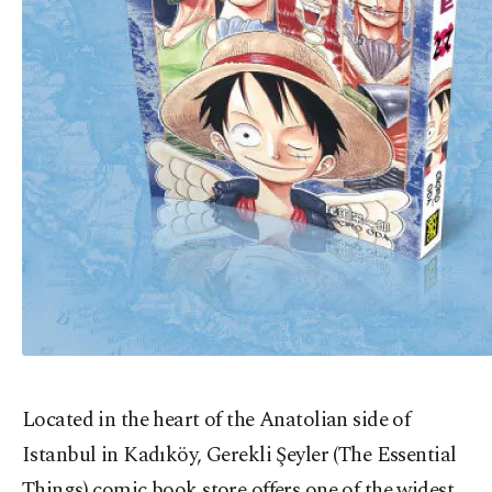
Located in the heart of the Anatolian side of
Istanbul in Kadıköy, Gerekli Şeyler (The Essential
Things) comic book store offers one of the widest