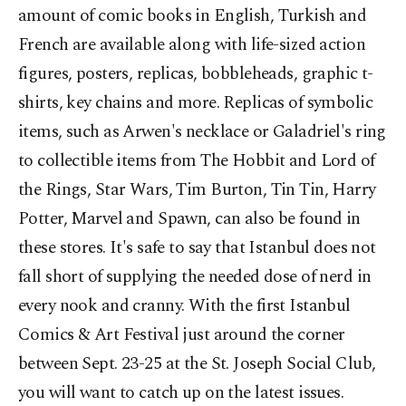
amount of comic books in English, Turkish and
French are available along with life-sized action
figures, posters, replicas, bobbleheads, graphic t-
shirts, key chains and more. Replicas of symbolic
items, such as Arwen's necklace or Galadriel's ring
to collectible items from The Hobbit and Lord of
the Rings, Star Wars, Tim Burton, Tin Tin, Harry
Potter, Marvel and Spawn, can also be found in
these stores. It's safe to say that Istanbul does not
fall short of supplying the needed dose of nerd in
every nook and cranny. With the first Istanbul
Comics & Art Festival just around the corner
between Sept. 23-25 at the St. Joseph Social Club,
you will want to catch up on the latest issues.