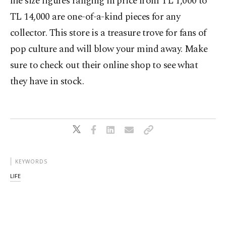
life size figures ranging in price from TL 1,000 to
TL 14,000 are one-of-a-kind pieces for any
collector. This store is a treasure trove for fans of
pop culture and will blow your mind away. Make
sure to check out their online shop to see what
they have in stock.
KEYWORDS
LIFE