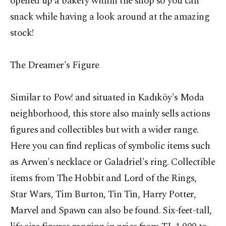
opened up a bakery within the shop so you can
snack while having a look around at the amazing
stock!
The Dreamer's Figure
Similar to Pow! and situated in Kadıköy's Moda
neighborhood, this store also mainly sells actions
figures and collectibles but with a wider range.
Here you can find replicas of symbolic items such
as Arwen's necklace or Galadriel's ring. Collectible
items from The Hobbit and Lord of the Rings,
Star Wars, Tim Burton, Tin Tin, Harry Potter,
Marvel and Spawn can also be found. Six-feet-tall,