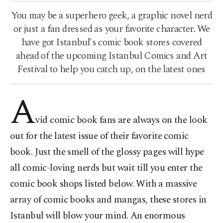
You may be a superhero geek, a graphic novel nerd
or just a fan dressed as your favorite character. We
have got Istanbul's comic book stores covered
ahead of the upcoming Istanbul Comics and Art
Festival to help you catch up, on the latest ones
A
vid comic book fans are always on the look
out for the latest issue of their favorite comic
book. Just the smell of the glossy pages will hype
all comic-loving nerds but wait till you enter the
comic book shops listed below. With a massive
array of comic books and mangas, these stores in
Istanbul will blow your mind. An enormous