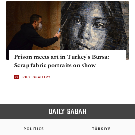
Prison meets art in Turkey's Bursa:
Scrap fabric portraits on show
PHOTOGALLERY
POLITICS
TÜRKİYE