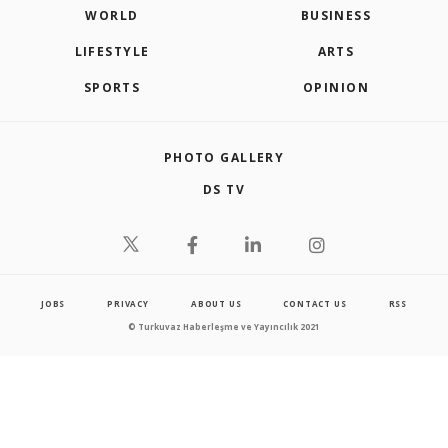
WORLD
BUSINESS
LIFESTYLE
ARTS
SPORTS
OPINION
PHOTO GALLERY
DS TV
JOBS
PRIVACY
ABOUT US
CONTACT US
RSS
© Turkuvaz Haberleşme ve Yayıncılık 2021