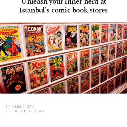
Unleash your inner nerd at
Istanbul's comic book stores
BY İKLIM ARSIYA
SEP 10, 2016 12:00 AM