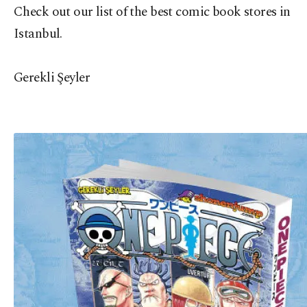
Check out our list of the best comic book stores in
Istanbul.
Gerekli Şeyler