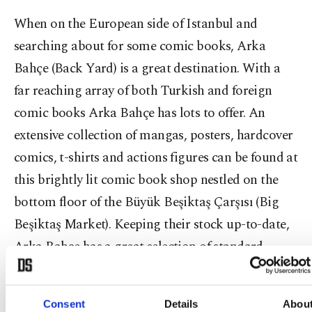
When on the European side of Istanbul and
searching about for some comic books, Arka
Bahçe (Back Yard) is a great destination. With a
far reaching array of both Turkish and foreign
comic books Arka Bahçe has lots to offer. An
extensive collection of mangas, posters, hardcover
comics, t-shirts and actions figures can be found at
this brightly lit comic book shop nestled on the
bottom floor of the Büyük Beşiktaş Çarşısı (Big
Beşiktaş Market). Keeping their stock up-to-date,
Arka Bahçe has a great selection of standard
superhero books produced by Marvel and DC but
they also have books from independent publishers
Consent
Details
Abou