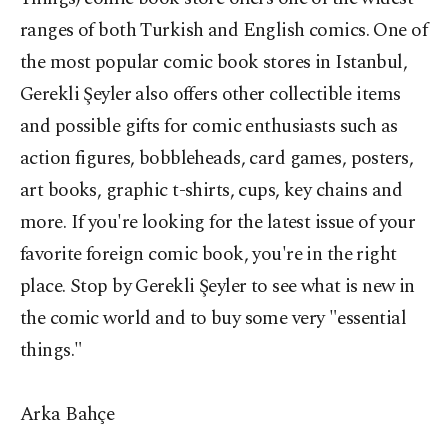
ranges of both Turkish and English comics. One of
the most popular comic book stores in Istanbul,
Gerekli Şeyler also offers other collectible items
and possible gifts for comic enthusiasts such as
action figures, bobbleheads, card games, posters,
art books, graphic t-shirts, cups, key chains and
more. If you're looking for the latest issue of your
favorite foreign comic book, you're in the right
place. Stop by Gerekli Şeyler to see what is new in
the comic world and to buy some very "essential
things."
Arka Bahçe