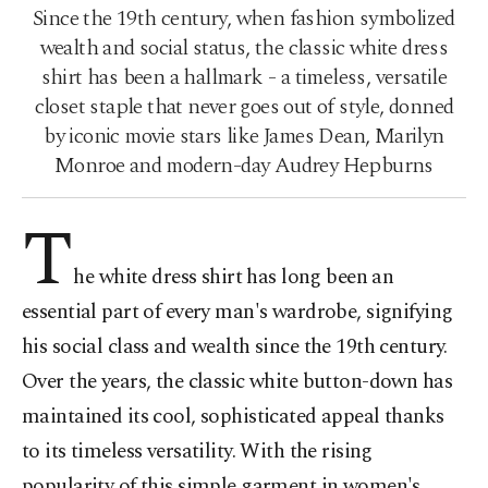
Since the 19th century, when fashion symbolized
wealth and social status, the classic white dress
shirt has been a hallmark - a timeless, versatile
closet staple that never goes out of style, donned
by iconic movie stars like James Dean, Marilyn
Monroe and modern-day Audrey Hepburns
T
he white dress shirt has long been an
essential part of every man's wardrobe, signifying
his social class and wealth since the 19th century.
Over the years, the classic white button-down has
maintained its cool, sophisticated appeal thanks
to its timeless versatility. With the rising
popularity of this simple garment in women's