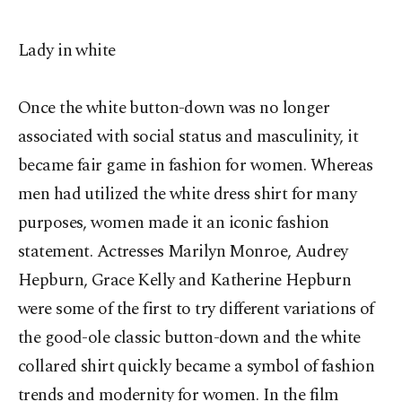
Lady in white
Once the white button-down was no longer
associated with social status and masculinity, it
became fair game in fashion for women. Whereas
men had utilized the white dress shirt for many
purposes, women made it an iconic fashion
statement. Actresses Marilyn Monroe, Audrey
Hepburn, Grace Kelly and Katherine Hepburn
were some of the first to try different variations of
the good-ole classic button-down and the white
collared shirt quickly became a symbol of fashion
trends and modernity for women. In the film