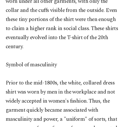
worn under all other garments, with only the
collar and the cuffs visible from the outside. Even
these tiny portions of the shirt were then enough
to claim a higher rank in social class. These shirts
eventually evolved into the T-shirt of the 20th
century.
Symbol of masculinity
Prior to the mid-1800s, the white, collared dress
shirt was worn by men in the workplace and not
widely accepted in women's fashion. Thus, the
garment quickly became associated with
masculinity and power, a "uniform" of sorts, that