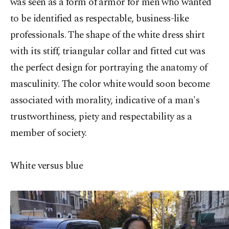
was seen as a form of armor for men who wanted
to be identified as respectable, business-like
professionals. The shape of the white dress shirt
with its stiff, triangular collar and fitted cut was
the perfect design for portraying the anatomy of
masculinity. The color white would soon become
associated with morality, indicative of a man's
trustworthiness, piety and respectability as a
member of society.
White versus blue