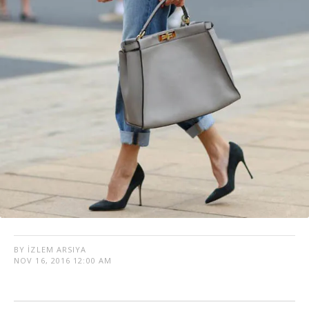
BY İZLEM ARSIYA
NOV 16, 2016 12:00 AM