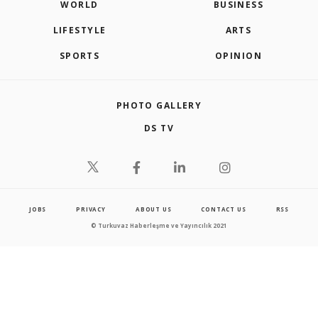
WORLD
BUSINESS
LIFESTYLE
ARTS
SPORTS
OPINION
PHOTO GALLERY
DS TV
JOBS
PRIVACY
ABOUT US
CONTACT US
RSS
© Turkuvaz Haberleşme ve Yayıncılık 2021