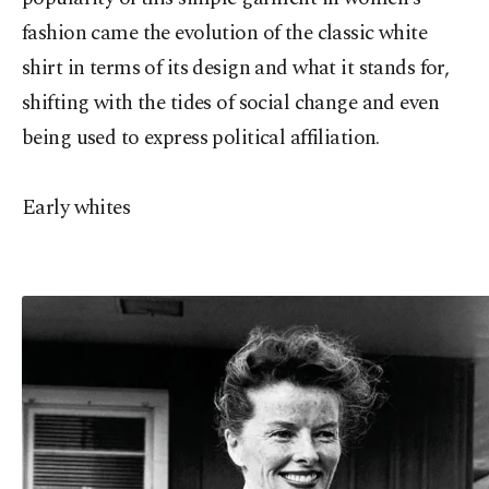
fashion came the evolution of the classic white
shirt in terms of its design and what it stands for,
shifting with the tides of social change and even
being used to express political affiliation.
Early whites