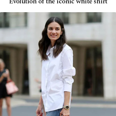
Evolution of the iconic white shirt