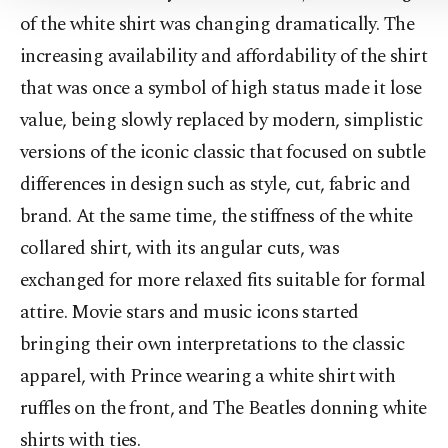
of the white shirt was changing dramatically. The
increasing availability and affordability of the shirt
that was once a symbol of high status made it lose
value, being slowly replaced by modern, simplistic
versions of the iconic classic that focused on subtle
differences in design such as style, cut, fabric and
brand. At the same time, the stiffness of the white
collared shirt, with its angular cuts, was
exchanged for more relaxed fits suitable for formal
attire. Movie stars and music icons started
bringing their own interpretations to the classic
apparel, with Prince wearing a white shirt with
ruffles on the front, and The Beatles donning white
shirts with ties.