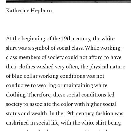
Katherine Hepburn
At the beginning of the 19th century, the white
shirt was a symbol of social class. While working-
class members of society could not afford to have
their clothes washed very often, the physical nature
of blue-collar working conditions was not
conducive to wearing or maintaining white
clothing. Therefore, these social conditions led
society to associate the color with higher social
status and wealth. In the 19th century, fashion was
enshrined in social life, with the white shirt being