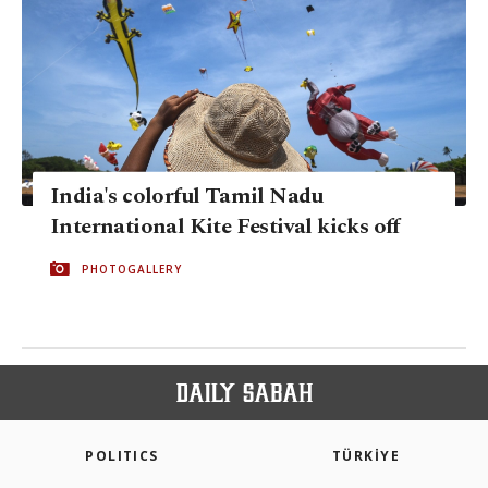
India's colorful Tamil Nadu
International Kite Festival kicks off
PHOTOGALLERY
POLITICS
TÜRKİYE