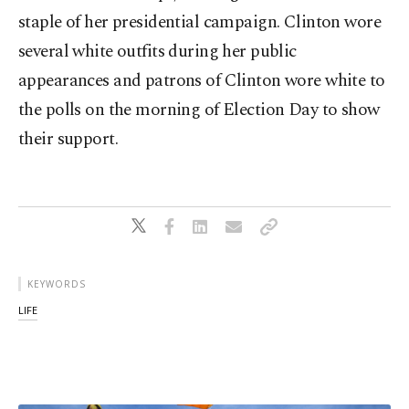
staple of her presidential campaign. Clinton wore
several white outfits during her public
appearances and patrons of Clinton wore white to
the polls on the morning of Election Day to show
their support.
KEYWORDS
LIFE