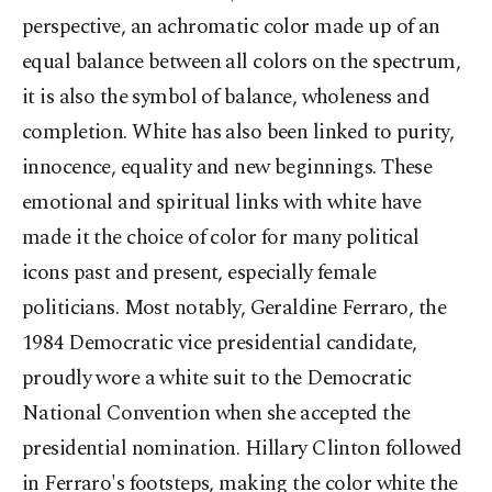
perspective, an achromatic color made up of an
equal balance between all colors on the spectrum,
it is also the symbol of balance, wholeness and
completion. White has also been linked to purity,
innocence, equality and new beginnings. These
emotional and spiritual links with white have
made it the choice of color for many political
icons past and present, especially female
politicians. Most notably, Geraldine Ferraro, the
1984 Democratic vice presidential candidate,
proudly wore a white suit to the Democratic
National Convention when she accepted the
presidential nomination. Hillary Clinton followed
in Ferraro's footsteps, making the color white the