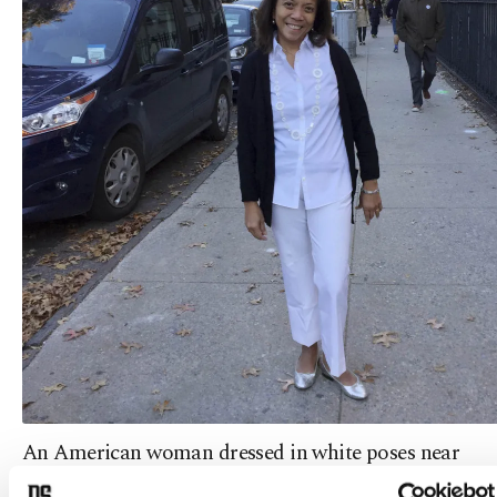
An American woman dressed in white poses near
her polling place after voting for Hillary Clinton.