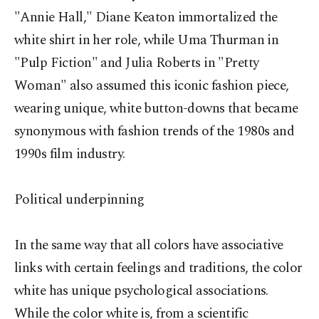
"Annie Hall," Diane Keaton immortalized the
white shirt in her role, while Uma Thurman in
"Pulp Fiction" and Julia Roberts in "Pretty
Woman" also assumed this iconic fashion piece,
wearing unique, white button-downs that became
synonymous with fashion trends of the 1980s and
1990s film industry.
Political underpinning
In the same way that all colors have associative
links with certain feelings and traditions, the color
white has unique psychological associations.
While the color white is, from a scientific