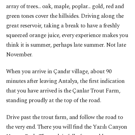
array of trees... oak, maple, poplar... gold, red and
green tones cover the hillsides. Driving along the
great reservoir, taking a break to have a freshly
squeezed orange juice, every experience makes you
think it is summer, perhaps late summer. Not late
November.
When you arrive in Çandır village, about 90
minutes after leaving Antalya, the first indication
that you have arrived is the Çanlar Trout Farm,
standing proudly at the top of the road.
Drive past the trout farm, and follow the road to
the very end. There you will find the Yazılı Canyon