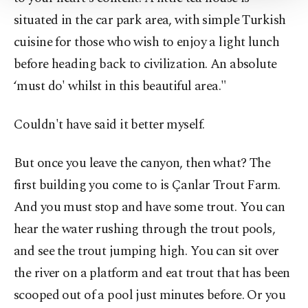
Information Text
.
situated in the car park area, with simple Turkish
cuisine for those who wish to enjoy a light lunch
before heading back to civilization. An absolute
‘must do' whilst in this beautiful area."
Couldn't have said it better myself.
But once you leave the canyon, then what? The
first building you come to is Çanlar Trout Farm.
And you must stop and have some trout. You can
hear the water rushing through the trout pools,
and see the trout jumping high. You can sit over
the river on a platform and eat trout that has been
scooped out of a pool just minutes before. Or you