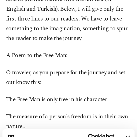
English and Turkish). Below, I will give only the
first three lines to our readers. We have to leave
something to the imagination, something to spur
the reader to make the journey.
A Poem to the Free Man:
O traveler, as you prepare for the journey and set
out know this:
The Free Man is only free in his character
The measure of a person's freedom is in their own
nature....