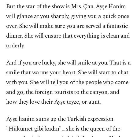
But the star of the show is Mrs. Çan. Ayşe Hanim
will glance at you sharply, giving you a quick once
over. She will make sure you are served a fantastic
dinner. She will ensure that everything is clean and
orderly.
And if you are lucky, she will smile at you. That is a
smile that warms your heart. She will start to chat
with you. She will tell you of the people who come
and go, the foreign tourists to the canyon, and
how they love their Ayşe teyze, or aunt.
Ayşe hanim sums up the Turkish expression
"Hükümet gibi kadın"... she is the queen of the