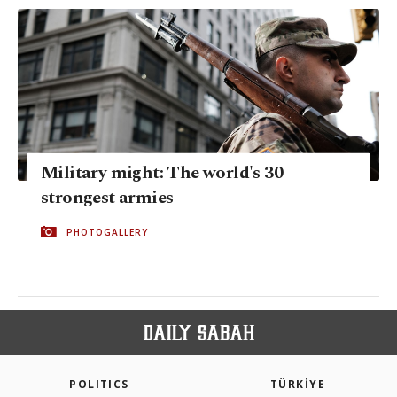
Military might: The world's 30
strongest armies
PHOTOGALLERY
POLITICS
TÜRKİYE