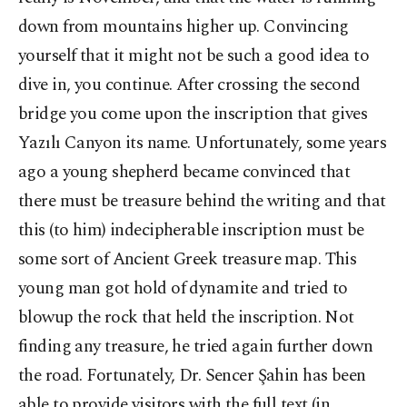
down from mountains higher up. Convincing
yourself that it might not be such a good idea to
dive in, you continue. After crossing the second
bridge you come upon the inscription that gives
Yazılı Canyon its name. Unfortunately, some years
ago a young shepherd became convinced that
there must be treasure behind the writing and that
this (to him) indecipherable inscription must be
some sort of Ancient Greek treasure map. This
young man got hold of dynamite and tried to
blowup the rock that held the inscription. Not
finding any treasure, he tried again further down
the road. Fortunately, Dr. Sencer Şahin has been
able to provide visitors with the full text (in