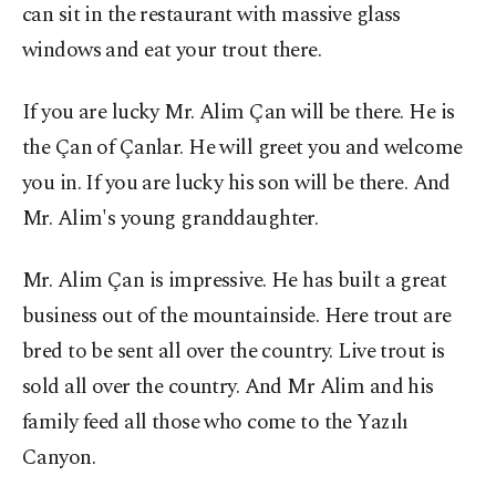
can sit in the restaurant with massive glass
windows and eat your trout there.
If you are lucky Mr. Alim Çan will be there. He is
the Çan of Çanlar. He will greet you and welcome
you in. If you are lucky his son will be there. And
Mr. Alim's young granddaughter.
Mr. Alim Çan is impressive. He has built a great
business out of the mountainside. Here trout are
bred to be sent all over the country. Live trout is
sold all over the country. And Mr Alim and his
family feed all those who come to the Yazılı
Canyon.