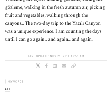
gözleme, walking in the fresh autumn air, picking
fruit and vegetables, walking through the
canyons... The two-day trip to the Yazılı Canyon
was a unique experience. I am counting the days
until I can go again... and again... and again.
LAST UPDATE: NOV 21, 2018 12:55 AM
KEYWORDS
LIFE