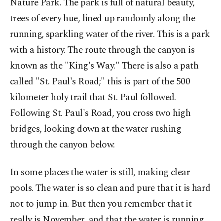
Nature Park. The park is full of natural beauty,
trees of every hue, lined up randomly along the
running, sparkling water of the river. This is a park
with a history. The route through the canyon is
known as the "King's Way." There is also a path
called "St. Paul's Road;" this is part of the 500
kilometer holy trail that St. Paul followed.
Following St. Paul's Road, you cross two high
bridges, looking down at the water rushing
through the canyon below.
In some places the water is still, making clear
pools. The water is so clean and pure that it is hard
not to jump in. But then you remember that it
really is November, and that the water is running