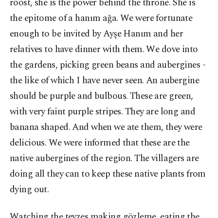
roost, she is the power behind the throne. She is
the epitome of a hanım ağa. We were fortunate
enough to be invited by Ayşe Hanım and her
relatives to have dinner with them. We dove into
the gardens, picking green beans and aubergines -
the like of which I have never seen. An aubergine
should be purple and bulbous. These are green,
with very faint purple stripes. They are long and
banana shaped. And when we ate them, they were
delicious. We were informed that these are the
native aubergines of the region. The villagers are
doing all they can to keep these native plants from
dying out.
Watching the teyzes making gözleme, eating the