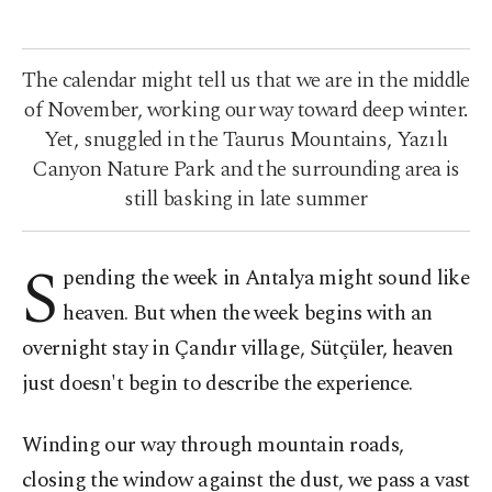
The calendar might tell us that we are in the middle
of November, working our way toward deep winter.
Yet, snuggled in the Taurus Mountains, Yazılı
Canyon Nature Park and the surrounding area is
still basking in late summer
S
pending the week in Antalya might sound like
heaven. But when the week begins with an
overnight stay in Çandır village, Sütçüler, heaven
just doesn't begin to describe the experience.
Winding our way through mountain roads,
closing the window against the dust, we pass a vast