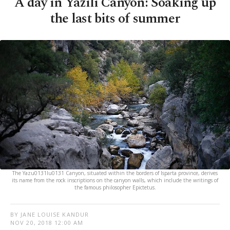
A day in Yazılı Canyon: Soaking up
the last bits of summer
The Yazu0131lu0131 Canyon, situated within the borders of Isparta province, derives
its name from the rock inscriptions on the canyon walls, which include the writings of
the famous philosopher Epictetus.
BY JANE LOUISE KANDUR
NOV 20, 2018 12:00 AM