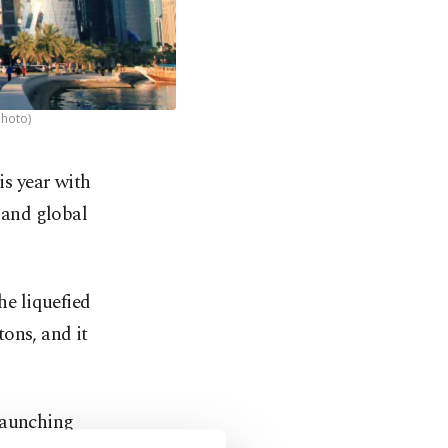
Photo)
is year with
c and global
he liquefied
ons, and it
launching