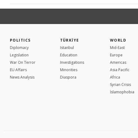
POLITICS
TÜRKİYE
WORLD
Diplomacy
Istanbul
Mid-East
Legislation
Education
Europe
War On Terror
Investigations
Americas
EU Affairs
Minorities
Asia Pacific
News Analysis
Diaspora
Africa
Syrian Crisis
İslamophobia