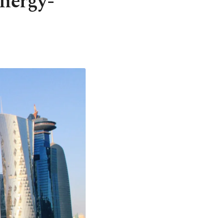
energy-