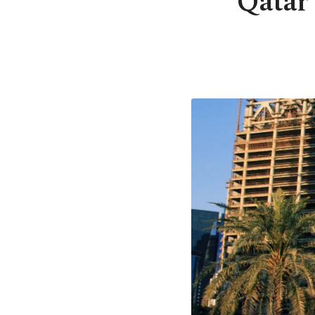
Qatar 