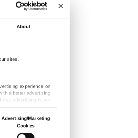
 lender in
gy projects,
About
tee, said
ur sites.
gy Bank in
r's energy
vertising experience on
ith a better advertising
that advertising is our
its capital
 and gas,
Advertising/Marketing
specify how
Cookies
o us and third parties.