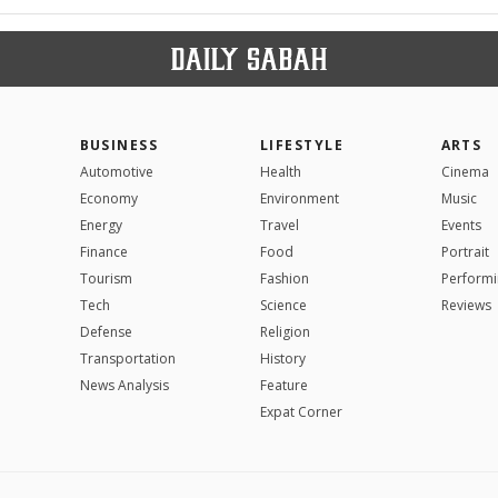
BUSINESS
LIFESTYLE
ARTS
Automotive
Health
Cinema
Economy
Environment
Music
Energy
Travel
Events
Finance
Food
Portrait
Tourism
Fashion
Performi
Tech
Science
Reviews
Defense
Religion
Transportation
History
News Analysis
Feature
Expat Corner