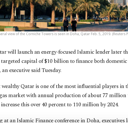
eral view of the Corniche Towers is seen in Doha, Qatar Feb. 5, 2019. (Reuters 
tar will launch an energy-focused Islamic lender later th
 targeted capital of $10 billion to finance both domesti
, an executive said Tuesday.
 wealthy Qatar is one of the most influential players in t
gas market with annual production of about 77 million t
 increase this over 40 percent to 110 million by 2024.
g at an Islamic Finance conference in Doha, executives 