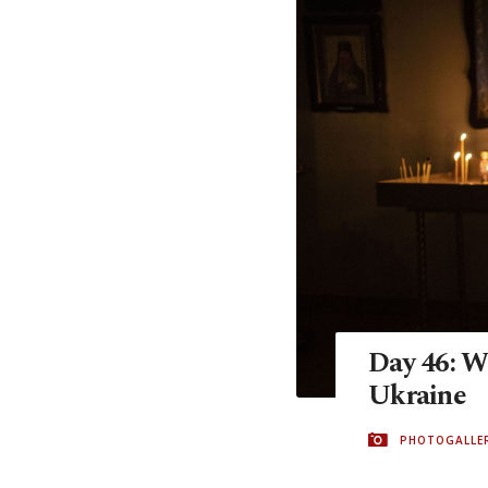
Day 46: Wh
Ukraine
PHOTOGALLE