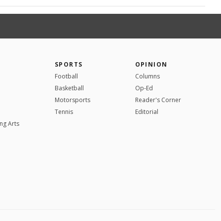
SPORTS
OPINION
Football
Columns
Basketball
Op-Ed
Motorsports
Reader's Corner
Tennis
Editorial
ng Arts