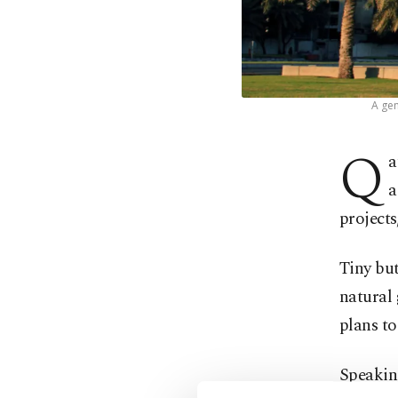
A gen
Q
a
a
projects
Tiny but
natural 
plans to
Speakin