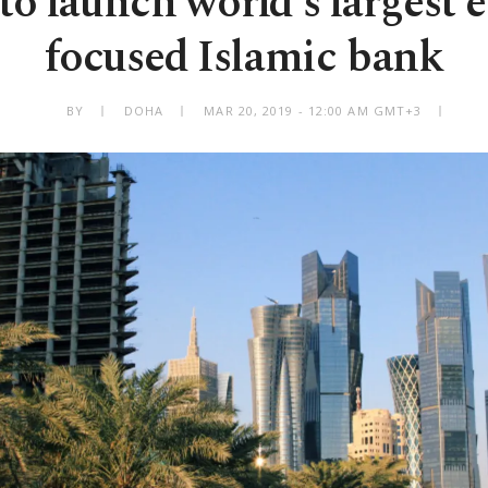
to launch world's largest 
focused Islamic bank
BY
DOHA
MAR 20, 2019 - 12:00 AM GMT+3