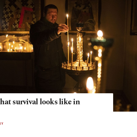
at survival looks like in
RY