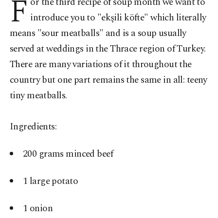
F
or the third recipe of soup month we want to
introduce you to "ekşili köfte" which literally
means "sour meatballs" and is a soup usually
served at weddings in the Thrace region of Turkey.
There are many variations of it throughout the
country but one part remains the same in all: teeny
tiny meatballs.
Ingredients:
200 grams minced beef
1 large potato
1 onion