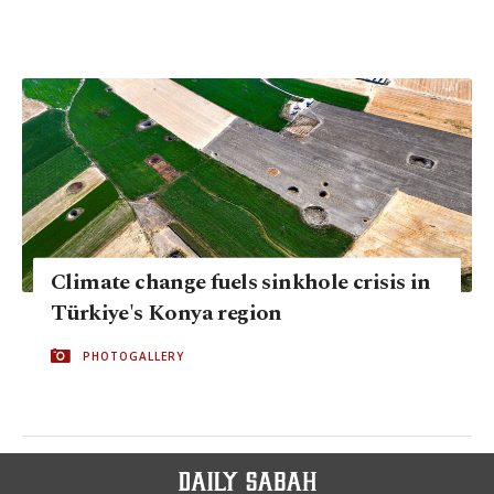
Climate change fuels sinkhole crisis in
Türkiye's Konya region
PHOTOGALLERY