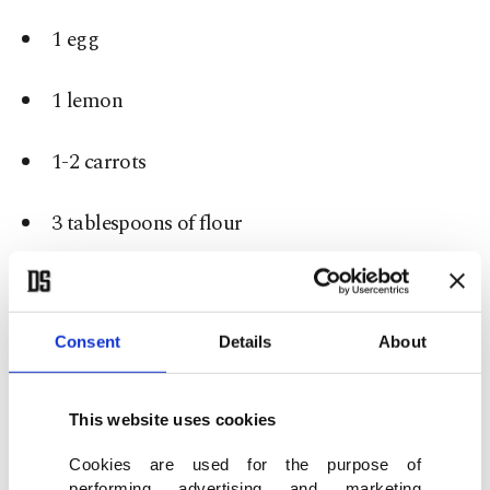
1 egg
1 lemon
1-2 carrots
3 tablespoons of flour
50 grams rice
Salt and black pepper to taste
Consent
Details
About
How to make it:
This website uses cookies
Grate the onion or cut it into really small pieces.
Cookies are used for the purpose of
performing advertising and marketing