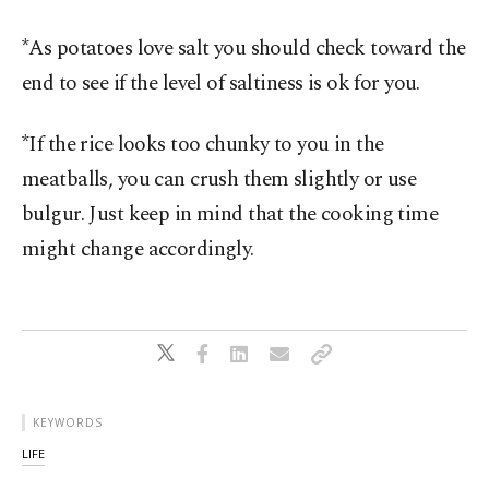
*As potatoes love salt you should check toward the
end to see if the level of saltiness is ok for you.
*If the rice looks too chunky to you in the
meatballs, you can crush them slightly or use
bulgur. Just keep in mind that the cooking time
might change accordingly.
KEYWORDS
LIFE