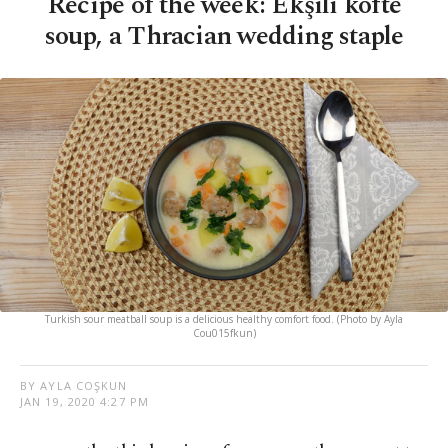
Recipe of the week: Ekşili köfte
soup, a Thracian wedding staple
Turkish sour meatball soup is a delicious healthy comfort food. (Photo by Ayla
Cou015fkun)
BY AYLA COŞKUN
JAN 19, 2020 4:27 PM