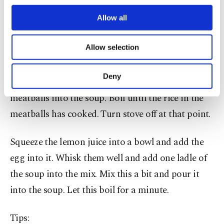
third parties. Various personal data of yours
are processed through these cookies, and
Allow all
Heat up about one liter of water and put the
necessary cookies are used for the purpose
carrots in first. When they start to get softer, add
of providing information society services.
Allow selection
Other cookies will be used for limited
the potatoes.
purposes, subject to your explicit consent, to
make our website more functional and
Deny
When the potatoes start to soften as well, add the
personal as well as for advertising/marketing
activities for you. You can set your cookie
meatballs into the soup. Boil until the rice in the
preferences through the panel below. To learn
meatballs has cooked. Turn stove off at that point.
more about cookies, you can click on the
Settings button and read our
Cookie
Information Text
.
Squeeze the lemon juice into a bowl and add the
egg into it. Whisk them well and add one ladle of
the soup into the mix. Mix this a bit and pour it
into the soup. Let this boil for a minute.
Tips: