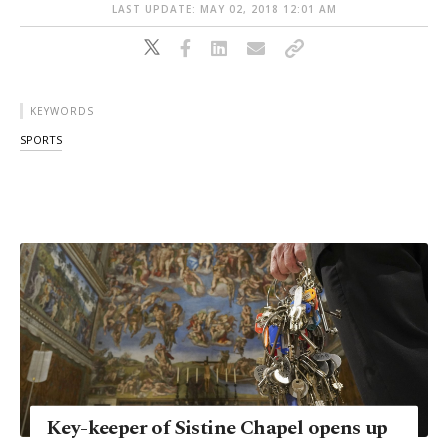
LAST UPDATE: MAY 02, 2018 12:01 AM
KEYWORDS
SPORTS
Key-keeper of Sistine Chapel opens up