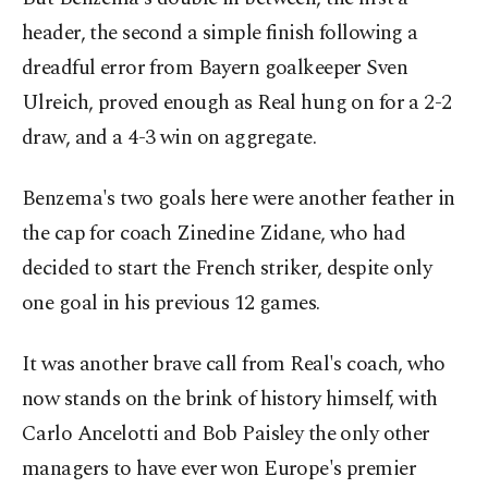
header, the second a simple finish following a
dreadful error from Bayern goalkeeper Sven
Ulreich, proved enough as Real hung on for a 2-2
draw, and a 4-3 win on aggregate.
Benzema's two goals here were another feather in
the cap for coach Zinedine Zidane, who had
decided to start the French striker, despite only
one goal in his previous 12 games.
It was another brave call from Real's coach, who
now stands on the brink of history himself, with
Carlo Ancelotti and Bob Paisley the only other
managers to have ever won Europe's premier