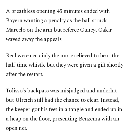
A breathless opening 45 minutes ended with
Bayern wanting a penalty as the ball struck
Marcelo on the arm but referee Cuneyt Cakir
waved away the appeals.
Real were certainly the more relieved to hear the
half-time whistle but they were given a gift shortly
after the restart.
Tolisso's backpass was misjudged and underhit
but Ulreich still had the chance to clear. Instead,
the keeper got his feet in a tangle and ended up in
a heap on the floor, presenting Benzema with an
open net.