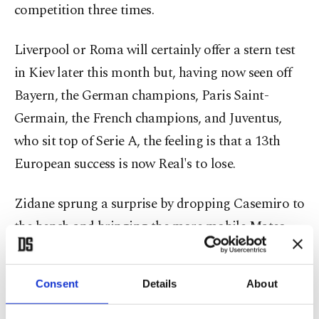
competition three times.
Liverpool or Roma will certainly offer a stern test
in Kiev later this month but, having now seen off
Bayern, the German champions, Paris Saint-
Germain, the French champions, and Juventus,
who sit top of Serie A, the feeling is that a 13th
European success is now Real's to lose.
Zidane sprung a surprise by dropping Casemiro to
the bench and bringing the more mobile Mateo
Kovacic into midfield while Lucas Vazquez played
in the unfamiliar role of right back.
Consent
Details
About
It meant no place again in the starting line-up for