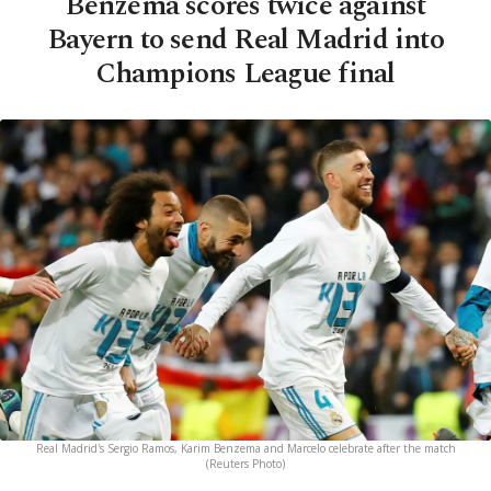
Benzema scores twice against
Bayern to send Real Madrid into
Champions League final
Real Madrid's Sergio Ramos, Karim Benzema and Marcelo celebrate after the match
(Reuters Photo)