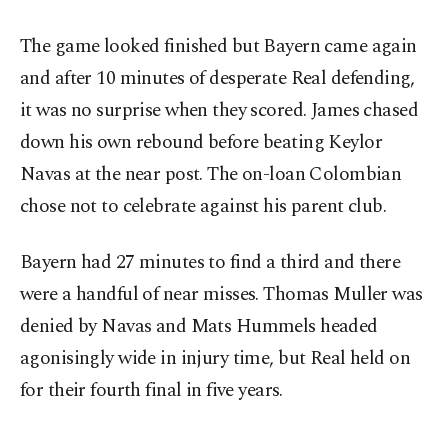
The game looked finished but Bayern came again
and after 10 minutes of desperate Real defending,
it was no surprise when they scored. James chased
down his own rebound before beating Keylor
Navas at the near post. The on-loan Colombian
chose not to celebrate against his parent club.
Bayern had 27 minutes to find a third and there
were a handful of near misses. Thomas Muller was
denied by Navas and Mats Hummels headed
agonisingly wide in injury time, but Real held on
for their fourth final in five years.