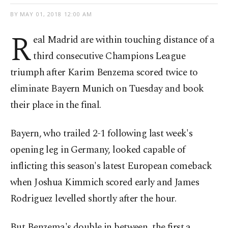
BY
MAY 01, 2018 12:00 AM
R
eal Madrid are within touching distance of a
third consecutive Champions League
triumph after Karim Benzema scored twice to
eliminate Bayern Munich on Tuesday and book
their place in the final.
Bayern, who trailed 2-1 following last week's
opening leg in Germany, looked capable of
inflicting this season's latest European comeback
when Joshua Kimmich scored early and James
Rodriguez levelled shortly after the hour.
But Benzema's double in between, the first a