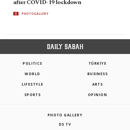
after COVID-19 lockdown
PHOTOGALLERY
POLITICS
TÜRKİYE
WORLD
BUSINESS
LIFESTYLE
ARTS
SPORTS
OPINION
PHOTO GALLERY
DS TV