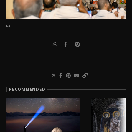
AA
RECOMMENDED