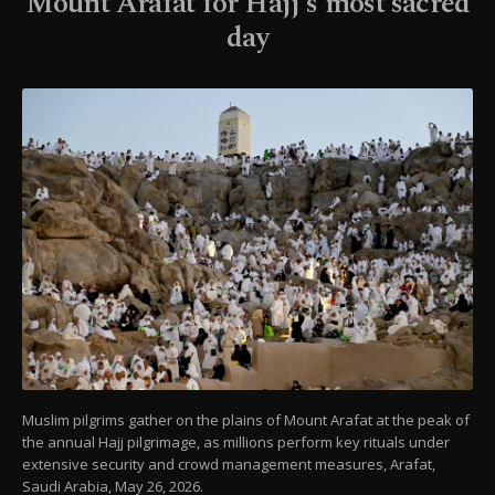
Mount Arafat for Hajj's most sacred
day
Muslim pilgrims gather on the plains of Mount Arafat at the peak of
the annual Hajj pilgrimage, as millions perform key rituals under
extensive security and crowd management measures, Arafat,
Saudi Arabia, May 26, 2026.