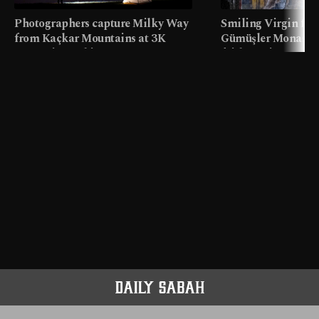
Photographers capture Milky Way
Smiling Virgin fres
from Kaçkar Mountains at 3K
Gümüşler Monaster
meters in Türkiye
faith tourism map