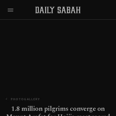
PHOTOGALLERY
1.8 million pilgrims converge on