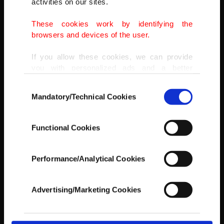
activities on our sites.
AA
These cookies work by identifying the
browsers and devices of the user.
If you allow these cookies, we can provide
you with personalized ads and a better
advertising experience on our pages. While
Consent
doing this, we would like to remind you that
Mandatory/Technical Cookies
Selection
our aim is to provide you with a better
advertising experience and that we make our
best efforts to provide you with the best
Functional Cookies
content and that advertising is our only
income item to cover our costs.
Performance/Analytical Cookies
In any case, if users do not enable these
cookies, they will not receive targeted ads.
Advertising/Marketing Cookies
In order to provide you with a better service,
our website uses cookies belonging to us and
third parties. Various personal data of yours