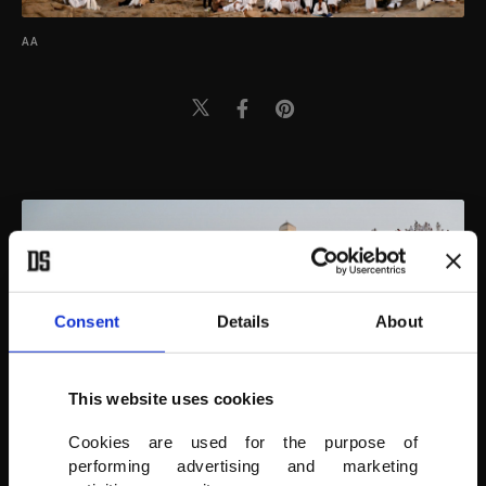
AA
Consent
Details
About
This website uses cookies
Cookies are used for the purpose of
performing advertising and marketing