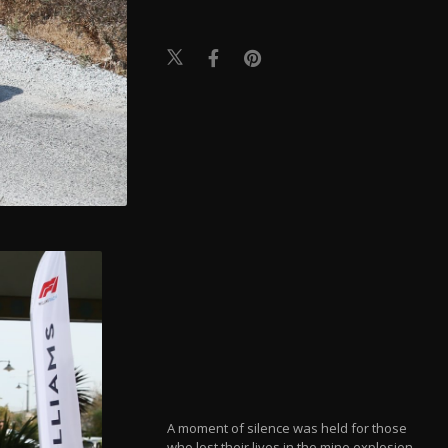
A moment of silence was held for those
who lost their lives in the mine explosion