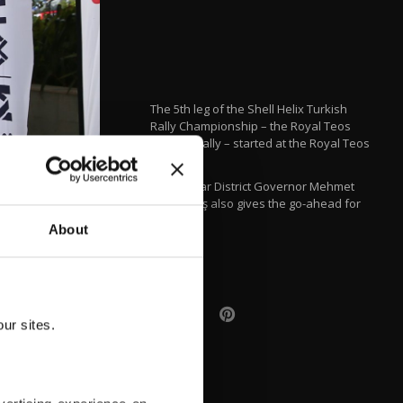
The 5th leg of the Shell Helix Turkish
Rally Championship – the Royal Teos
Aegean Rally – started at the Royal Teos
Hotel.
Seferihisar District Governor Mehmet
Şerif Olçaş also gives the go-ahead for
the rally.
About
AA
ur sites.