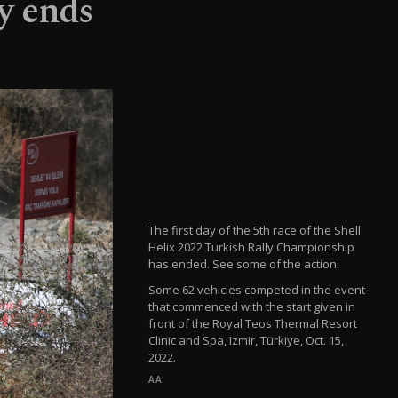
ly ends
The first day of the 5th race of the Shell
Helix 2022 Turkish Rally Championship
has ended. See some of the action.
Some 62 vehicles competed in the event
that commenced with the start given in
front of the Royal Teos Thermal Resort
Clinic and Spa, Izmir, Türkiye, Oct. 15,
2022.
AA