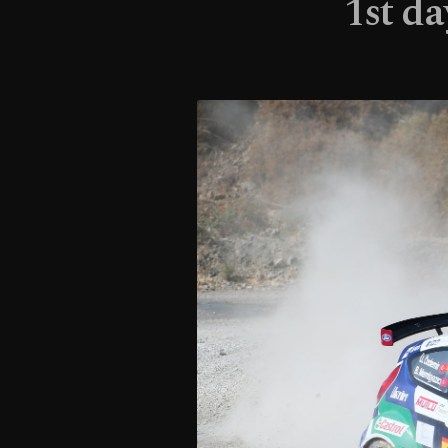
1st da