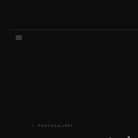
PHOTOGALLERY