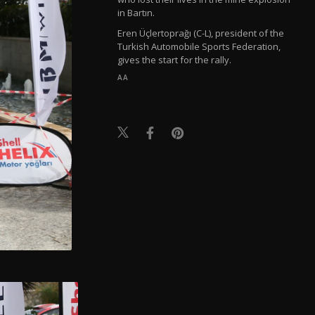
in Bartın.
Eren Üçlertoprağı (C-L), president of the
Turkish Automobile Sports Federation,
gives the start for the rally.
AA