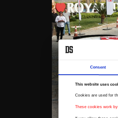
Consent
This website uses coo
Cookies are used for th
These cookies work by i