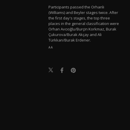
Participants passed the Orhanlı
(Williams) and Beyler stages twice. After
the first day's stages, the top three
places in the general classification were
Orhan Avcıoğlu/Burçin Korkmaz, Burak
Çukurova/Burak Akçay and Ali
Türkkan/Burak Erdener.
AA