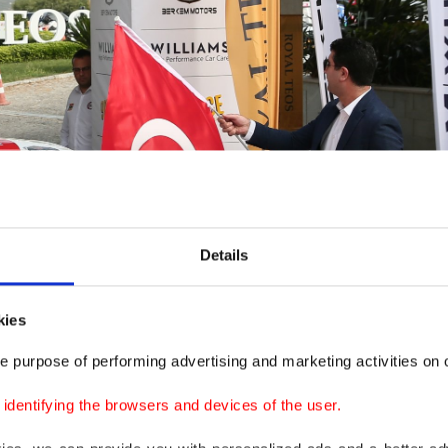
Details
kies
e purpose of performing advertising and marketing activities on o
dentifying the browsers and devices of the user.