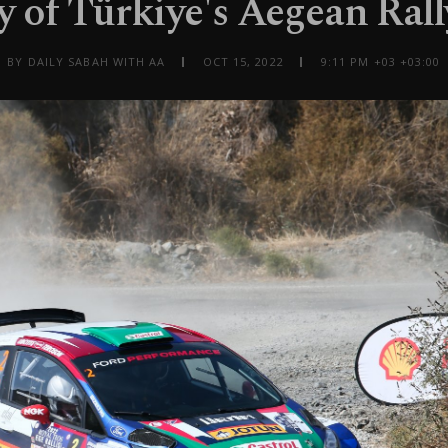
y of Türkiye's Aegean Ral
BY DAILY SABAH WITH AA
OCT 15, 2022
9:11 PM +03 +03:00