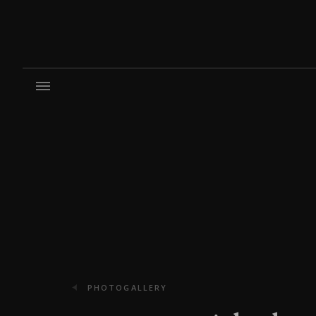
PHOTOGALLERY