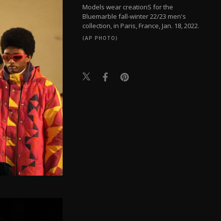
Models wear creationS for the
Bluemarble fall-winter 22/23 men's
collection, in Paris, France, Jan. 18, 2022.
(AP PHOTO)