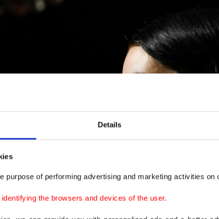
Details
kies
e purpose of performing advertising and marketing activities on o
dentifying the browsers and devices of the user.