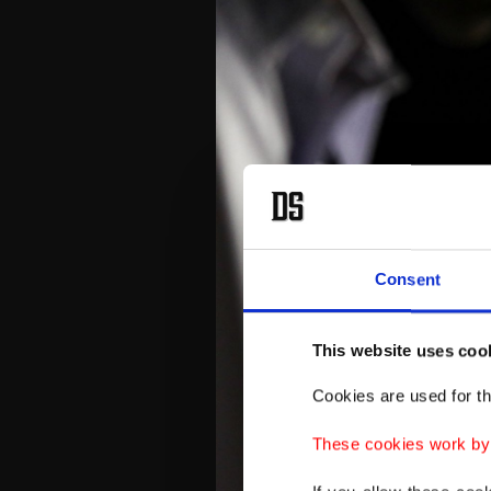
Consent
This website uses coo
Cookies are used for th
These cookies work by i