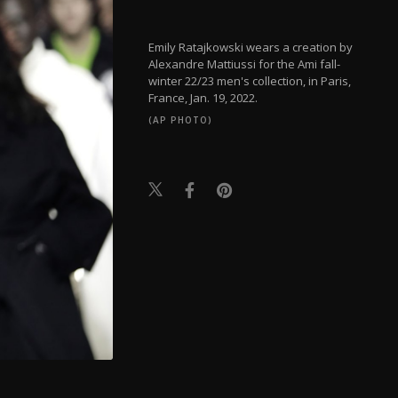
Emily Ratajkowski wears a creation by
Alexandre Mattiussi for the Ami fall-
winter 22/23 men's collection, in Paris,
France, Jan. 19, 2022.
(AP PHOTO)