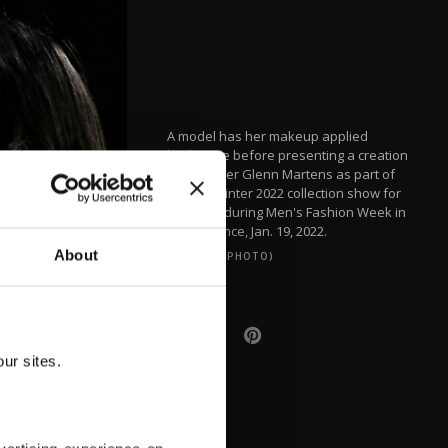
A model has her makeup applied
backstage before presenting a creation
by designer Glenn Martens as part of
his Fall/Winter 2022 collection show for
Y/Project during Men's Fashion Week in
Paris, France, Jan. 19, 2022.
About
(REUTERS PHOTO)
ur sites.