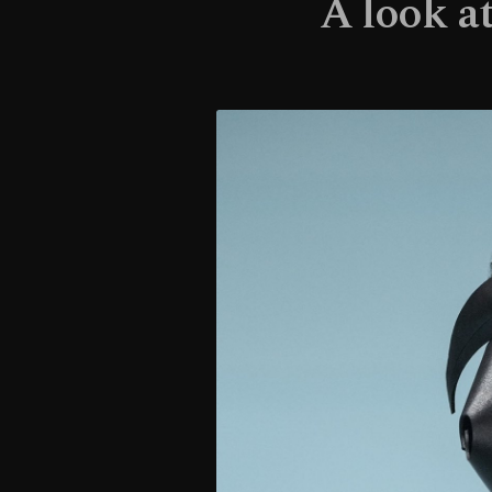
A look a