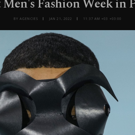
t Men's Fashion Week in P
BY AGENCIES
JAN 21, 2022
11:37 AM +03 +03:00