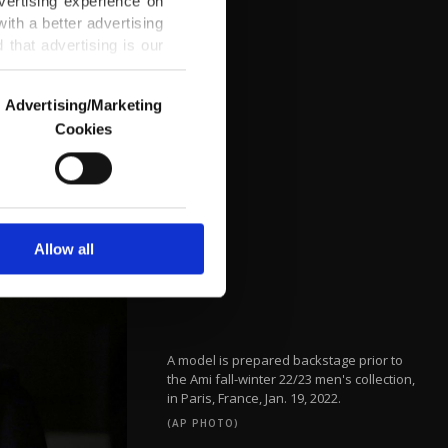
vertising experience on
ith a better advertising
that advertising is our
Advertising/Marketing
Cookies
o us and third parties.
ookies are used for the
ted purposes, subject to
r advertising/marketing
arn more about cookies,
Allow all
A model is prepared backstage prior to
the Ami fall-winter 22/23 men's collection,
in Paris, France, Jan. 19, 2022.
(AP PHOTO)