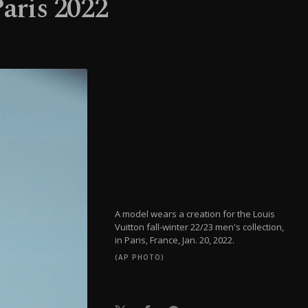
aris 2022
A model wears a creation for the Louis
Vuitton fall-winter 22/23 men's collection,
in Paris, France, Jan. 20, 2022.
(AP PHOTO)