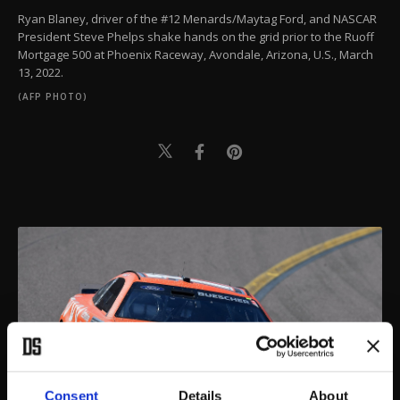
Ryan Blaney, driver of the #12 Menards/Maytag Ford, and NASCAR
President Steve Phelps shake hands on the grid prior to the Ruoff
Mortgage 500 at Phoenix Raceway, Avondale, Arizona, U.S., March
13, 2022.
(AFP PHOTO)
Consent
Details
About