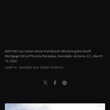
NASCAR Cup Series driver Kurt Busch (45) during the Ruoff
Mortgage 500 at Phoenix Raceway, Avondale, Arizona, U.S., March
13, 2022.
(GARY A. VASQUEZ-USA TODAY SPORTS)