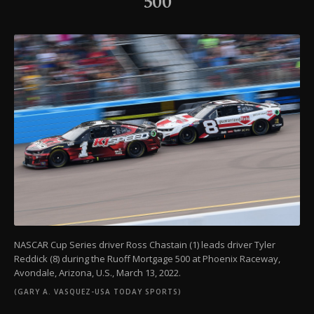
500
NASCAR Cup Series driver Ross Chastain (1) leads driver Tyler
Reddick (8) during the Ruoff Mortgage 500 at Phoenix Raceway,
Avondale, Arizona, U.S., March 13, 2022.
(GARY A. VASQUEZ-USA TODAY SPORTS)