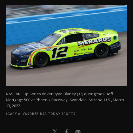
NASCAR Cup Series driver Ryan Blaney (12) during the Ruoff
Mortgage 500 at Phoenix Raceway, Avondale, Arizona, U.S., March
13, 2022.
(GARY A. VASQUEZ-USA TODAY SPORTS)