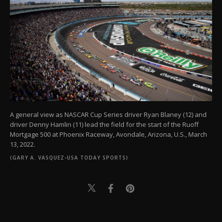
A general view as NASCAR Cup Series driver Ryan Blaney (12) and
driver Denny Hamlin (11) lead the field for the start of the Ruoff
Mortgage 500 at Phoenix Raceway, Avondale, Arizona, U.S., March
13, 2022.
(GARY A. VASQUEZ-USA TODAY SPORTS)