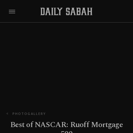
PHOTOGALLERY
Best of NASCAR: Ruoff Mortgage