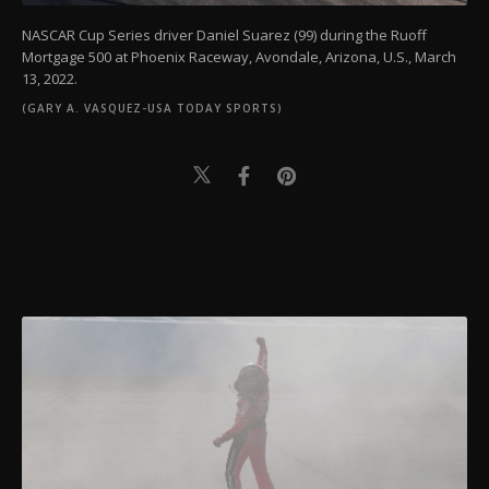
NASCAR Cup Series driver Daniel Suarez (99) during the Ruoff
Mortgage 500 at Phoenix Raceway, Avondale, Arizona, U.S., March
13, 2022.
(GARY A. VASQUEZ-USA TODAY SPORTS)