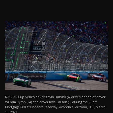
NASCAR Cup Series driver Kevin Harvick (4) drives ahead of driver
William Byron (24) and driver Kyle Larson (5) during the Ruoff
Mortgage 500 at Phoenix Raceway, Avondale, Arizona, U.S., March
13, 2022.