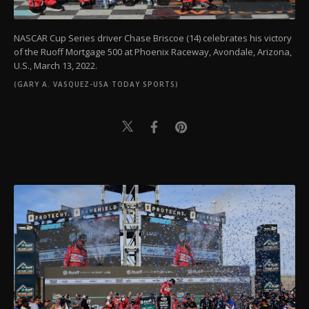
NASCAR Cup Series driver Chase Briscoe (14) celebrates his victory
of the Ruoff Mortgage 500 at Phoenix Raceway, Avondale, Arizona,
U.S., March 13, 2022.
(GARY A. VASQUEZ-USA TODAY SPORTS)