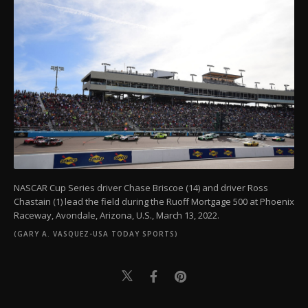
NASCAR Cup Series driver Chase Briscoe (14) and driver Ross
Chastain (1) lead the field during the Ruoff Mortgage 500 at Phoenix
Raceway, Avondale, Arizona, U.S., March 13, 2022.
(GARY A. VASQUEZ-USA TODAY SPORTS)