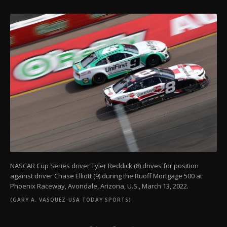
NASCAR Cup Series driver Tyler Reddick (8) drives for position
against driver Chase Elliott (9) during the Ruoff Mortgage 500 at
Phoenix Raceway, Avondale, Arizona, U.S., March 13, 2022.
(GARY A. VASQUEZ-USA TODAY SPORTS)