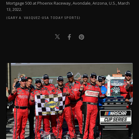
Mortgage 500 at Phoenix Raceway, Avondale, Arizona, U.S., March
13, 2022.
(GARY A. VASQUEZ-USA TODAY SPORTS)