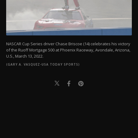
NASCAR Cup Series driver Chase Briscoe (14) celebrates his victory
of the Ruoff Mortgage 500 at Phoenix Raceway, Avondale, Arizona,
U.S., March 13, 2022.
(GARY A. VASQUEZ-USA TODAY SPORTS)