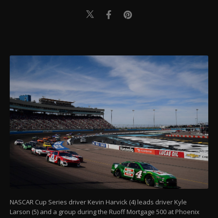
NASCAR Cup Series driver Kevin Harvick (4) leads driver Kyle
Larson (5) and a group during the Ruoff Mortgage 500 at Phoenix