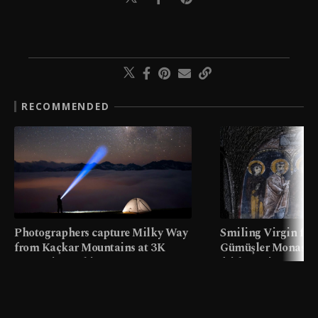
RECOMMENDED
Photographers capture Milky Way
Smiling Virgin fres
from Kaçkar Mountains at 3K
Gümüşler Monaster
meters in Türkiye
faith tourism map