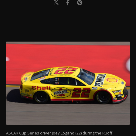
ASCAR Cup Series driver Joey Logano (22) during the Ruoff