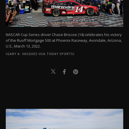
NASCAR Cup Series driver Chase Briscoe (14) celebrates his victory
of the Ruoff Mortgage 500 at Phoenix Raceway, Avondale, Arizona,
U.S., March 13, 2022.
(GARY A. VASQUEZ-USA TODAY SPORTS)