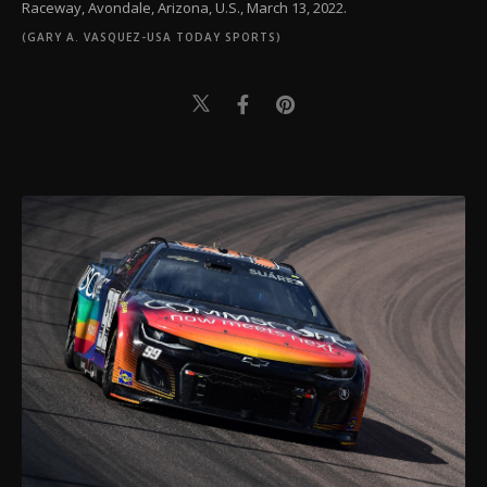
Raceway, Avondale, Arizona, U.S., March 13, 2022.
(GARY A. VASQUEZ-USA TODAY SPORTS)