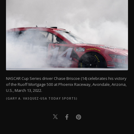
NASCAR Cup Series driver Chase Briscoe (14) celebrates his victory
of the Ruoff Mortgage 500 at Phoenix Raceway, Avondale, Arizona,
U.S., March 13, 2022.
(GARY A. VASQUEZ-USA TODAY SPORTS)