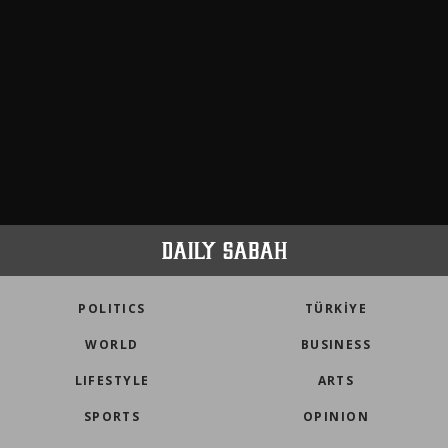
POLITICS
TÜRKİYE
WORLD
BUSINESS
LIFESTYLE
ARTS
SPORTS
OPINION