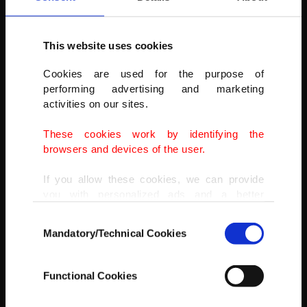
This website uses cookies
NASCAR Cup Series driver Chris Buescher (17) during the Ruoff
Cookies are used for the purpose of
Mortgage 500 at Phoenix Raceway, Avondale, Arizona, U.S., March
performing advertising and marketing
13, 2022.
activities on our sites.
(GARY A. VASQUEZ-USA TODAY SPORTS)
These cookies work by identifying the
browsers and devices of the user.
If you allow these cookies, we can provide
you with personalized ads and a better
advertising experience on our pages. While
Consent
doing this, we would like to remind you that
Mandatory/Technical Cookies
Selection
our aim is to provide you with a better
advertising experience and that we make our
best efforts to provide you with the best
Functional Cookies
content and that advertising is our only
income item to cover our costs.