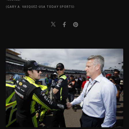
(GARY A. VASQUEZ-USA TODAY SPORTS)