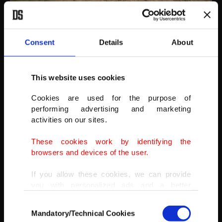
AA
Consent
Details
About
This website uses cookies
Cookies are used for the purpose of
performing advertising and marketing
activities on our sites.
These cookies work by identifying the
browsers and devices of the user.
If you allow these cookies, we can provide
you with personalized ads and a better
advertising experience on our pages. While
Consent
doing this, we would like to remind you that
Mandatory/Technical Cookies
Selection
our aim is to provide you with a better