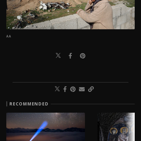
AA
RECOMMENDED