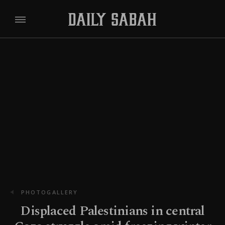
PHOTOGALLERY
Displaced Palestinians in central