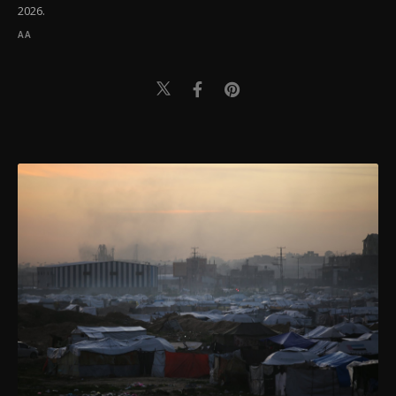
2026.
AA