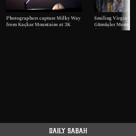
Photographers capture Milky Way
Smiling Virgin fres
from Kaçkar Mountains at 3K
Gümüşler Monaster
meters in Türkiye
faith tourism map