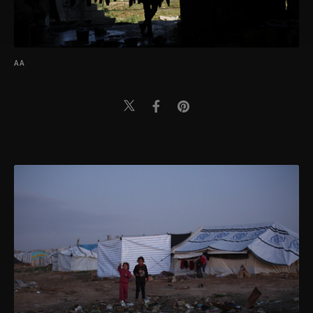
more about cookies, you can click on the
Settings button and read our
Cookie
Information Text
.
AA