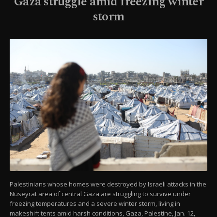
Gaza struggle amid freezing winter
storm
Palestinians whose homes were destroyed by Israeli attacks in the
Nuseyrat area of central Gaza are struggling to survive under
freezing temperatures and a severe winter storm, living in
makeshift tents amid harsh conditions, Gaza, Palestine, Jan. 12,