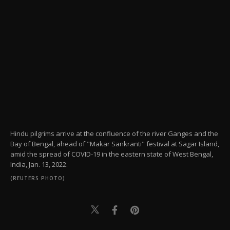
Hindu pilgrims arrive at the confluence of the river Ganges and the
Bay of Bengal, ahead of "Makar Sankranti" festival at Sagar Island,
amid the spread of COVID-19 in the eastern state of West Bengal,
India, Jan. 13, 2022.
(REUTERS PHOTO)