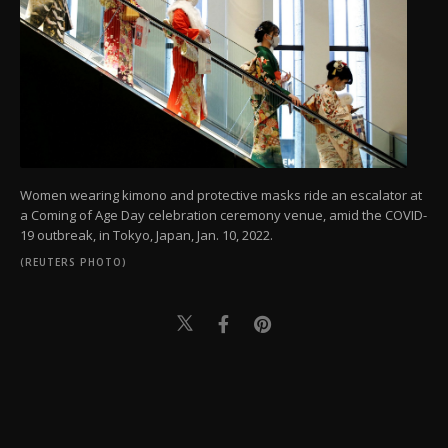
Women wearing kimono and protective masks ride an escalator at
a Coming of Age Day celebration ceremony venue, amid the COVID-
19 outbreak, in Tokyo, Japan, Jan. 10, 2022.
(REUTERS PHOTO)