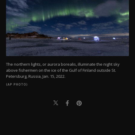
The northern lights, or aurora borealis, illuminate the night sky
above fishermen on the ice of the Gulf of Finland outside St.
Petersburg, Russia, Jan. 15, 2022.
(AP PHOTO)