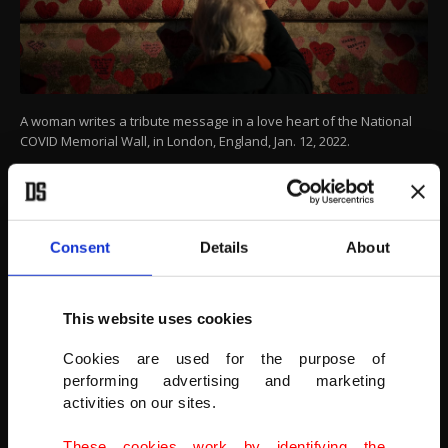
A woman writes a tribute message in a love heart of the National
COVID Memorial Wall, in London, England, Jan. 12, 2022.
(AP PHOTO)
Consent
Details
About
This website uses cookies
Cookies are used for the purpose of
performing advertising and marketing
activities on our sites.
These cookies work by identifying the