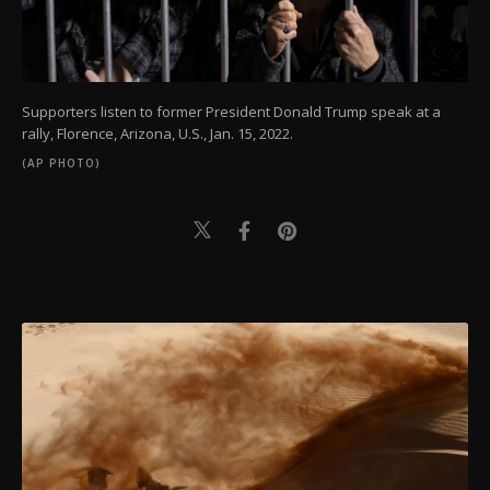
Supporters listen to former President Donald Trump speak at a
rally, Florence, Arizona, U.S., Jan. 15, 2022.
(AP PHOTO)