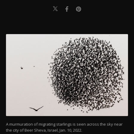
A murmuration of migrating starlings is seen across the sky near
the city of Beer Sheva, Israel, Jan. 10, 2022.