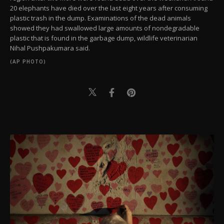
20 elephants have died over the last eight years after consuming
plastic trash in the dump. Examinations of the dead animals
showed they had swallowed large amounts of nondegradable
plastic that is found in the garbage dump, wildlife veterinarian
Nihal Pushpakumara said.
(AP PHOTO)