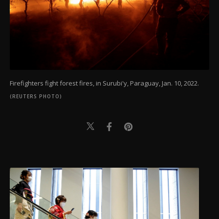
Firefighters fight forest fires, in Surubi'y, Paraguay, Jan. 10, 2022.
(REUTERS PHOTO)