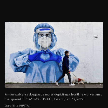
A man walks his dog past a mural depicting a frontline worker amid
the spread of COVID-19 in Dublin, Ireland, Jan. 12, 2022.
(REUTERS PHOTO)