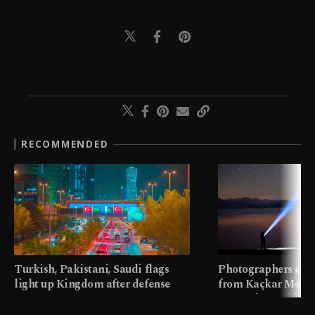
RECOMMENDED
Turkish, Pakistani, Saudi flags
Photographers cap
light up Kingdom after defense
from Kaçkar Mount
pact
meters in Türkiye