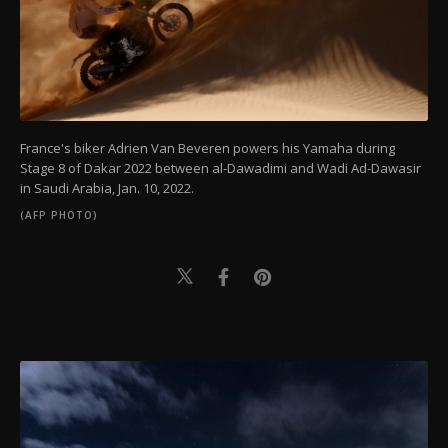
France's biker Adrien Van Beveren powers his Yamaha during
Stage 8 of Dakar 2022 between al-Dawadimi and Wadi Ad-Dawasir
in Saudi Arabia, Jan. 10, 2022.
(AFP PHOTO)