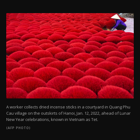
A worker collects dried incense sticks in a courtyard in Quang Phu
Cau village on the outskirts of Hanoi, Jan. 12, 2022, ahead of Lunar
New Year celebrations, known in Vietnam as Tet.
(AFP PHOTO)