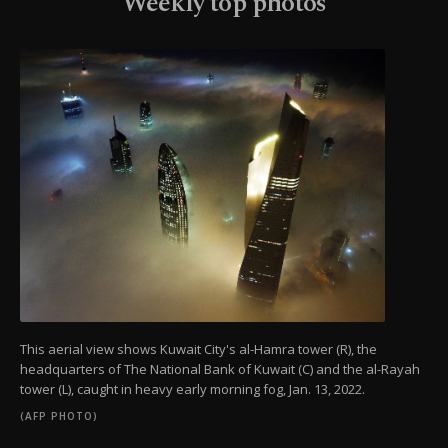
Weekly top photos
This aerial view shows Kuwait City's al-Hamra tower (R), the
headquarters of The National Bank of Kuwait (C) and the al-Rayah
tower (L), caught in heavy early morning fog, Jan. 13, 2022.
(AFP PHOTO)