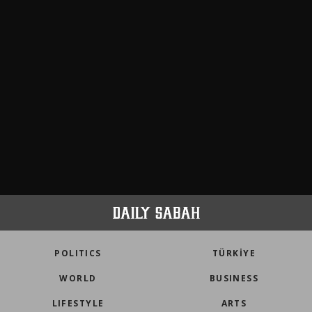
POLITICS
TÜRKİYE
WORLD
BUSINESS
LIFESTYLE
ARTS