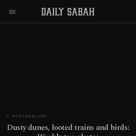
PHOTOGALLERY
Dusty dunes, looted trains and birds: