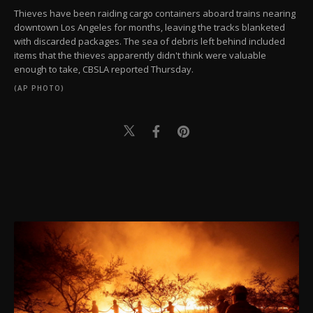
Thieves have been raiding cargo containers aboard trains nearing
downtown Los Angeles for months, leaving the tracks blanketed
with discarded packages. The sea of debris left behind included
items that the thieves apparently didn't think were valuable
enough to take, CBSLA reported Thursday.
(AP PHOTO)