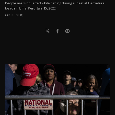
People are silhouetted while fishing during sunset at Herradura
beach in Lima, Peru, Jan. 15, 2022.
(AP PHOTO)