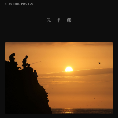
(REUTERS PHOTO)