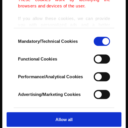
browsers and devices of the user.
If you allow these cookies, we can provide
you with personalized ads and a better
advertising experience on our pages. While
Consent
doing this, we would like to remind you that
Mandatory/Technical Cookies
Selection
our aim is to provide you with a better
U.S. biker Ricky Brabec powers his Honda during Stage 8 of Dakar
advertising experience and that we make our
2022 between al-Dawadimi and Wadi Ad-Dawasir in Saudi Arabia,
best efforts to provide you with the best
Jan. 10, 2022.
Functional Cookies
content and that advertising is our only
(AFP PHOTO)
income item to cover our costs.
Performance/Analytical Cookies
In any case, if users do not enable these
cookies, they will not receive targeted ads.
Advertising/Marketing Cookies
In order to provide you with a better service,
our website uses cookies belonging to us and
third parties. Various personal data of yours
are processed through these cookies, and
Allow all
necessary cookies are used for the purpose