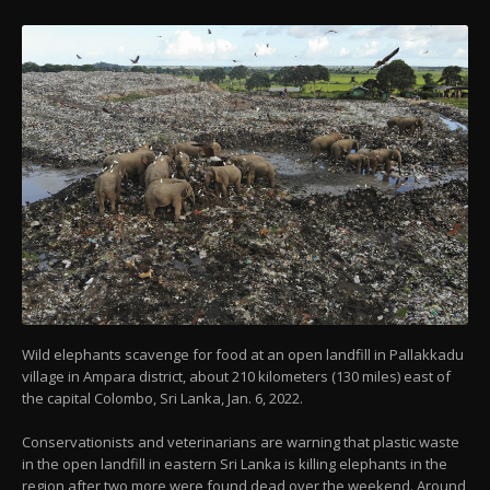
Wild elephants scavenge for food at an open landfill in Pallakkadu
village in Ampara district, about 210 kilometers (130 miles) east of
the capital Colombo, Sri Lanka, Jan. 6, 2022.
Conservationists and veterinarians are warning that plastic waste
in the open landfill in eastern Sri Lanka is killing elephants in the
region after two more were found dead over the weekend. Around