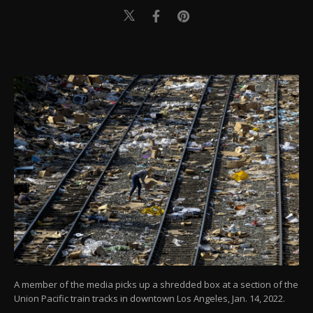
A member of the media picks up a shredded box at a section of the
Union Pacific train tracks in downtown Los Angeles, Jan. 14, 2022.