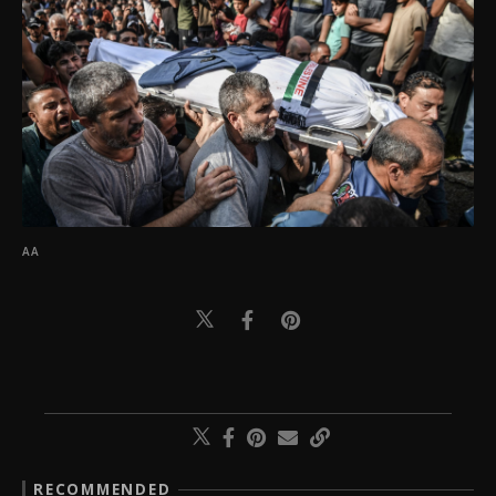
AA
RECOMMENDED