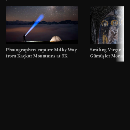
Photographers capture Milky Way
Smiling Virgin fres
from Kaçkar Mountains at 3K
Gümüşler Monaster
meters in Türkiye
faith tourism map