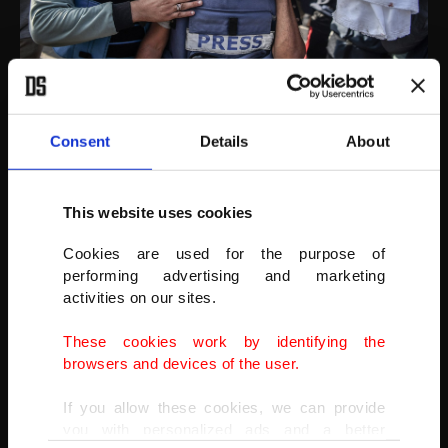
AA
Consent
Details
About
This website uses cookies
Cookies are used for the purpose of
performing advertising and marketing
activities on our sites.
These cookies work by identifying the
browsers and devices of the user.
If you allow these cookies, we can provide
you with personalized ads and a better