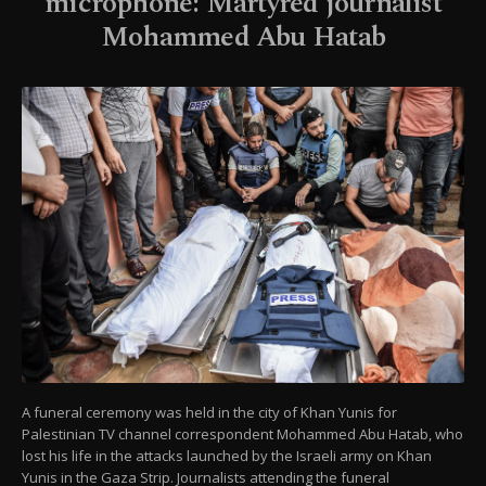
microphone: Martyred journalist
Mohammed Abu Hatab
A funeral ceremony was held in the city of Khan Yunis for
Palestinian TV channel correspondent Mohammed Abu Hatab, who
lost his life in the attacks launched by the Israeli army on Khan
Yunis in the Gaza Strip. Journalists attending the funeral