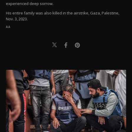
experienced deep sorrow.
His entire family was also killed in the airstrike, Gaza, Palestine,
Nov. 3, 2023.
AA