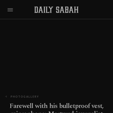
PHOTOGALLERY
Farewell with his bulletproof vest,