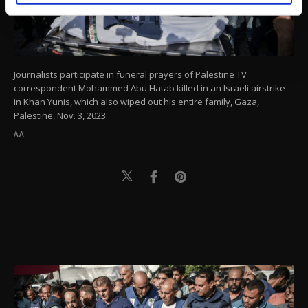
activities for you. You can set your cookie
preferences through the panel below. To learn
more about cookies, you can click on the
Settings button and read our
Cookie
Information Text
.
Journalists participate in funeral prayers of Palestine TV
correspondent Mohammed Abu Hatab killed in an Israeli airstrike
in Khan Yunis, which also wiped out his entire family, Gaza,
Palestine, Nov. 3, 2023.
AA