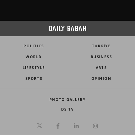
POLITICS
TÜRKİYE
WORLD
BUSINESS
LIFESTYLE
ARTS
SPORTS
OPINION
PHOTO GALLERY
DS TV