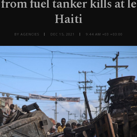
 from fuel tanker kills at le
Haiti
BY AGENCIES
DEC 15, 2021
9:44 AM +03 +03:00