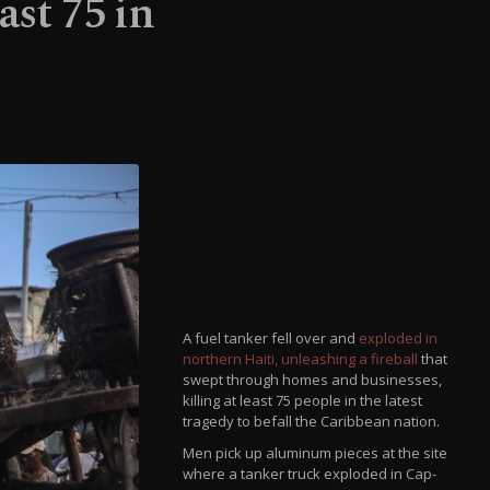
ast 75 in
A fuel tanker fell over and
exploded in
northern Haiti, unleashing a fireball
that
swept through homes and businesses,
killing at least 75 people in the latest
tragedy to befall the Caribbean nation.
Men pick up aluminum pieces at the site
where a tanker truck exploded in Cap-