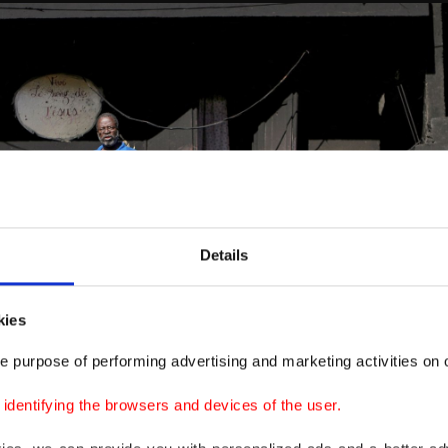
Details
kies
e purpose of performing advertising and marketing activities on o
dentifying the browsers and devices of the user.