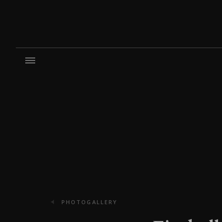
PHOTOGALLERY