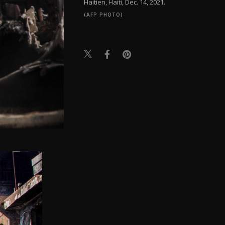
Haitien, Haiti, Dec. 14, 2021.
(AFP PHOTO)