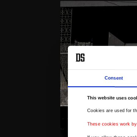
Consent
This website uses coo
Cookies are used for th
These cookies work by i