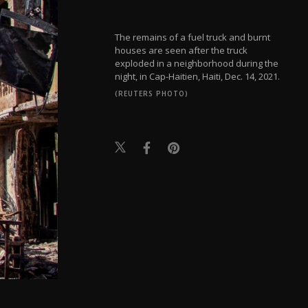
The remains of a fuel truck and burnt
houses are seen after the truck
exploded in a neighborhood during the
night, in Cap-Haitien, Haiti, Dec. 14, 2021.
(REUTERS PHOTO)