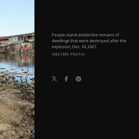
People stand amidst the remains of
dwellings that were destroyed after the
explosion, Dec. 14, 2021.
(REUTERS PHOTO)