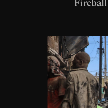
Fireball