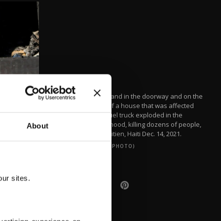
People stand in the doorway and on the
balcony of a house that was affected
when a fuel truck exploded in the
neighborhood, killing dozens of people,
About
in Cap-Haitien, Haiti Dec. 14, 2021.
(REUTERS PHOTO)
ur sites.