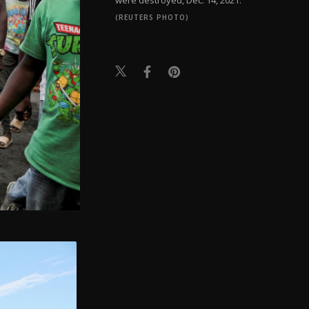
(REUTERS PHOTO)