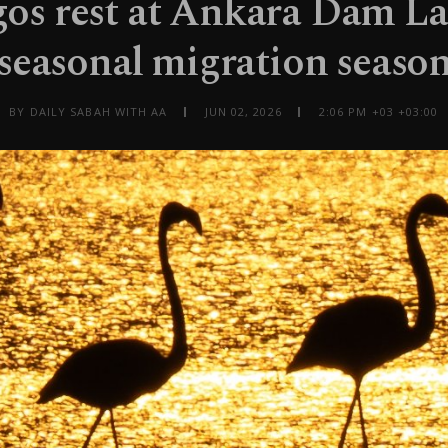
os rest at Ankara Dam L
seasonal migration seaso
BY DAILY SABAH WITH AA
JUN 02, 2026
2:06 PM +03 +03:00