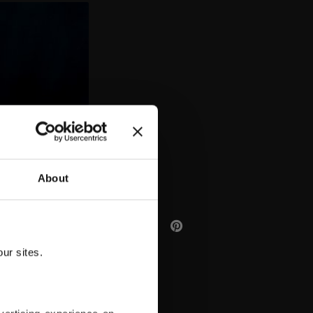
AA
About
ur sites.