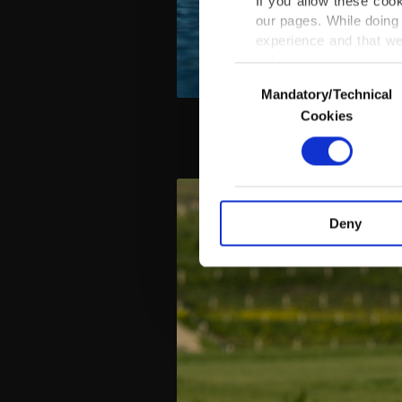
If you allow these coo
our pages. While doing 
experience and that we
only income item to cov
Consent
Mandatory/Technical
Selection
In any case, if users d
Cookies
In order to provide yo
Various personal data 
purpose of providing in
your explicit consent,
activities for you. Yo
Deny
you can click on the Se