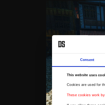
Consent
This website uses coo
Cookies are used for th
These cookies work by i