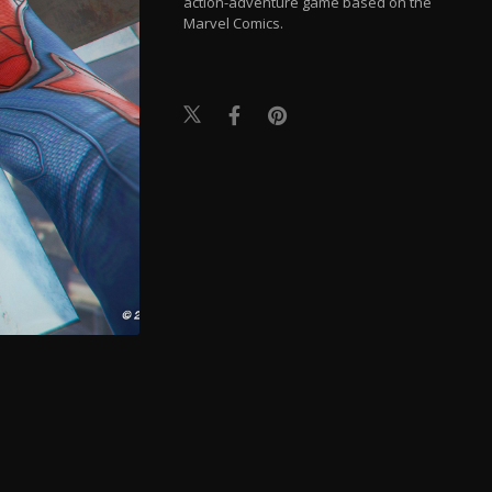
action-adventure game based on the
Marvel Comics.