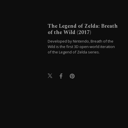
The Legend of Zelda: Breath
of the Wild (2017)
Developed by Nintendo, Breath of the
Wild is the first 3D open-world iteration
of the Legend of Zelda series.