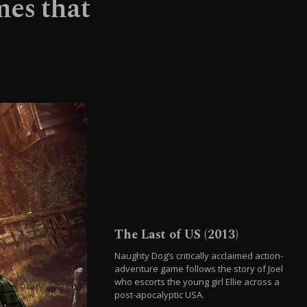
mes that
The Last of US (2013)
Naughty Dog’s critically acclaimed action-
adventure game follows the story of Joel
who escorts the young girl Ellie across a
post-apocalyptic USA.