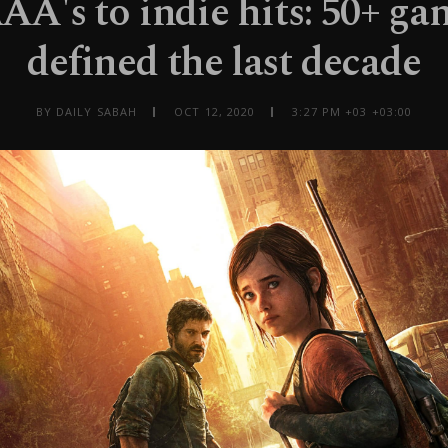
A's to indie hits: 50+ ga
defined the last decade
BY DAILY SABAH
OCT 12, 2020
3:27 PM +03 +03:00