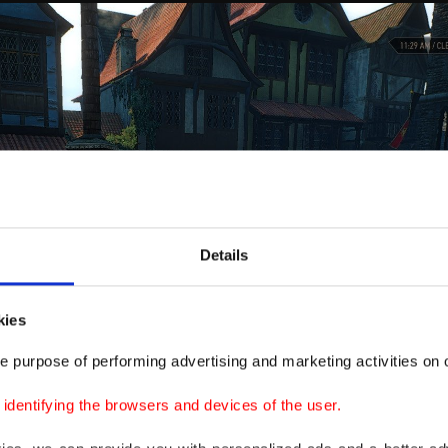
Details
kies
e purpose of performing advertising and marketing activities on o
dentifying the browsers and devices of the user.