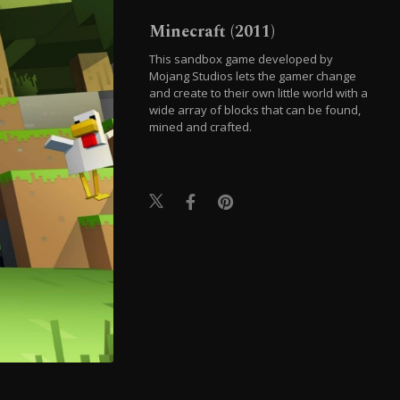
Minecraft (2011)
This sandbox game developed by
Mojang Studios lets the gamer change
and create to their own little world with a
wide array of blocks that can be found,
mined and crafted.