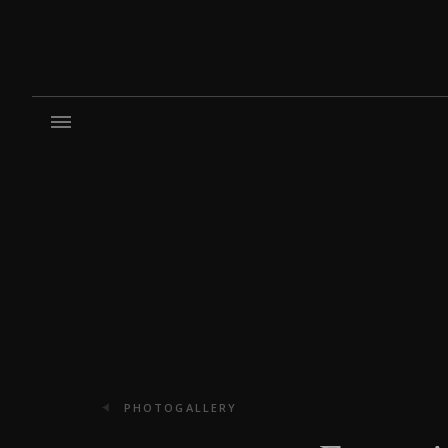
PHOTOGALLERY