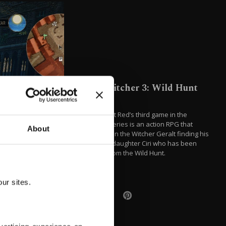
The Witcher 3: Wild Hunt
(2015)
CD Projekt Red’s third game in the
Witcher series is an action RPG that
About
focuses on the Witcher Geralt finding his
adopted daughter Ciri who has been
fleeing from the Wild Hunt.
ur sites.