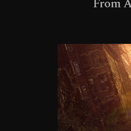
From AA