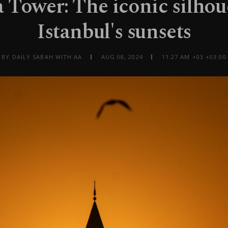
 Tower: The iconic silhou
Istanbul's sunsets
BY DAILY SABAH WITH AA
AUG 08, 2024
11:27 AM +03 +03:00