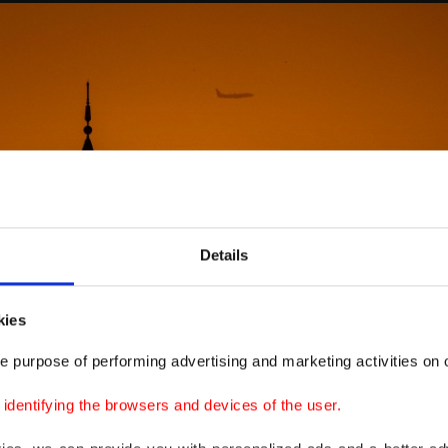
Details
kies
e purpose of performing advertising and marketing activities on o
dentifying the browsers and devices of the user.