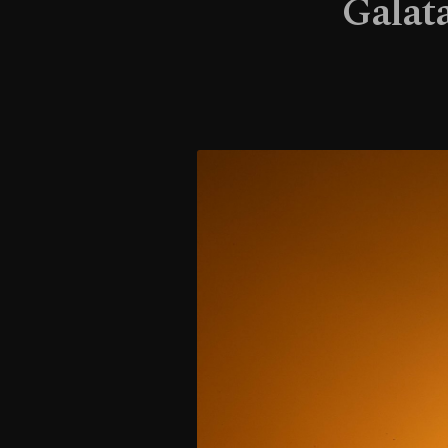
Galata