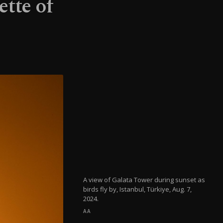
ette of
A view of Galata Tower during sunset as
birds fly by, Istanbul, Türkiye, Aug. 7,
2024.
AA