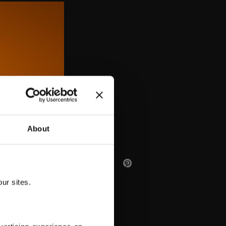
AA
About
ur sites.