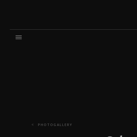
PHOTOGALLERY