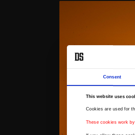
Consent
This website uses coo
Cookies are used for th
These cookies work by i