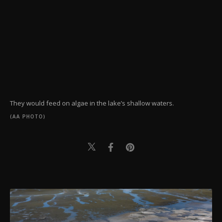
They would feed on algae in the lake’s shallow waters.
(AA PHOTO)