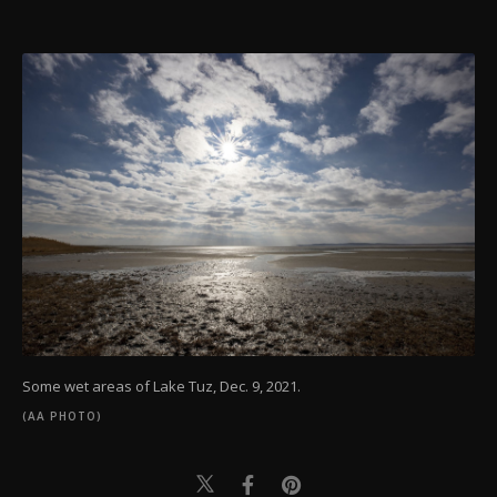
Some wet areas of Lake Tuz, Dec. 9, 2021.
(AA PHOTO)