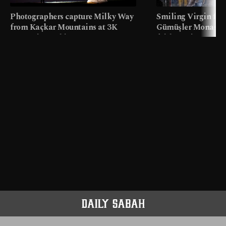
Photographers capture Milky Way
Smiling Virgin fres
from Kaçkar Mountains at 3K
Gümüşler Monaster
meters in Türkiye
faith tourism map