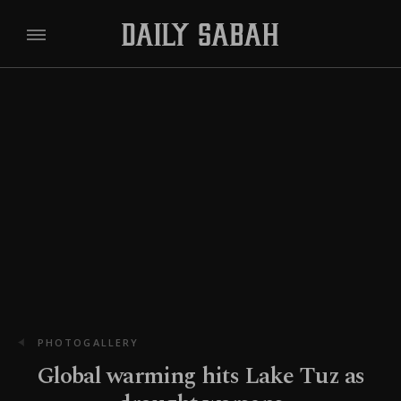
PHOTOGALLERY
Global warming hits Lake Tuz as