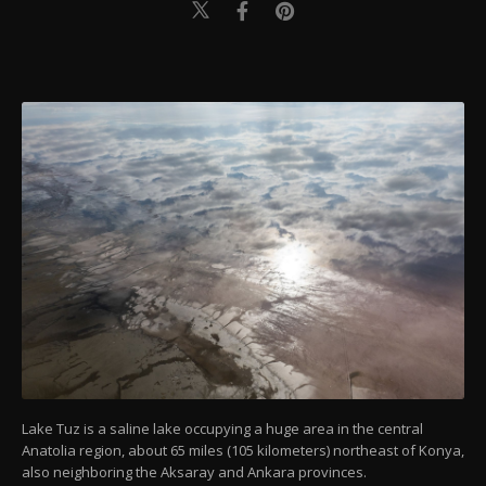
Lake Tuz is a saline lake occupying a huge area in the central
Anatolia region, about 65 miles (105 kilometers) northeast of Konya,
also neighboring the Aksaray and Ankara provinces.