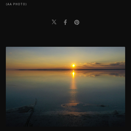
(AA PHOTO)