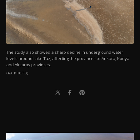
The study also showed a sharp decline in underground water
levels around Lake Tuz, affecting the provinces of Ankara, Konya
and Aksaray provinces.
(AA PHOTO)