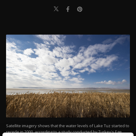
Satellite imagery shows that the water levels of Lake Tuz started to
recede in 2000, according to a study conducted by Turkey's Ege