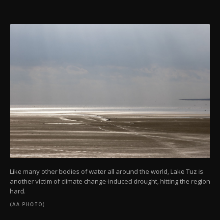
Like many other bodies of water all around the world, Lake Tuz is
another victim of climate change-induced drought, hitting the region
hard.
(AA PHOTO)