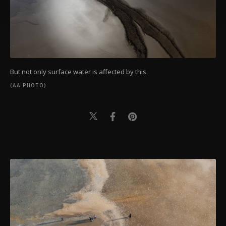
Settings button and read our
Cookie
Information Text
.
But not only surface water is affected by this.
(AA PHOTO)