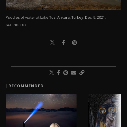
Puddles of water at Lake Tuz, Ankara, Turkey, Dec. 9, 2021.
(AA PHOTO)
RECOMMENDED