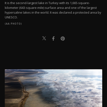
It is the second-largest lake in Turkey with its 1,665-square-
kilometer (643-square-mile) surface area and one of the largest
hypersaline lakes in the world. It was declared a protected area by
UNESCO.
(AA PHOTO)