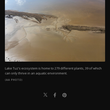
Lake Tuz's ecosystem is home to 279 different plants, 39 of which
can only thrive in an aquatic environment.
(AA PHOTO)