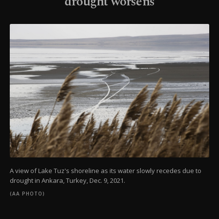
drought worsens
A view of Lake Tuz's shoreline as its water slowly recedes due to
drought in Ankara, Turkey, Dec. 9, 2021.
(AA PHOTO)