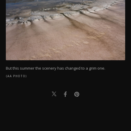
But this summer the scenery has changed to a grim one.
(AA PHOTO)