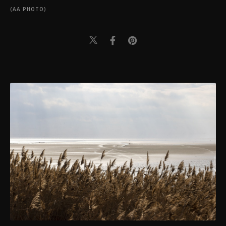
(AA PHOTO)