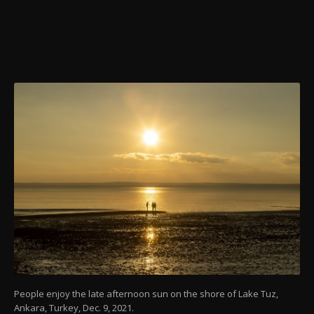
People enjoy the late afternoon sun on the shore of Lake Tuz,
Ankara, Turkey, Dec. 9, 2021.