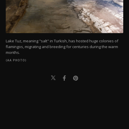
Lake Tuz, meaning "salt" in Turkish, has hosted huge colonies of
flamingos, migrating and breeding for centuries during the warm
months.
(AA PHOTO)