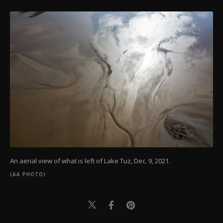
An aerial view of what is left of Lake Tuz, Dec. 9, 2021.
(AA PHOTO)