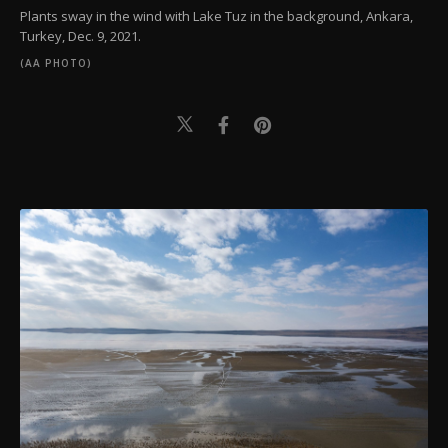
Plants sway in the wind with Lake Tuz in the background, Ankara,
Turkey, Dec. 9, 2021.
(AA PHOTO)