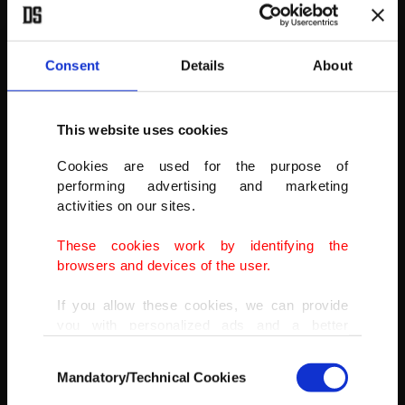
University.
(AA PHOTO)
Consent
Details
About
This website uses cookies
Cookies are used for the purpose of
performing advertising and marketing
activities on our sites.
These cookies work by identifying the
browsers and devices of the user.
If you allow these cookies, we can provide
you with personalized ads and a better
advertising experience on our pages. While
Consent
doing this, we would like to remind you that
Mandatory/Technical Cookies
Selection
our aim is to provide you with a better
advertising experience and that we make our