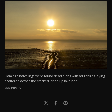
Flamingo hatchlings were found dead along with adult birds laying
scattered across the cracked, dried-up lake bed.
(AA PHOTO)