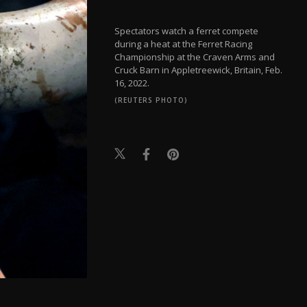
Spectators watch a ferret compete
during a heat at the Ferret Racing
Championship at the Craven Arms and
Cruck Barn in Appletreewick, Britain, Feb.
16, 2022.
(REUTERS PHOTO)