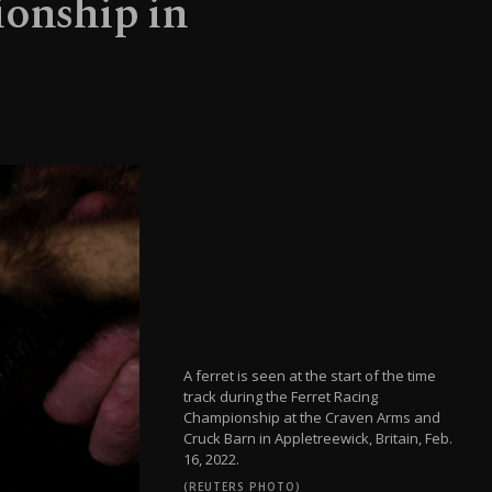
ionship in
A ferret is seen at the start of the time
track during the Ferret Racing
Championship at the Craven Arms and
Cruck Barn in Appletreewick, Britain, Feb.
16, 2022.
(REUTERS PHOTO)