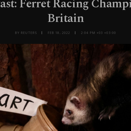
fast: Ferret Racing Champ
Britain
BY REUTERS
FEB 18, 2022
2:04 PM +03 +03:00