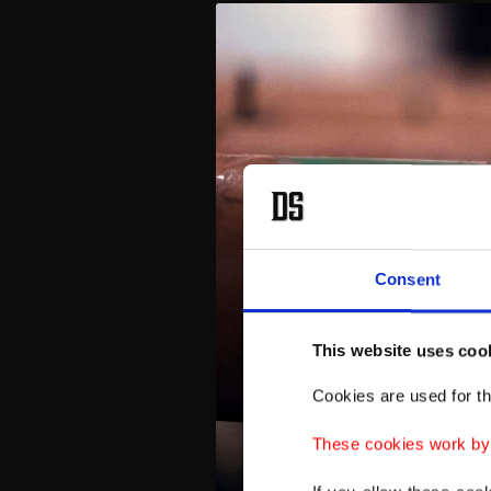
Consent
This website uses coo
Cookies are used for th
These cookies work by i