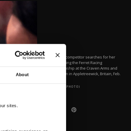
A female competitor searches for her
ferret during the Ferret Racing
Championship at the Craven Arms and
Cruck Barn in Appletreewick, Britain, Feb.
About
16, 2022.
(REUTERS PHOTO)
ur sites.