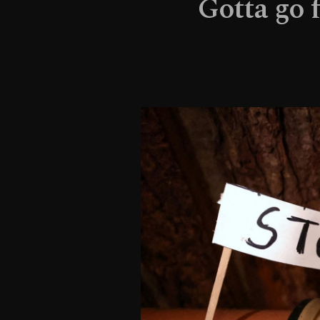
Gotta go 