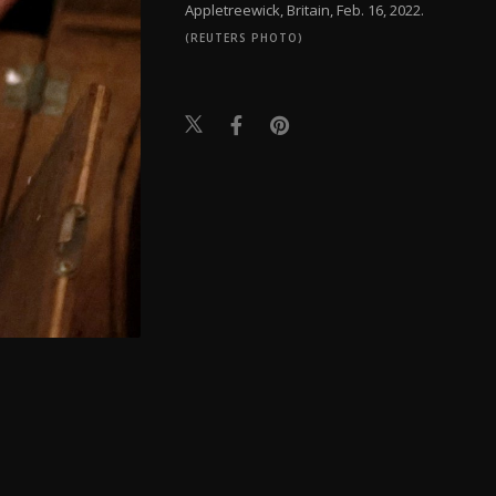
Appletreewick, Britain, Feb. 16, 2022.
(REUTERS PHOTO)