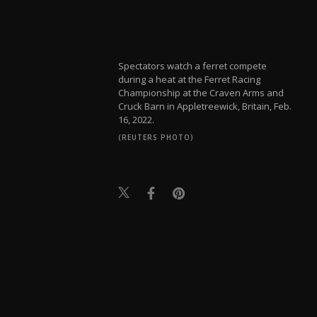
Spectators watch a ferret compete
during a heat at the Ferret Racing
Championship at the Craven Arms and
Cruck Barn in Appletreewick, Britain, Feb.
16, 2022.
(REUTERS PHOTO)