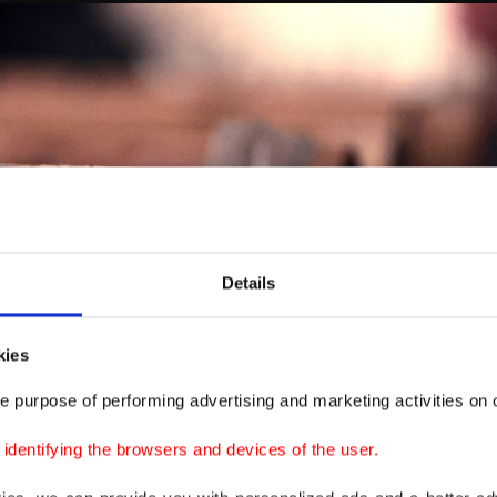
Details
kies
e purpose of performing advertising and marketing activities on o
dentifying the browsers and devices of the user.