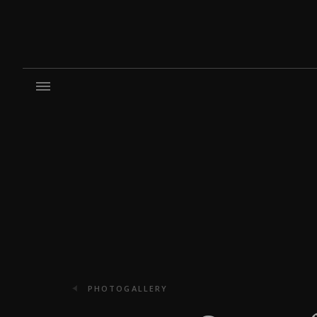
PHOTOGALLERY