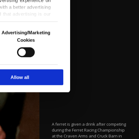
vertising experience on
ith a better advertising
that advertising is our
Advertising/Marketing
Cookies
o us and third parties.
ookies are used for the
ted purposes, subject to
r advertising/marketing
arn more about cookies,
Allow all
A ferret is given a drink after competing
during the Ferret Racing Championship
at the Craven Arms and Cruck Barn in